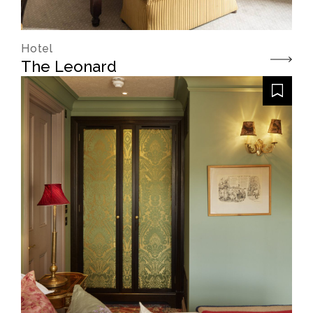
Hotel
The Leonard