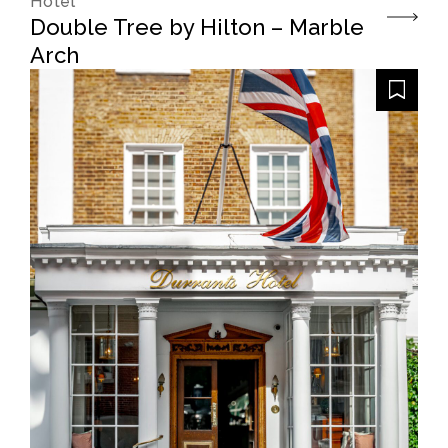
Hotel
Double Tree by Hilton – Marble
Arch