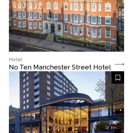
Hotel
No Ten Manchester Street Hotel