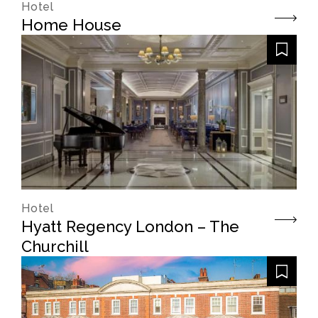
Hotel
Home House
Hotel
Hyatt Regency London – The
Churchill