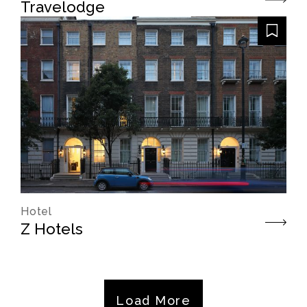
Travelodge
Hotel
Z Hotels
Load More