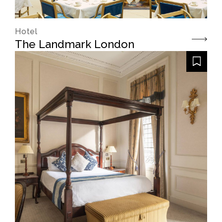
Hotel
The Landmark London