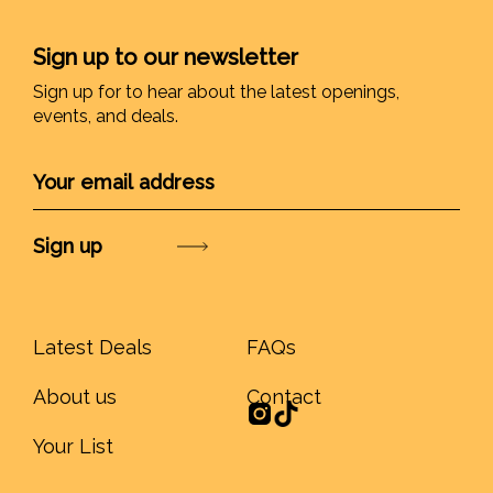
Sign up to our newsletter
Sign up for to hear about the latest openings,
events, and deals.
Submit
Latest Deals
FAQs
About us
Contact
Your List