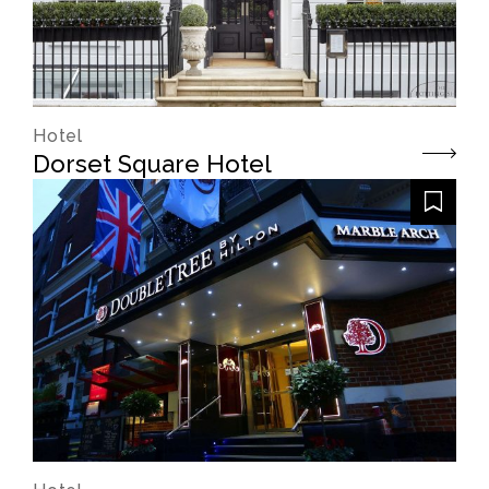
Hotel
Dorset Square Hotel