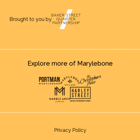
Brought to you by
Explore more of Marylebone
Privacy Policy