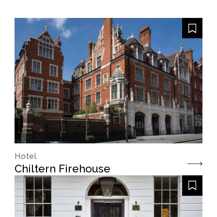
Hotel
Chiltern Firehouse