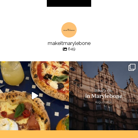
makeitmarylebone
649