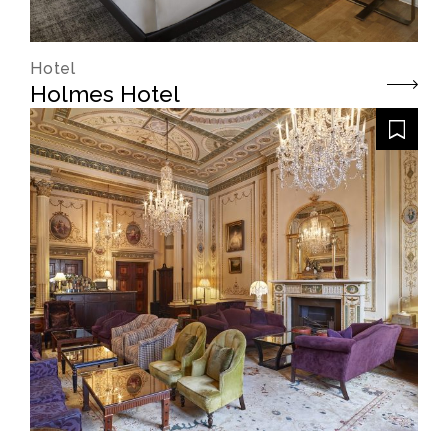
Hotel
Holmes Hotel