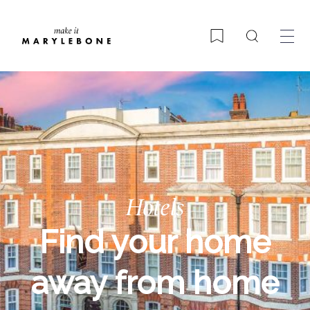
Search
Bookmark
Hotels
Find your home
away from home