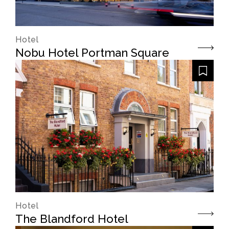
Hotel
Nobu Hotel Portman Square
Hotel
The Blandford Hotel