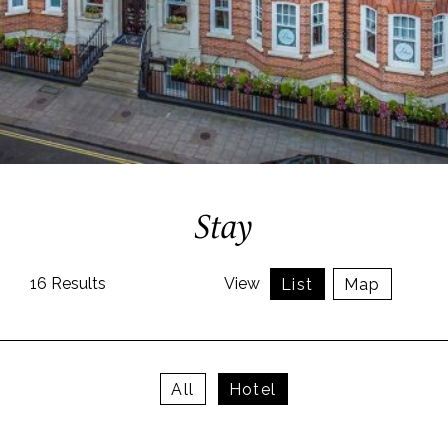
Stay
16
Results
View
List
Map
All
Hotel