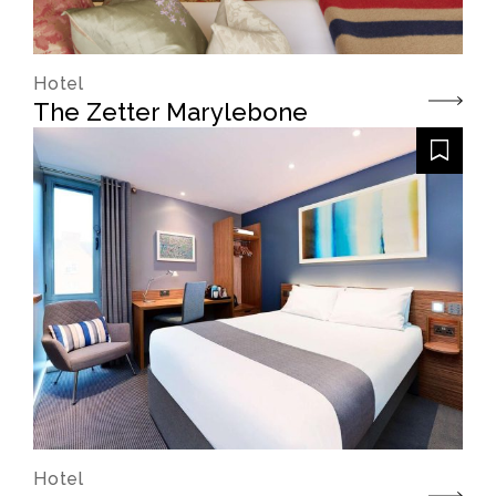
Hotel
The Zetter Marylebone
Hotel