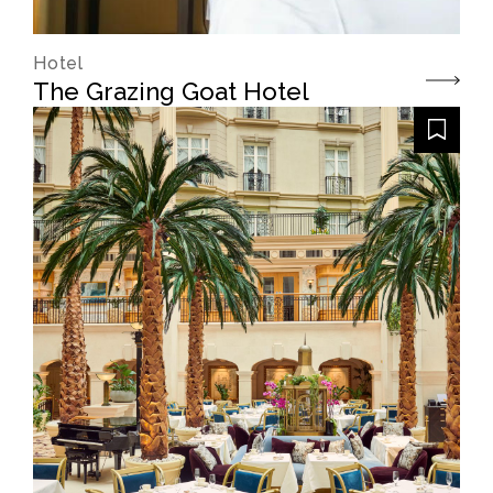
Hotel
The Grazing Goat Hotel