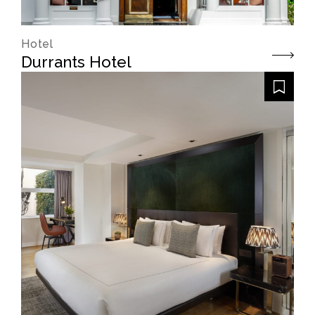
Hotel
Durrants Hotel