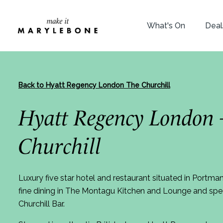
What's On
Deal
Back to Hyatt Regency London The Churchill
Hyatt Regency London 
Churchill
Luxury five star hotel and restaurant situated in Portma
fine dining in The Montagu Kitchen and Lounge and speci
Churchill Bar.