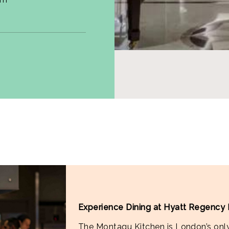
Experience Dining at Hyatt Regency
The Montagu Kitchen is London’s only