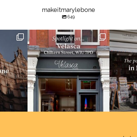
makeitmarylebone
649