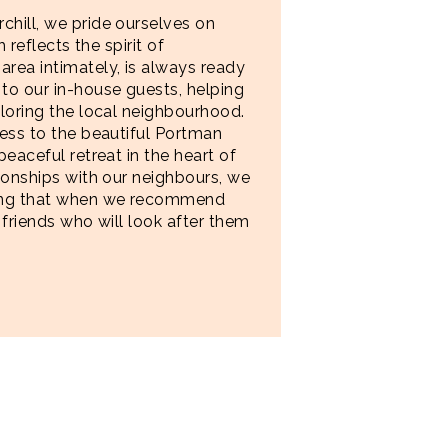
hill, we pride ourselves on
 reflects the spirit of
rea intimately, is always ready
to our in-house guests, helping
loring the local neighbourhood.
ess to the beautiful Portman
eaceful retreat in the heart of
ionships with our neighbours, we
wing that when we recommend
 friends who will look after them