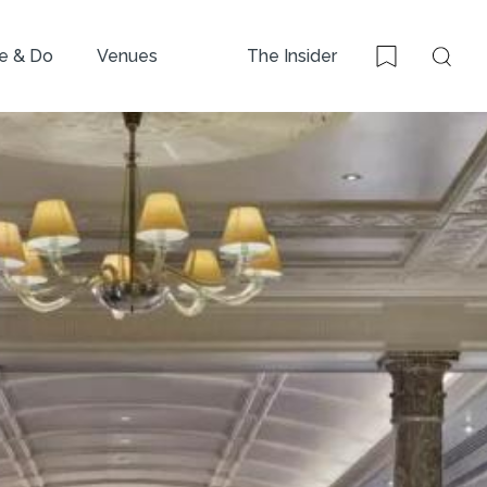
e & Do
Venues
The Insider
Sear
Bookmark