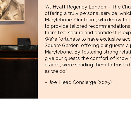
“At Hyatt Regency London – The Churc
offering a truly personal service, which
Marylebone. Our team, who know the a
to provide tailored recommendations 
them feel secure and confident in exp
We’re fortunate to have exclusive acc
Square Garden, offering our guests a p
Marylebone. By fostering strong relat
give our guests the comfort of kno
places, we’re sending them to trusted
as we do.”
– Joe, Head Concierge (2025).