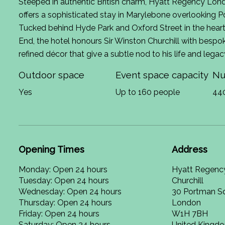
Steeped in authentic British charm, Hyatt Regency Lond
offers a sophisticated stay in Marylebone overlooking 
Tucked behind Hyde Park and Oxford Street in the hear
End, the hotel honours Sir Winston Churchill with bespo
refined décor that give a subtle nod to his life and legac
Outdoor space
Event space capacity
Nu
Yes
Up to 160 people
44
Opening Times
Address
Monday: Open 24 hours
Hyatt Regenc
Tuesday: Open 24 hours
Churchill
Wednesday: Open 24 hours
30 Portman S
Thursday: Open 24 hours
London
Friday: Open 24 hours
W1H 7BH
Saturday: Open 24 hours
United Kingd