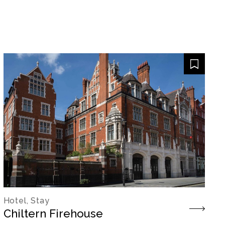
Hotel, Stay
Chiltern Firehouse