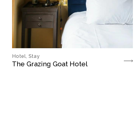
Hotel, Stay
The Grazing Goat Hotel