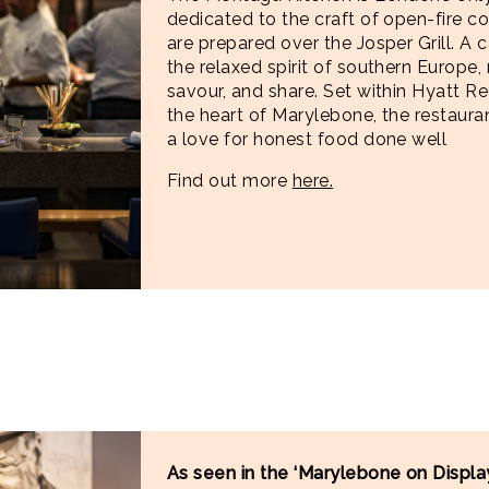
dedicated to the craft of open-fire c
are prepared over the Josper Grill. A c
the relaxed spirit of southern Europe, 
savour, and share. Set within Hyatt R
the heart of Marylebone, the restaura
a love for honest food done well
Find out more
here.
As seen in the ‘Marylebone on Display