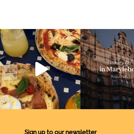
Sign up to our newsletter