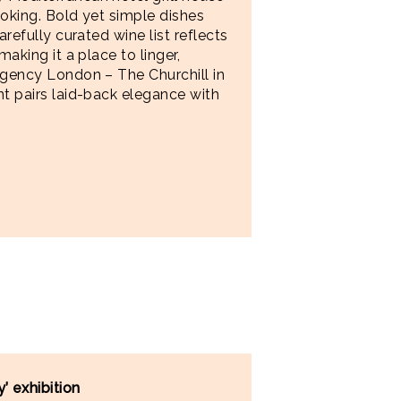
ooking. Bold yet simple dishes
arefully curated wine list reflects
making it a place to linger,
egency London – The Churchill in
nt pairs laid-back elegance with
’ exhibition