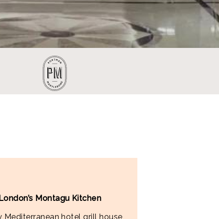
 London’s Montagu Kitchen
 Mediterranean hotel grill house