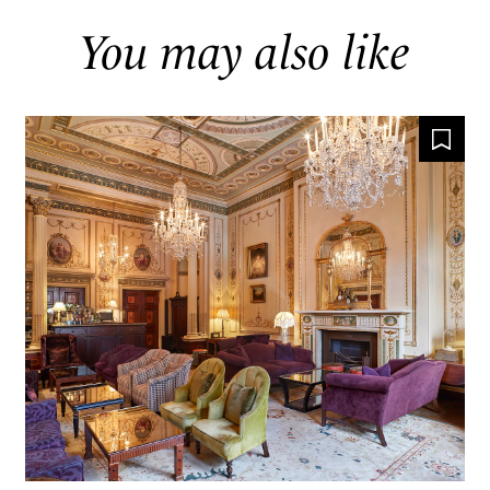
You may also like