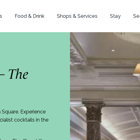
s
Food & Drink
Shops & Services
Stay
Se
– The
n Square. Experience
alist cocktails in the