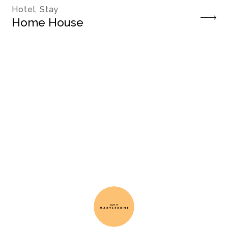
Hotel, Stay
Home House