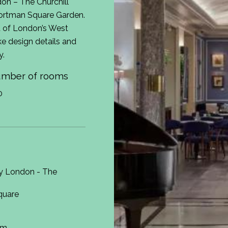
on – The Churchill
Portman Square Garden.
t of London’s West
ke design details and
y.
mber of rooms
0
y London - The
quare
om