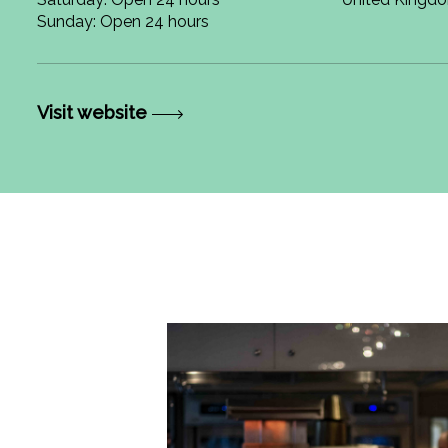
Sunday: Open 24 hours
Visit website