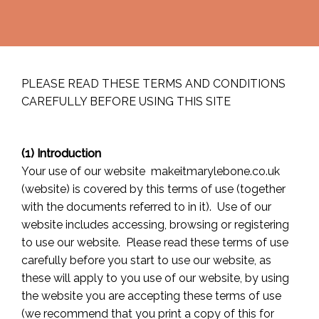
PLEASE READ THESE TERMS AND CONDITIONS
CAREFULLY BEFORE USING THIS SITE
(1) Introduction
Your use of our website makeitmarylebone.co.uk
(website) is covered by this terms of use (together
with the documents referred to in it). Use of our
website includes accessing, browsing or registering
to use our website. Please read these terms of use
carefully before you start to use our website, as
these will apply to you use of our website, by using
the website you are accepting these terms of use
(we recommend that you print a copy of this for