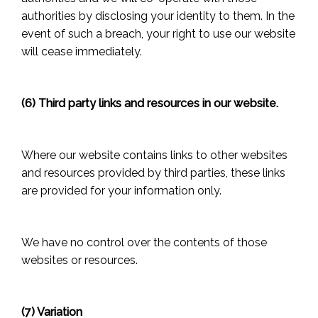
authorities by disclosing your identity to them. In the
event of such a breach, your right to use our website
will cease immediately.
(6) Third party links and resources in our website.
Where our website contains links to other websites
and resources provided by third parties, these links
are provided for your information only.
We have no control over the contents of those
websites or resources.
(7) Variation