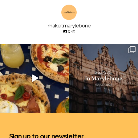
makeitmarylebone
649
Sign up to our newsletter