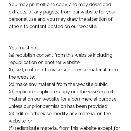
You may print off one copy, and may download
extracts, of any page(s) from our website for your
personal use and you may draw the attention of
others to content posted on our website.
You must not:
(a) republish content from this website including
republication on another website;
(b) sell, rent or otherwise sub-license material from
the website;
(c) make any material from the website public;
(d) replicate, duplicate, copy or otherwise exploit
material on our website for a commercial purpose
unless our prior permission has been provided;
(e) edit or otherwise modify any material on the
website; or
(f) redistribute material from this website except for