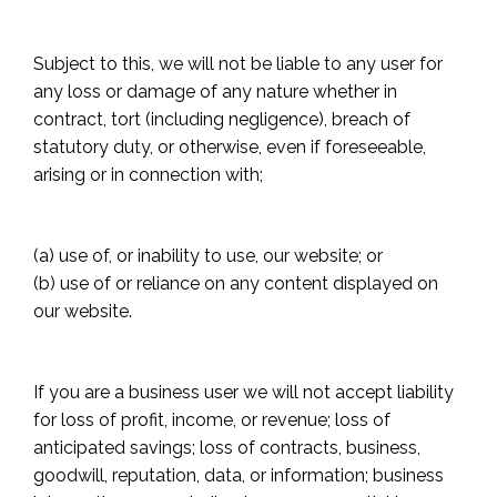
Subject to this, we will not be liable to any user for
any loss or damage of any nature whether in
contract, tort (including negligence), breach of
statutory duty, or otherwise, even if foreseeable,
arising or in connection with;
(a) use of, or inability to use, our website; or
(b) use of or reliance on any content displayed on
our website.
If you are a business user we will not accept liability
for loss of profit, income, or revenue; loss of
anticipated savings; loss of contracts, business,
goodwill, reputation, data, or information; business