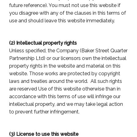
future reference). You must not use this website if
you disagree with any of the clauses in this terms of
use and should leave this website immediately.
(2) Intellectual property rights
Unless specified, the Company (Baker Street Quarter
Partnership Ltd) or our licensors own the intellectual
property rights in the website and material on this
website. Those works are protected by copyright
laws and treaties around the world. All such rights
are reserved Use of this website otherwise than in
accordance with this terms of use will infringe our
intellectual property, and we may take legal action
to prevent further infringement.
(3) License to use this website