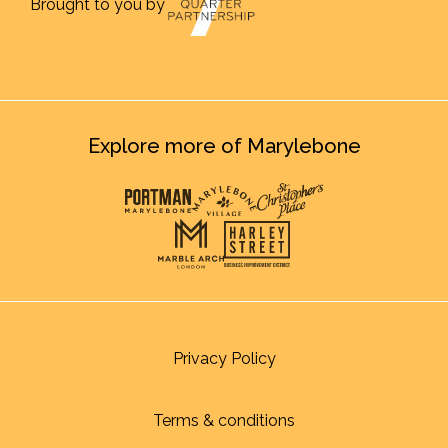
Brought to you by
Explore more of Marylebone
Privacy Policy
Terms & conditions