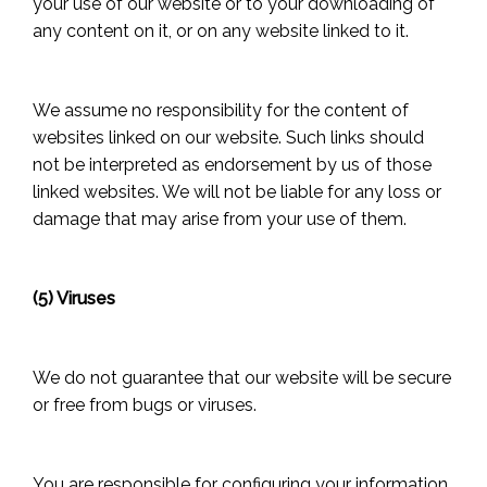
your use of our website or to your downloading of
any content on it, or on any website linked to it.
We assume no responsibility for the content of
websites linked on our website. Such links should
not be interpreted as endorsement by us of those
linked websites. We will not be liable for any loss or
damage that may arise from your use of them.
(5) Viruses
We do not guarantee that our website will be secure
or free from bugs or viruses.
You are responsible for configuring your information