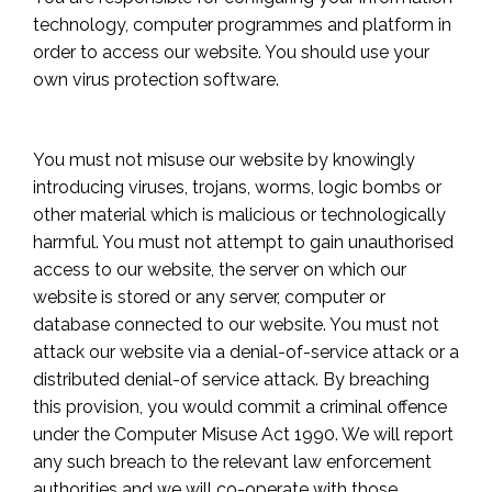
technology, computer programmes and platform in
order to access our website. You should use your
own virus protection software.
You must not misuse our website by knowingly
introducing viruses, trojans, worms, logic bombs or
other material which is malicious or technologically
harmful. You must not attempt to gain unauthorised
access to our website, the server on which our
website is stored or any server, computer or
database connected to our website. You must not
attack our website via a denial-of-service attack or a
distributed denial-of service attack. By breaching
this provision, you would commit a criminal offence
under the Computer Misuse Act 1990. We will report
any such breach to the relevant law enforcement
authorities and we will co-operate with those