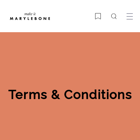
Search
Bookmark
Terms & Conditions