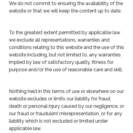
We do not commit to ensuring the availability of the
website or that we will keep the content up to date.
To the greatest extent permitted by applicable law
we exclude all representations, warranties and
conditions relating to this website and the use of this
website including, but not limited to, any warranties
implied by law of satisfactory quality, fitness for
purpose and/or the use of reasonable care and skill.
Nothing held in this terms of use or elsewhere on our
website excludes or limits our liability for fraud,
death or personal injury caused by our negligence, or
our fraud or fraudulent misrepresentation, or for any
liability which is not excluded or limited under
applicable law.