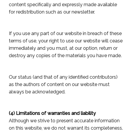
content specifically and expressly made available
for redistribution such as our newsletter.
If you use any part of our website in breach of these
terms of use, your right to use our website will cease
immediately and you must, at our option, return or
destroy any copies of the materials you have made.
Our status (and that of any identified contributors)
as the authors of content on our website must
always be acknowledged.
(4) Limitations of warranties and liability
Although we strive to present accurate information
on this website, we do not warrant its completeness.