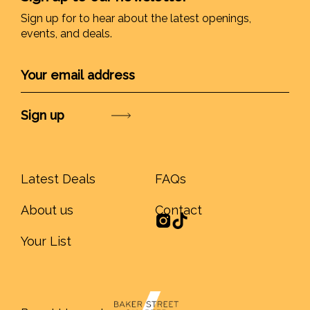
Sign up for to hear about the latest openings,
events, and deals.
Submit
Latest Deals
FAQs
About us
Contact
Your List