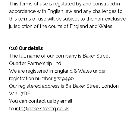
This terms of use is regulated by and construed in
accordance with English law and any challenges to
this terms of use will be subject to the non-exclusive
jurisdiction of the courts of England and Wales.
(10) Our details
The full name of our company is Baker Street
Quarter Partnership Ltd
We are registered in England & Wales under
registration number 5229490
Our registered address is 64 Baker Street London
W1U 7DF
You can contact us by email
to
info@bakerstreetq.co.uk