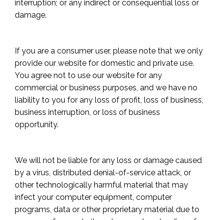
interruption; or any indirect or consequential loss or
damage.
If you are a consumer user, please note that we only
provide our website for domestic and private use.
You agree not to use our website for any
commercial or business purposes, and we have no
liability to you for any loss of profit, loss of business,
business interruption, or loss of business
opportunity.
We will not be liable for any loss or damage caused
by a virus, distributed denial-of-service attack, or
other technologically harmful material that may
infect your computer equipment, computer
programs, data or other proprietary material due to