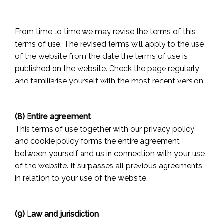
From time to time we may revise the terms of this
terms of use. The revised terms will apply to the use
of the website from the date the terms of use is
published on the website. Check the page regularly
and familiarise yourself with the most recent version.
(8) Entire agreement
This terms of use together with our privacy policy
and cookie policy forms the entire agreement
between yourself and us in connection with your use
of the website. It surpasses all previous agreements
in relation to your use of the website.
(9) Law and jurisdiction