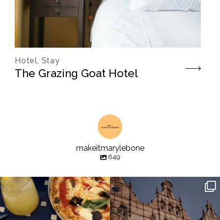
Hotel, Stay
The Grazing Goat Hotel
makeitmarylebone
649