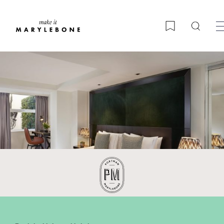
Searc
Bookmark