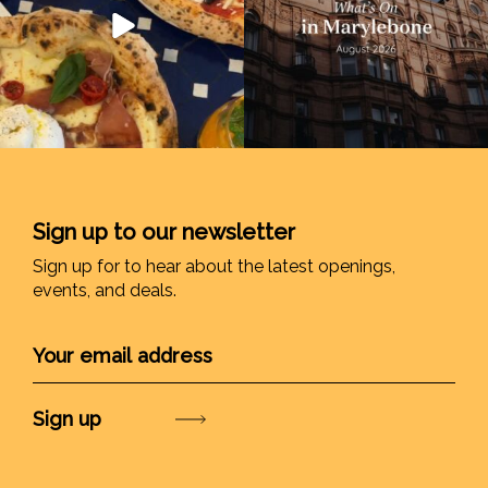
Sign up to our newsletter
Sign up for to hear about the latest openings,
events, and deals.
Submit