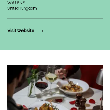
W1U 6NF
United Kingdom
Visit website