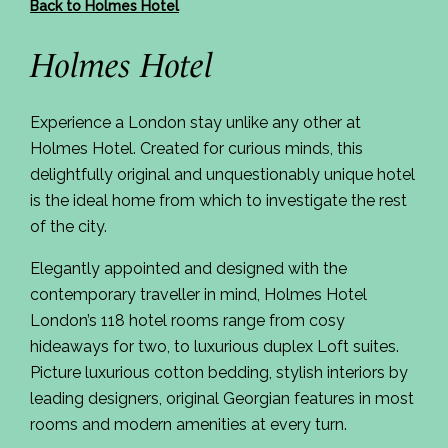
Back to Holmes Hotel
Holmes Hotel
Experience a London stay unlike any other at
Holmes Hotel. Created for curious minds, this
delightfully original and unquestionably unique hotel
is the ideal home from which to investigate the rest
of the city.
Elegantly appointed and designed with the
contemporary traveller in mind, Holmes Hotel
London’s 118 hotel rooms range from cosy
hideaways for two, to luxurious duplex Loft suites.
Picture luxurious cotton bedding, stylish interiors by
leading designers, original Georgian features in most
rooms and modern amenities at every turn.