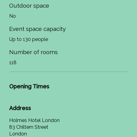
Outdoor space
No
Event space capacity
Up to 130 people
Number of rooms
118
Opening Times
Address
Holmes Hotel London
83 Chiltern Street
London