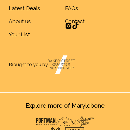
Latest Deals
FAQs
About us
Contact
Your List
Brought to you by
Explore more of Marylebone