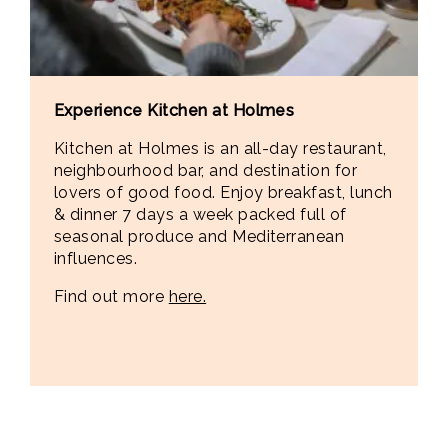
Experience Kitchen at Holmes
Kitchen at Holmes is an all-day restaurant,
neighbourhood bar, and destination for
lovers of good food. Enjoy breakfast, lunch
& dinner 7 days a week packed full of
seasonal produce and Mediterranean
influences.
Find out more
here.