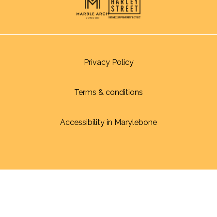
Privacy Policy
Terms & conditions
Accessibility in Marylebone