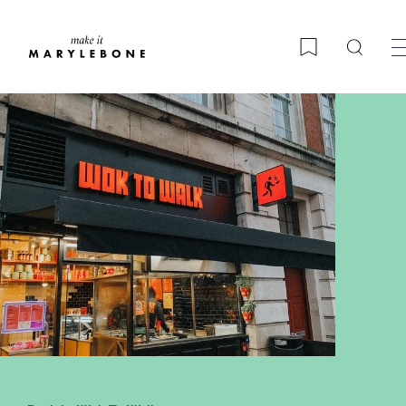
Searc
Bookmark