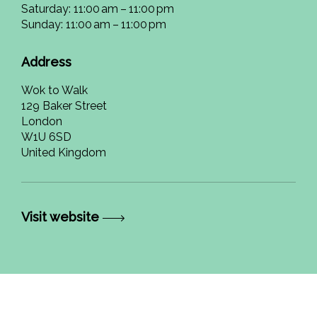
Saturday: 11:00 am – 11:00 pm
Sunday: 11:00 am – 11:00 pm
Address
Wok to Walk
129 Baker Street
London
W1U 6SD
United Kingdom
Visit website