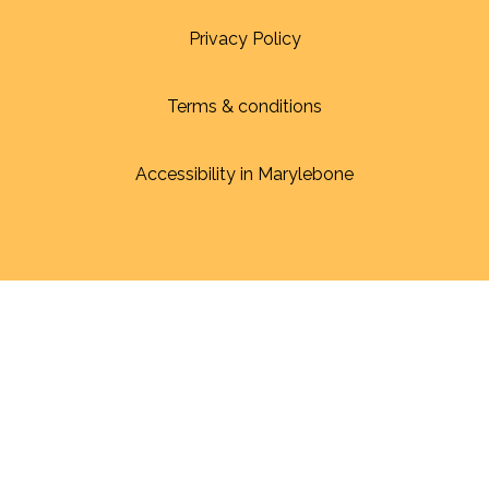
Privacy Policy
Terms & conditions
Accessibility in Marylebone