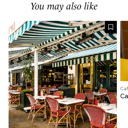
You may also like
Caf
Ca