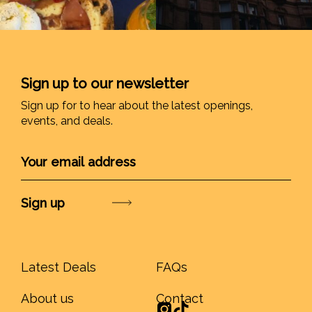
Sign up to our newsletter
Sign up for to hear about the latest openings,
events, and deals.
Submit
Latest Deals
FAQs
About us
Contact