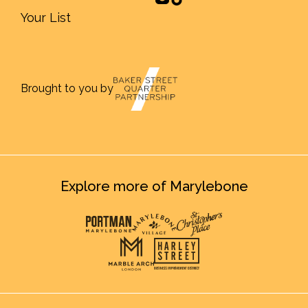
Your List
Brought to you by
Explore more of Marylebone