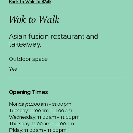
Back to Wok To Walk
Wok to Walk
Asian fusion restaurant and
takeaway.
Outdoor space
Yes
Opening Times
Monday: 11:00 am – 11:00 pm
Tuesday: 11:00 am – 11:00 pm
Wednesday: 11:00 am – 11:00 pm
Thursday: 11:00 am – 11:00 pm
Friday: 11:00 am – 11:00 pm