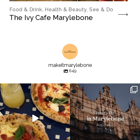
Food & Drink, Health & Beauty, See & Do
The Ivy Cafe Marylebone
makeitmarylebone
649