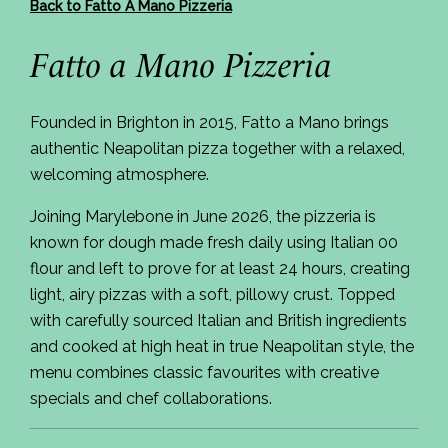
Back to Fatto A Mano Pizzeria
Fatto a Mano Pizzeria
Founded in Brighton in 2015, Fatto a Mano brings
authentic Neapolitan pizza together with a relaxed,
welcoming atmosphere.
Joining Marylebone in June 2026, the pizzeria is
known for dough made fresh daily using Italian 00
flour and left to prove for at least 24 hours, creating
light, airy pizzas with a soft, pillowy crust. Topped
with carefully sourced Italian and British ingredients
and cooked at high heat in true Neapolitan style, the
menu combines classic favourites with creative
specials and chef collaborations.