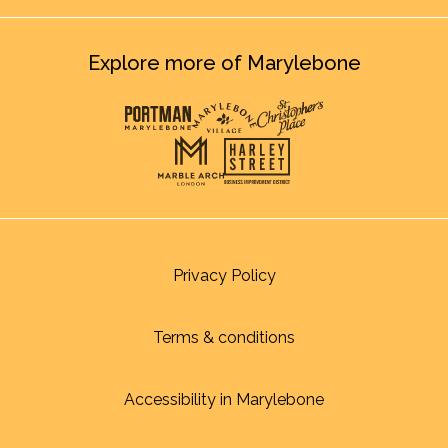
Explore more of Marylebone
Privacy Policy
Terms & conditions
Accessibility in Marylebone