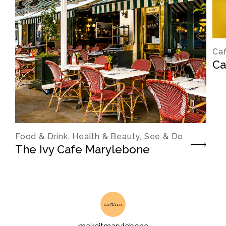
Caf
Ca
Food & Drink, Health & Beauty, See & Do
The Ivy Cafe Marylebone