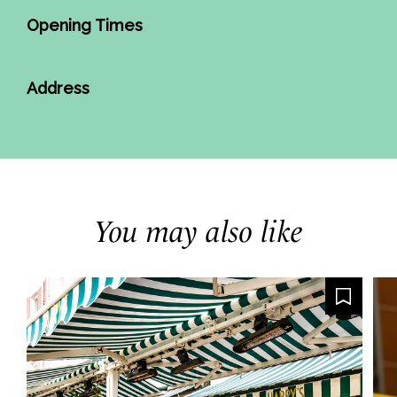
Opening Times
Address
You may also like