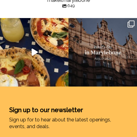
makeitmarylebone
649
Sign up to our newsletter
Sign up for to hear about the latest openings,
events, and deals.