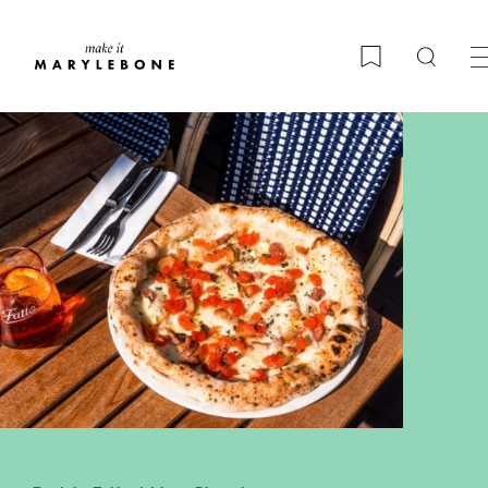
Searc
Bookmark