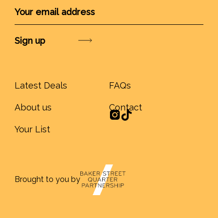
Submit
Latest Deals
FAQs
About us
Contact
Your List
Brought to you by