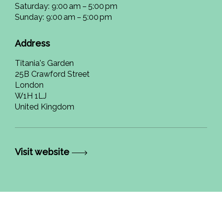
Saturday: 9:00 am – 5:00 pm
Sunday: 9:00 am – 5:00 pm
Address
Titania's Garden
25B Crawford Street
London
W1H 1LJ
United Kingdom
Visit website