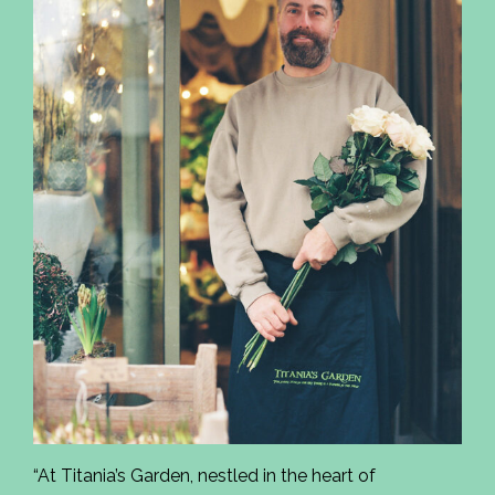
“At Titania’s Garden, nestled in the heart of