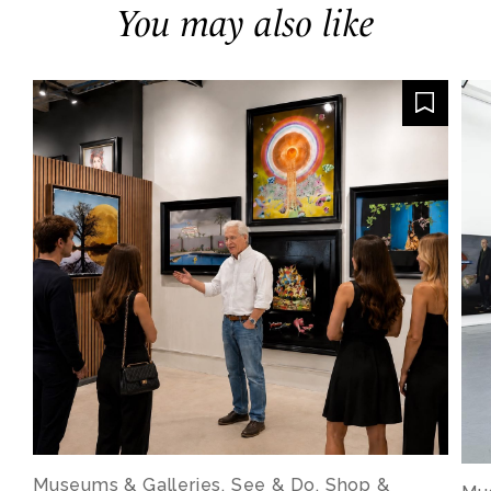
You may also like
Museums & Galleries, See & Do, Shop &