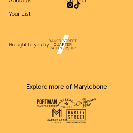
About us
Contact
Your List
Brought to you by
Explore more of Marylebone