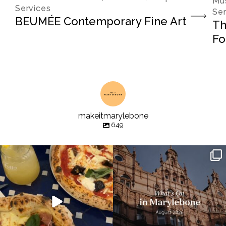
Mus
Services
Ser
BEUMÉE Contemporary Fine Art
Th
Fo
makeitmarylebone
649