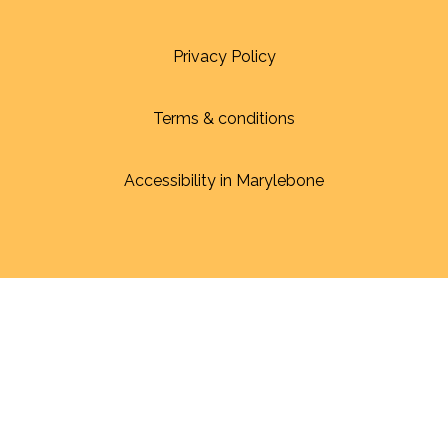
Privacy Policy
Terms & conditions
Accessibility in Marylebone