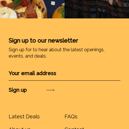
Sign up to our newsletter
Sign up for to hear about the latest openings,
events, and deals.
Submit
Latest Deals
FAQs