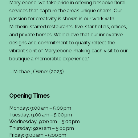
Marylebone, we take pride in offering bespoke floral
services that capture the area’s unique charm. Our
passion for creativity is shown in our work with
Michelin-starred restaurants, five-star hotels, offices,
and private homes. We believe that our innovative
designs and commitment to quality reflect the
vibrant spirit of Marylebone, making each visit to our
boutique a memorable experience.”
– Michael, Owner (2025).
Opening Times
Monday: 9:00 am – 5:00 pm
Tuesday: 9:00 am – 5:00 pm
Wednesday: 9:00 am – 5:00 pm
Thursday: 9:00 am – 5:00 pm
Friday: 9:00 am – 5:00 pm