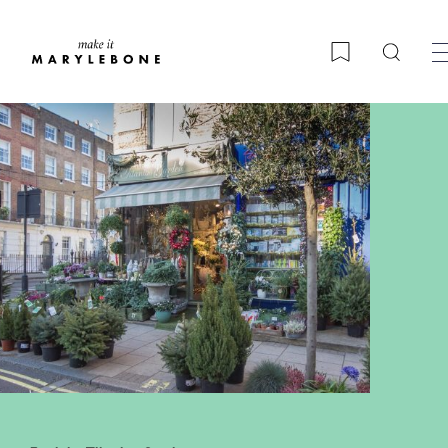
Searc
Bookmark