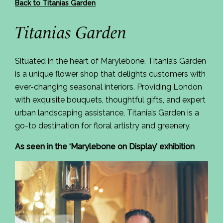
Back to Titanias Garden
Titanias Garden
Situated in the heart of Marylebone, Titania’s Garden
is a unique flower shop that delights customers with
ever-changing seasonal interiors. Providing London
with exquisite bouquets, thoughtful gifts, and expert
urban landscaping assistance, Titania’s Garden is a
go-to destination for floral artistry and greenery.
As seen in the ‘Marylebone on Display’ exhibition