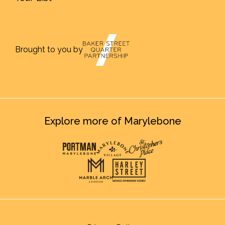
Brought to you by
Explore more of Marylebone