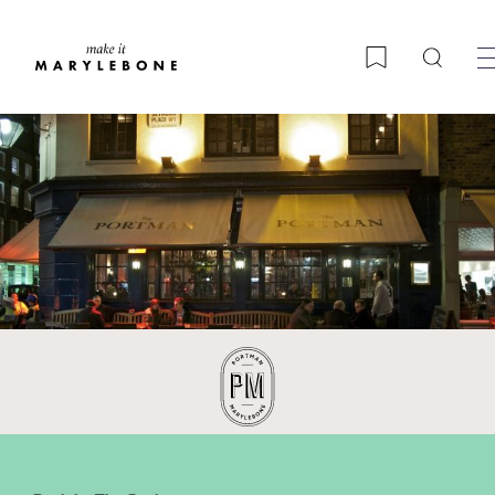
Searc
Bookmark