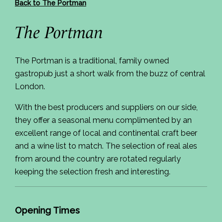
Back to The Portman
The Portman
The Portman is a traditional, family owned
gastropub just a short walk from the buzz of central
London.
With the best producers and suppliers on our side,
they offer a seasonal menu complimented by an
excellent range of local and continental craft beer
and a wine list to match. The selection of real ales
from around the country are rotated regularly
keeping the selection fresh and interesting.
Opening Times