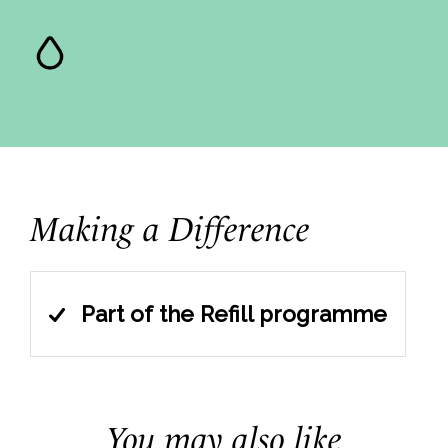
Making a Difference
Part of the Refill programme
You may also like