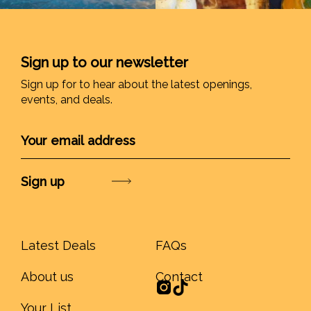
Sign up to our newsletter
Sign up for to hear about the latest openings,
events, and deals.
Submit
Latest Deals
FAQs
About us
Contact
Your List