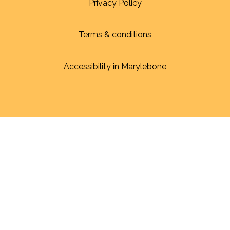
Privacy Policy
Terms & conditions
Accessibility in Marylebone