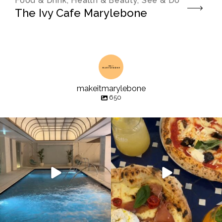
Food & Drink, Health & Beauty, See & Do
The Ivy Cafe Marylebone
makeitmarylebone
650