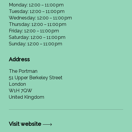
Monday: 12:00 – 11:00 pm
Tuesday: 12:00 – 11:00 pm
Wednesday: 12:00 – 11:00 pm
Thursday: 12:00 – 11:00 pm
Friday: 12:00 – 11:00 pm
Saturday: 12:00 – 11:00 pm
Sunday: 12:00 – 11:00 pm
Address
The Portman
51 Upper Berkeley Street
London
W1H 7QW
United Kingdom
Visit website