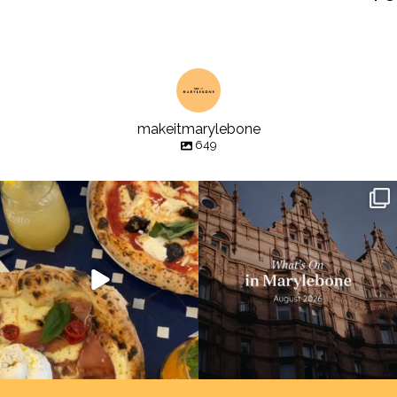
makeitmarylebone
649