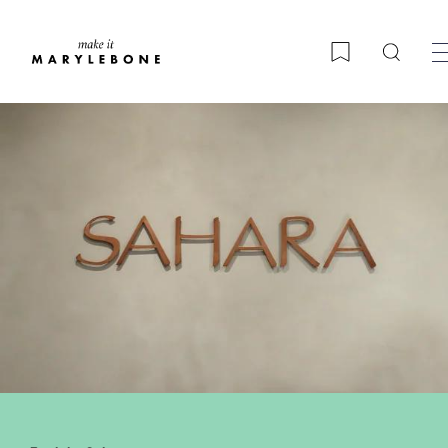
Searc
Bookmark