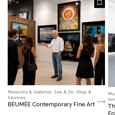
Museums & Galleries, See & Do, Shop &
Mus
Services
Ser
BEUMÉE Contemporary Fine Art
Th
Fo