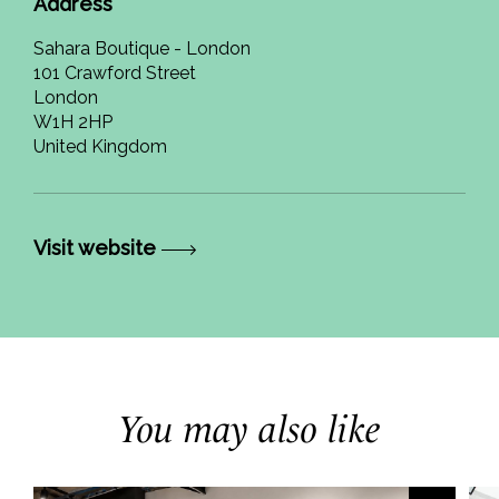
Address
Sahara Boutique - London
101 Crawford Street
London
W1H 2HP
United Kingdom
Visit website
You may also like