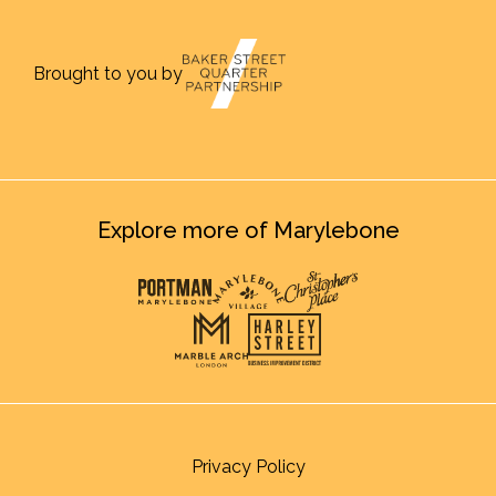
Brought to you by
Explore more of Marylebone
Privacy Policy