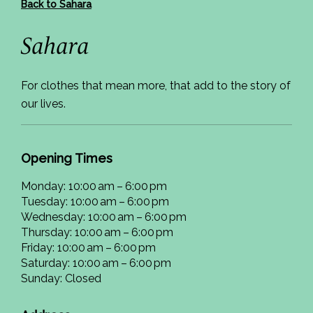
Back to Sahara
Sahara
For clothes that mean more, that add to the story of
our lives.
Opening Times
Monday: 10:00 am – 6:00 pm
Tuesday: 10:00 am – 6:00 pm
Wednesday: 10:00 am – 6:00 pm
Thursday: 10:00 am – 6:00 pm
Friday: 10:00 am – 6:00 pm
Saturday: 10:00 am – 6:00 pm
Sunday: Closed