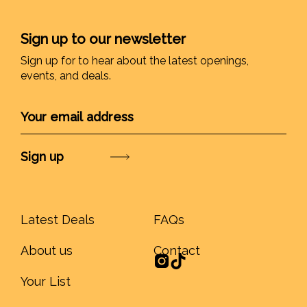
Sign up to our newsletter
Sign up for to hear about the latest openings,
events, and deals.
Submit
Latest Deals
FAQs
About us
Contact
Your List