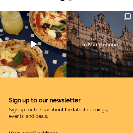
Sign up to our newsletter
Sign up for to hear about the latest openings,
events, and deals.