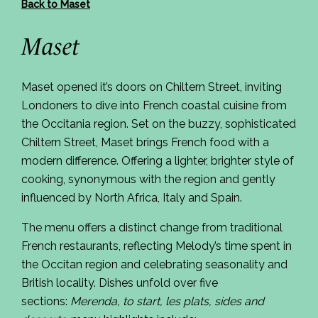
Back to Maset
Maset
Maset
opened it’s doors on Chiltern Street, inviting
Londoners to dive into French coastal cuisine from
the Occitania region. Set on the buzzy, sophisticated
Chiltern Street,
Maset
brings French food with a
modern difference. Offering a lighter, brighter style of
cooking, synonymous with the region and gently
influenced by North Africa, Italy and Spain.
The menu offers a distinct change from traditional
French restaurants, reflecting Melody’s time spent in
the Occitan region and celebrating seasonality and
British locality. Dishes unfold over five
sections:
Merenda, to start, les plats, sides and