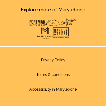
Explore more of Marylebone
Privacy Policy
Terms & conditions
Accessibility in Marylebone