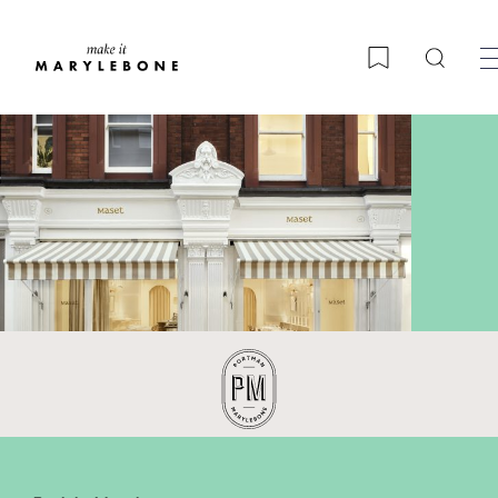
Searc
Bookmark