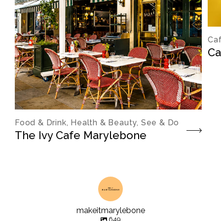
Caf
Ca
Food & Drink, Health & Beauty, See & Do
The Ivy Cafe Marylebone
makeitmarylebone
649