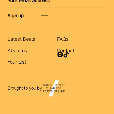
Submit
Latest Deals
FAQs
About us
Contact
Your List
Brought to you by