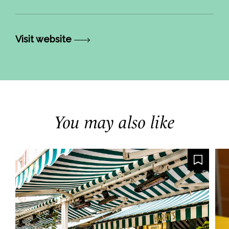
Visit website
You may also like