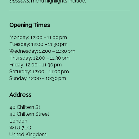
desserts
, menu highlights include:
Opening Times
Monday: 12:00 – 11:00 pm
Tuesday: 12:00 – 11:30 pm
Wednesday: 12:00 – 11:30 pm
Thursday: 12:00 – 11:30 pm
Friday: 12:00 – 11:30 pm
Saturday: 12:00 – 11:00 pm
Sunday: 12:00 – 10:30 pm
Address
40 Chiltern St
40 Chiltern Street
London
W1U 7LQ
United Kingdom