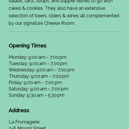
salads, tarts, soups, and supper dishes to go with
cakes & cookies. They also have an extensive
selection of beers, ciders & wines all complemented
by our signature Cheese Room.
Opening Times
Monday: 9:00 am – 7:00 pm
Tuesday: 9:00 am – 7:00 pm
Wednesday: 9:00 am – 7:00 pm
Thursday: 9:00 am – 7:00 pm
Friday: 9:00 am – 7:00 pm
Saturday: 9:00 am – 7:00 pm
Sunday: 9:30 am – 5:30 pm
Address
La Fromagerie
2-6 Moxon Street