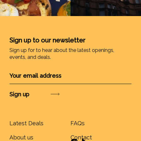
Sign up to our newsletter
Sign up for to hear about the latest openings,
events, and deals.
Submit
Latest Deals
FAQs
About us
Contact