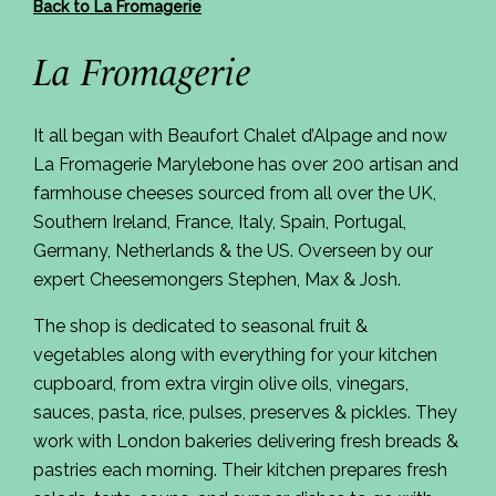
Back to La Fromagerie
La Fromagerie
It all began with Beaufort Chalet d’Alpage and now
La Fromagerie Marylebone has over 200 artisan and
farmhouse cheeses sourced from all over the UK,
Southern Ireland, France, Italy, Spain, Portugal,
Germany, Netherlands & the US. Overseen by our
expert Cheesemongers Stephen, Max & Josh.
The shop is dedicated to seasonal fruit &
vegetables along with everything for your kitchen
cupboard, from extra virgin olive oils, vinegars,
sauces, pasta, rice, pulses, preserves & pickles. They
work with London bakeries delivering fresh breads &
pastries each morning. Their kitchen prepares fresh