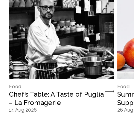
Food
Food
Chef’s Table: A Taste of Puglia
Summ
– La Fromagerie
Supp
14 Aug 2026
26 Aug