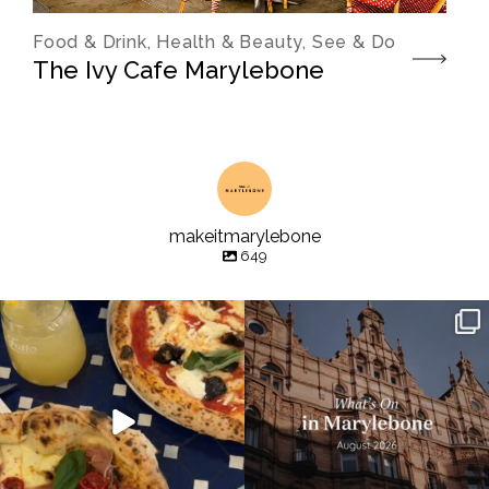
Food & Drink, Health & Beauty, See & Do
The Ivy Cafe Marylebone
makeitmarylebone
649