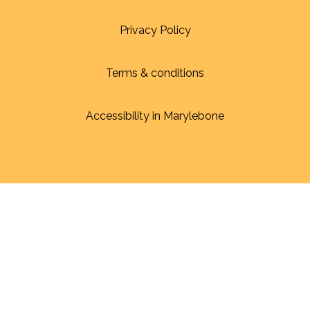
Privacy Policy
Terms & conditions
Accessibility in Marylebone