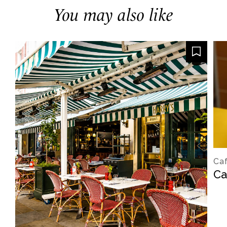
You may also like
Caf
Ca