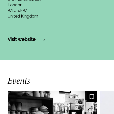
London
W1U 4EW
United Kingdom
Visit website
Events