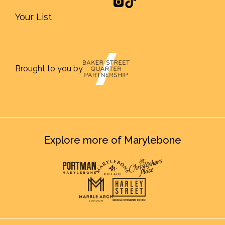
Your List
Brought to you by
Explore more of Marylebone