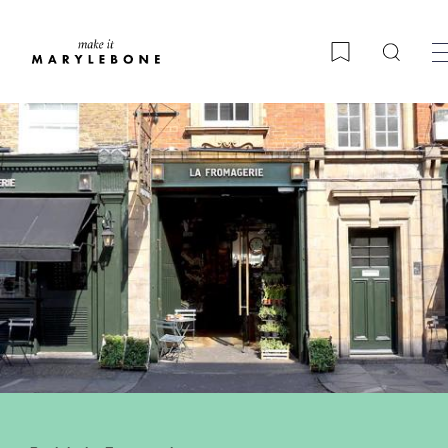
Searc
Bookmark