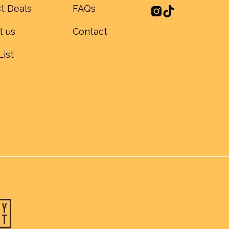
t Deals
FAQs
t us
Contact
List