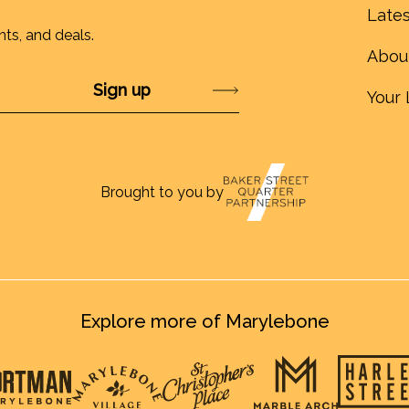
Lates
nts, and deals.
Abou
Submit
Your 
Brought to you by
Explore more of Marylebone