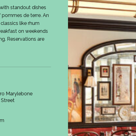
 with standout dishes
of pommes de terre. An
 classics like rhum
reakfast on weekends
ing. Reservations are
tro Marylebone
 Street
om