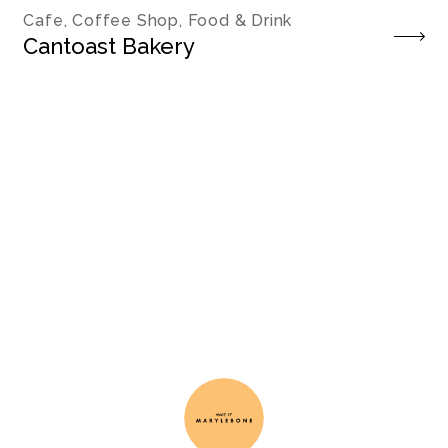
Cafe, Coffee Shop, Food & Drink
Cantoast Bakery