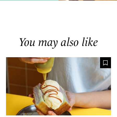
You may also like