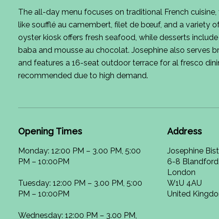
The all-day menu focuses on traditional French cuisine,
like soufflé au camembert, filet de bœuf, and a variety 
oyster kiosk offers fresh seafood, while desserts include
baba and mousse au chocolat. Josephine also serves b
and features a 16-seat outdoor terrace for al fresco din
recommended due to high demand.
Opening Times
Address
Monday: 12:00 PM – 3.00 PM, 5:00
Josephine Bis
PM – 10:00PM
6-8 Blandford
London
Tuesday: 12:00 PM – 3.00 PM, 5:00
W1U 4AU
PM – 10:00PM
United Kingd
Wednesday: 12:00 PM – 3.00 PM,