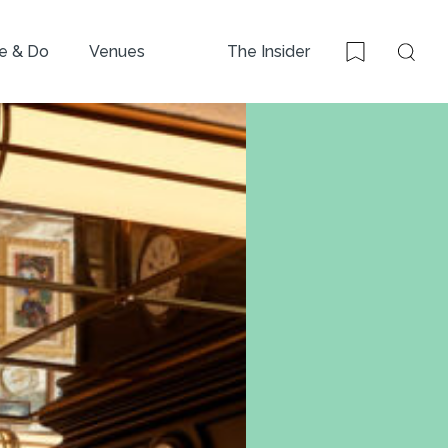
e & Do
Venues
The Insider
Sear
Bookmark