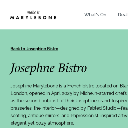
What's On
Deal
Back to Josephine Bistro
Josephne Bistro
Josephine Marylebone is a French bistro located on Blan
London, opened in April 2025 by Michelin-starred chef
as the second outpost of their Josephine brand. Inspired
brasseries, the interior—designed by Fabled Studio—fea
seating, antique mirrors, and Impressionist-inspired artw
elegant yet cozy atmosphere.