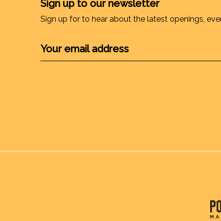
Sign up to our newsletter
Sign up for to hear about the latest openings, eve