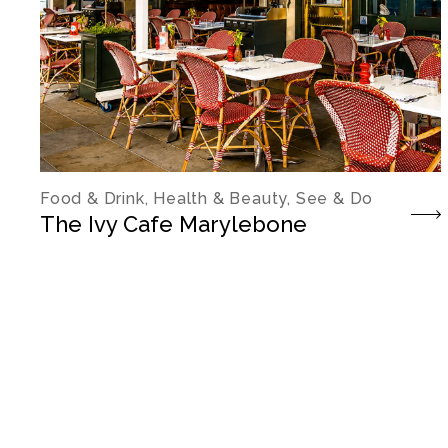
Food & Drink, Health & Beauty, See & Do
The Ivy Cafe Marylebone