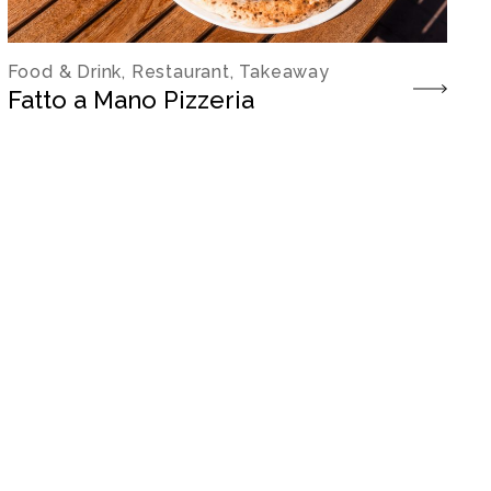
Food & Drink, Restaurant, Takeaway
Fatto a Mano Pizzeria