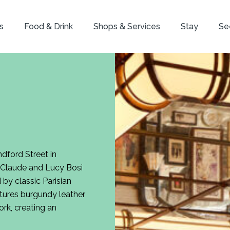
s
Food & Drink
Shops & Services
Stay
Se
dford Street in
s Claude and Lucy Bosi
 by classic Parisian
tures burgundy leather
ork, creating an