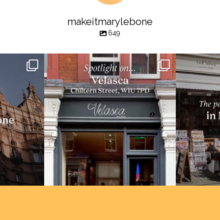
makeitmarylebone
649