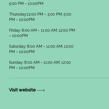
5:00 PM – 10:00PM
Thursday:12:00 PM – 3.00 PM, 5:00
PM – 10:00PM
Friday: 8:00 AM – 11:00 AM, 12:00 PM
– 10:00PM
Saturday: 8:00 AM – 11:00 AM, 12:00
PM – 10:00PM
Sunday: 8:00 AM – 11:00 AM, 12:00
PM – 10:00PM
Visit website