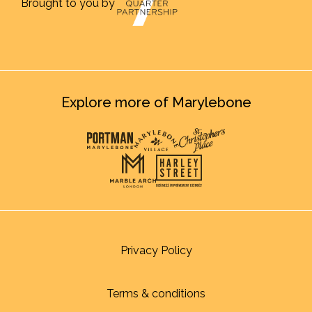
Brought to you by
Explore more of Marylebone
Privacy Policy
Terms & conditions