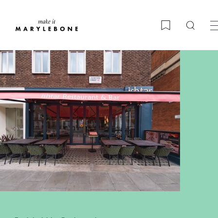
Searc
Bookmark