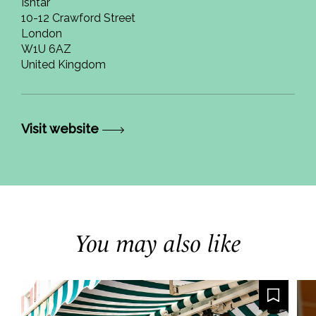
Ishtar
10-12 Crawford Street
London
W1U 6AZ
United Kingdom
Visit website
You may also like