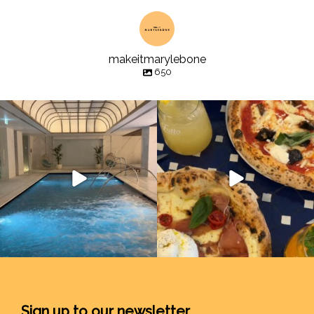
makeitmarylebone
650
Sign up to our newsletter