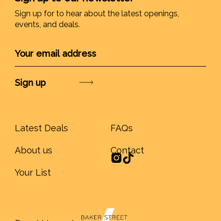
Sign up for to hear about the latest openings,
events, and deals.
Submit
Latest Deals
FAQs
About us
Contact
Your List