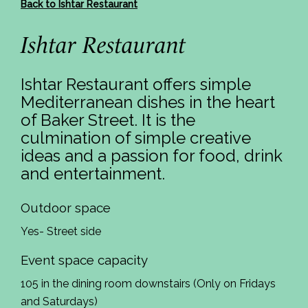
Back to Ishtar Restaurant
Ishtar Restaurant
Ishtar Restaurant offers simple
Mediterranean dishes in the heart
of Baker Street. It is the
culmination of simple creative
ideas and a passion for food, drink
and entertainment.
Outdoor space
Yes- Street side
Event space capacity
105 in the dining room downstairs (Only on Fridays
and Saturdays)