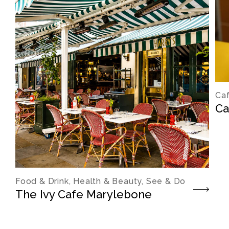
Caf
Ca
Food & Drink, Health & Beauty, See & Do
The Ivy Cafe Marylebone