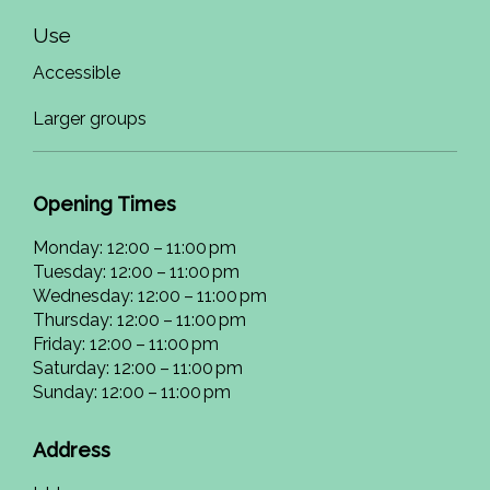
Use
Accessible
Larger groups
Opening Times
Monday: 12:00 – 11:00 pm
Tuesday: 12:00 – 11:00 pm
Wednesday: 12:00 – 11:00 pm
Thursday: 12:00 – 11:00 pm
Friday: 12:00 – 11:00 pm
Saturday: 12:00 – 11:00 pm
Sunday: 12:00 – 11:00 pm
Address