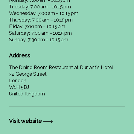
Monday: 7:00 am – 10:15 pm
Tuesday: 7:00 am – 10:15 pm
Wednesday: 7:00 am – 10:15 pm
Thursday: 7:00 am – 10:15 pm
Friday: 7:00 am – 10:15 pm
Saturday: 7:00 am – 10:15 pm
Sunday: 7:30 am – 10:15 pm
Address
The Dining Room Restaurant at Durrant's Hotel
32 George Street
London
W1H 5BJ
United Kingdom
Visit website