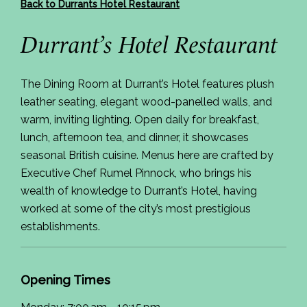
Back to Durrants Hotel Restaurant
Durrant’s Hotel Restaurant
The Dining Room at Durrant’s Hotel features plush
leather seating, elegant wood-panelled walls, and
warm, inviting lighting. Open daily for breakfast,
lunch, afternoon tea, and dinner, it showcases
seasonal British cuisine. Menus here are crafted by
Executive Chef Rumel Pinnock, who brings his
wealth of knowledge to Durrant’s Hotel, having
worked at some of the city’s most prestigious
establishments.
Opening Times