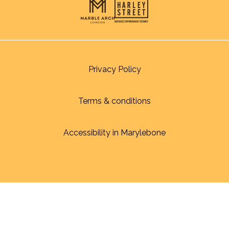
Privacy Policy
Terms & conditions
Accessibility in Marylebone