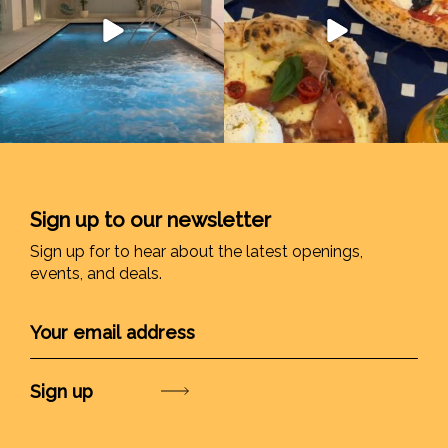
Sign up to our newsletter
Sign up for to hear about the latest openings,
events, and deals.
Submit