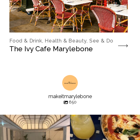
Food & Drink, Health & Beauty, See & Do
The Ivy Cafe Marylebone
makeitmarylebone
650