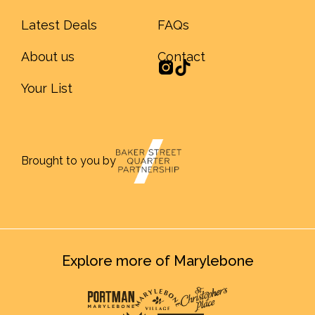
Latest Deals
FAQs
About us
Contact
Your List
Brought to you by
Explore more of Marylebone