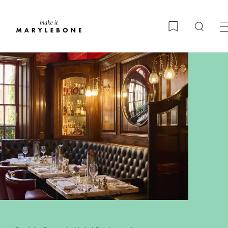
Searc
Bookmark