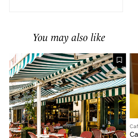
You may also like
Caf
Ca