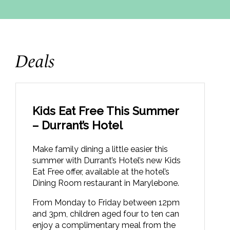
Deals
Kids Eat Free This Summer
– Durrant’s Hotel
Make family dining a little easier this
summer with Durrant’s Hotel’s new Kids
Eat Free offer, available at the hotel’s
Dining Room restaurant in Marylebone.
From Monday to Friday between 12pm
and 3pm, children aged four to ten can
enjoy a complimentary meal from the