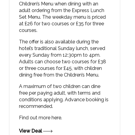
Children’s Menu when dining with an
adult ordering from the Express Lunch
Set Menu. The weekday menu is priced
at £26 for two courses or £35 for three
courses.
The offer is also available during the
hotel’s traditional Sunday lunch, served
every Sunday from 12:30pm to 4pm.
Adults can choose two courses for £38
or three courses for £45, with children
dining free from the Children’s Menu.
A maximum of two children can dine
free per paying adult, with terms and
conditions applying. Advance booking is
recommended.
Find out more
here.
View Deal