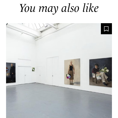
You may also like