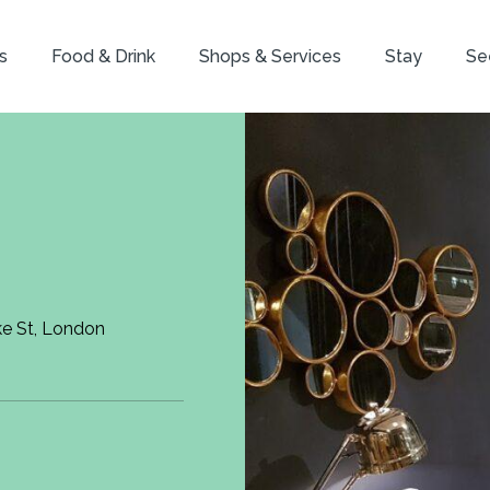
s
Food & Drink
Shops & Services
Stay
Se
ke St, London