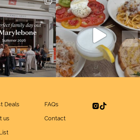
t Deals
FAQs
t us
Contact
List