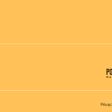
Privac