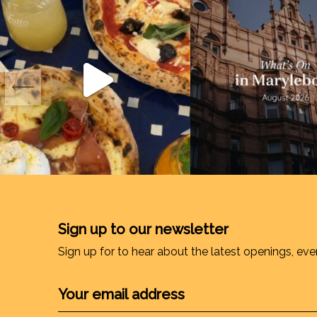
Sign up to our newsletter
Sign up for to hear about the latest openings, eve