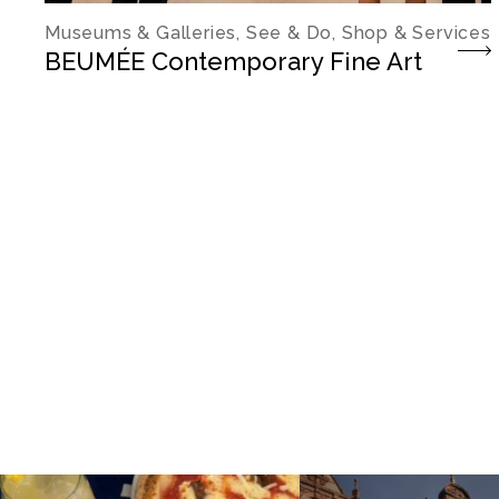
Museums & Galleries, See & Do, Shop & Services
BEUMÉE Contemporary Fine Art