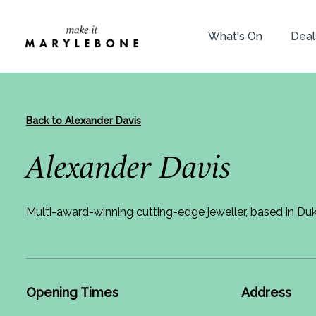
What's On
Deal
Back to Alexander Davis
Alexander Davis
Multi-award-winning cutting-edge jeweller, based in Du
Opening Times
Address