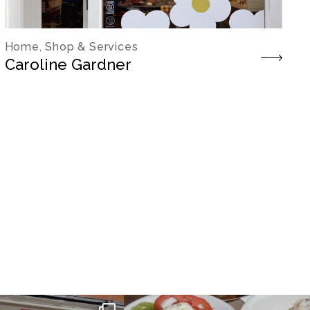
Home, Shop & Services
Caroline Gardner