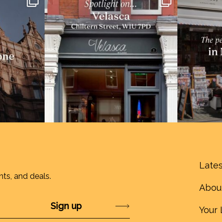
Lates
nts, and deals.
Abou
Submit
Your 