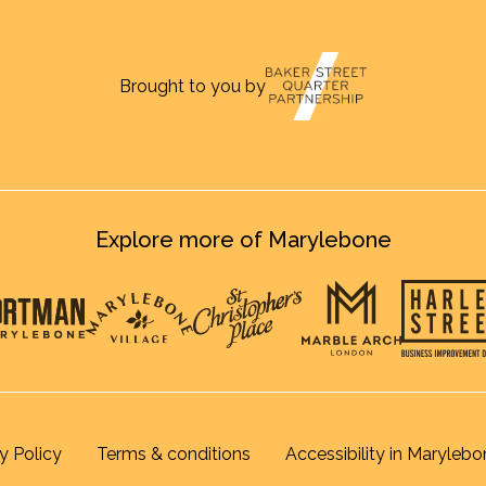
Brought to you by
Explore more of Marylebone
y Policy
Terms & conditions
Accessibility in Marylebo