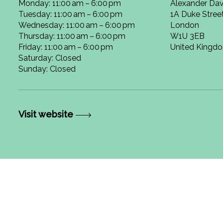
Monday: 11:00 am – 6:00 pm
Alexander Dav
Tuesday: 11:00 am – 6:00 pm
1A Duke Stree
Wednesday: 11:00 am – 6:00 pm
London
Thursday: 11:00 am – 6:00 pm
W1U 3EB
Friday: 11:00 am – 6:00 pm
United Kingd
Saturday: Closed
Sunday: Closed
Visit website