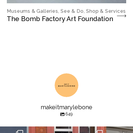
Museums & Galleries, See & Do, Shop & Services
The Bomb Factory Art Foundation
makeitmarylebone
649