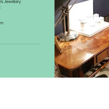
is Jewellery
t
om