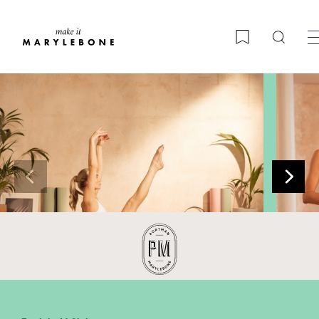
Searc
Bookmark