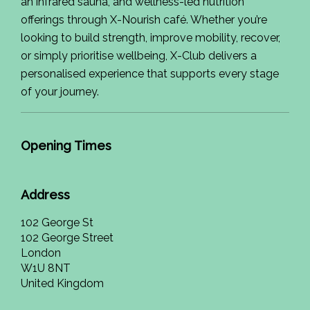
an infrared sauna, and wellness-led nutrition
offerings through X-Nourish café. Whether you’re
looking to build strength, improve mobility, recover,
or simply prioritise wellbeing, X-Club delivers a
personalised experience that supports every stage
of your journey.
Opening Times
Address
102 George St
102 George Street
London
W1U 8NT
United Kingdom