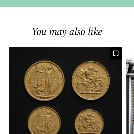
You may also like