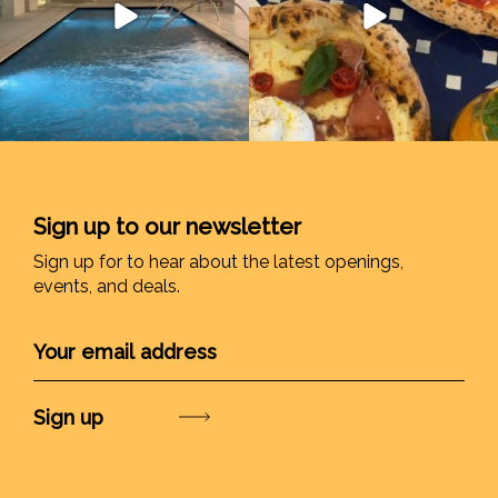
Sign up to our newsletter
Sign up for to hear about the latest openings,
events, and deals.
Submit