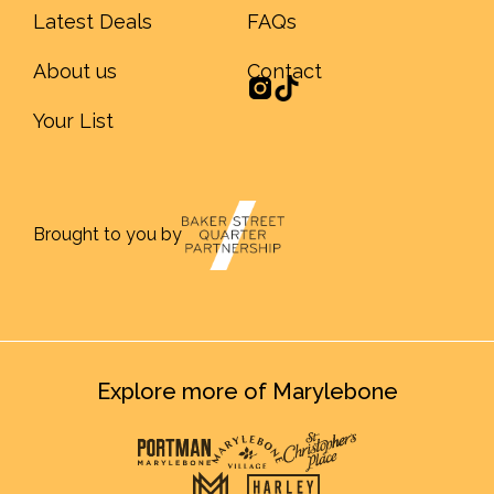
Latest Deals
FAQs
About us
Contact
Your List
Brought to you by
Explore more of Marylebone