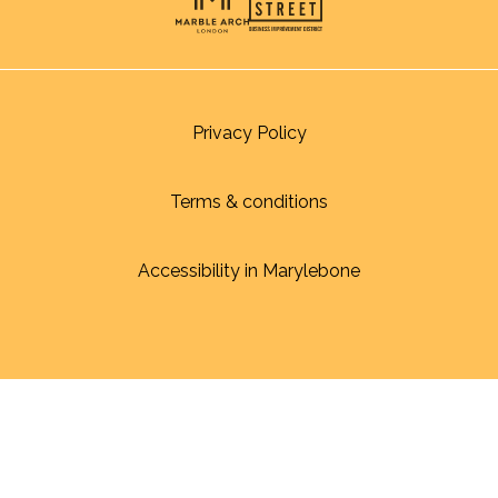
Privacy Policy
Terms & conditions
Accessibility in Marylebone