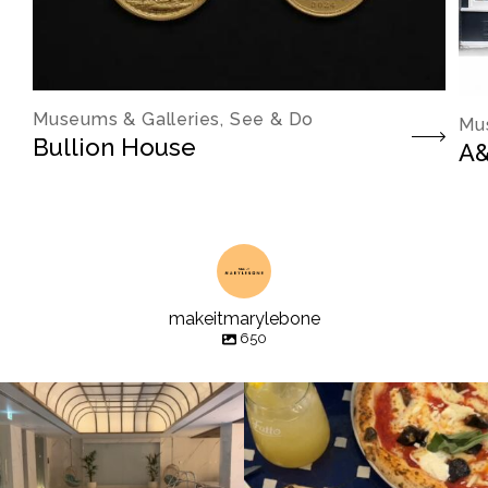
Museums & Galleries, See & Do
Mus
Bullion House
A&
makeitmarylebone
650