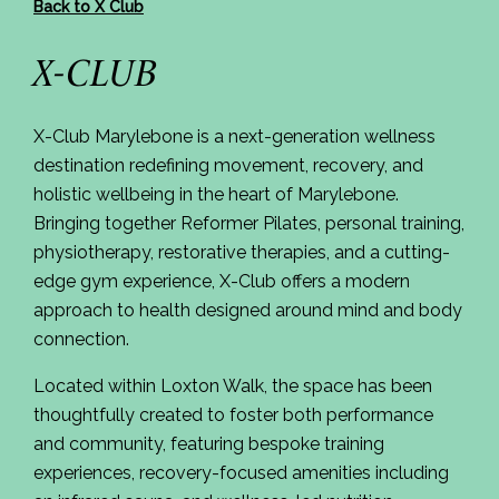
Back to X Club
X-CLUB
X-Club Marylebone is a next-generation wellness
destination redefining movement, recovery, and
holistic wellbeing in the heart of Marylebone.
Bringing together Reformer Pilates, personal training,
physiotherapy, restorative therapies, and a cutting-
edge gym experience, X-Club offers a modern
approach to health designed around mind and body
connection.
Located within Loxton Walk, the space has been
thoughtfully created to foster both performance
and community, featuring bespoke training
experiences, recovery-focused amenities including