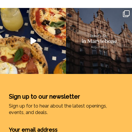
Sign up to our newsletter
Sign up for to hear about the latest openings,
events, and deals.