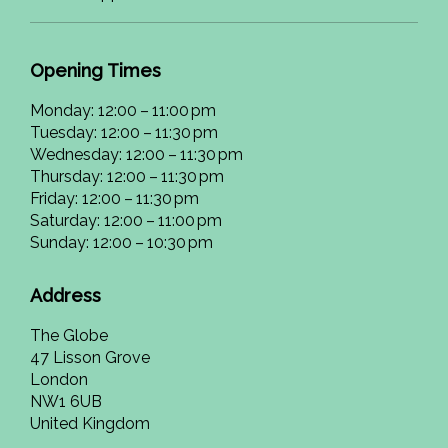
Opening Times
Monday: 12:00 – 11:00 pm
Tuesday: 12:00 – 11:30 pm
Wednesday: 12:00 – 11:30 pm
Thursday: 12:00 – 11:30 pm
Friday: 12:00 – 11:30 pm
Saturday: 12:00 – 11:00 pm
Sunday: 12:00 – 10:30 pm
Address
The Globe
47 Lisson Grove
London
NW1 6UB
United Kingdom