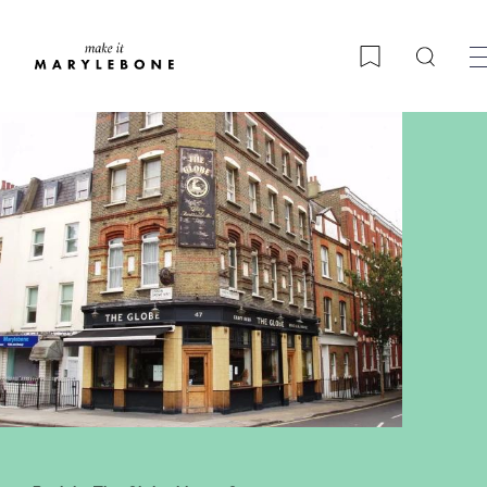
Searc
Bookmark