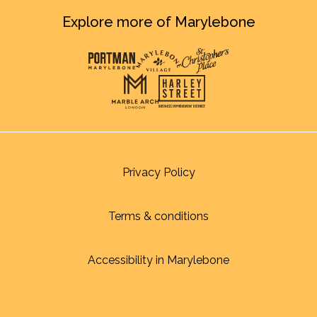
Explore more of Marylebone
Privacy Policy
Terms & conditions
Accessibility in Marylebone