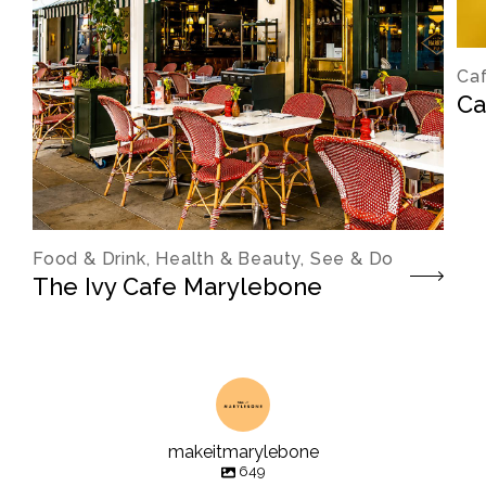
Caf
Ca
Food & Drink, Health & Beauty, See & Do
The Ivy Cafe Marylebone
makeitmarylebone
649