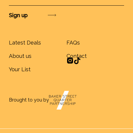
Submit
Latest Deals
FAQs
About us
Contact
Your List
Brought to you by