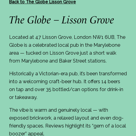
Back to The Globe Lisson Grove
The Globe – Lisson Grove
Located at 47 Lisson Grove, London NW1 6UB, The
Globe is a celebrated local pub in the Marylebone
area — tucked on Lisson Grove just a short walk
from Marylebone and Baker Street stations.
Historically a Victorian-era pub, it’s been transformed
into a welcoming craft-beer hub. It offers 14 beers
on tap and over 35 bottled/can options for drink-in
or takeaway.
The vibe is warm and genuinely local — with
exposed brickwork, a relaxed layout and even dog-
friendly spaces. Reviews highlight its “gem of a local
boozer” appeal.