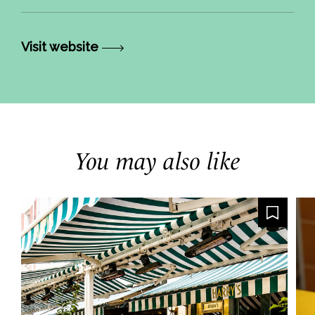
Visit website
You may also like