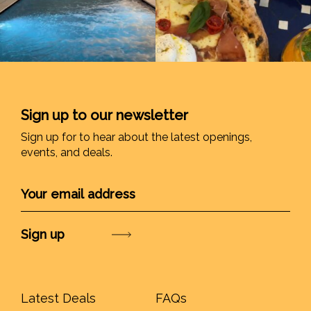
Sign up to our newsletter
Sign up for to hear about the latest openings,
events, and deals.
Submit
Latest Deals
FAQs