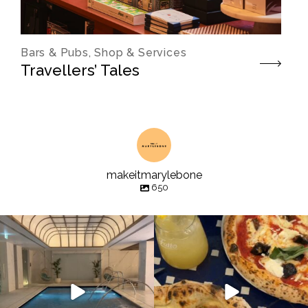
Bars & Pubs, Shop & Services
Travellers’ Tales
makeitmarylebone
650