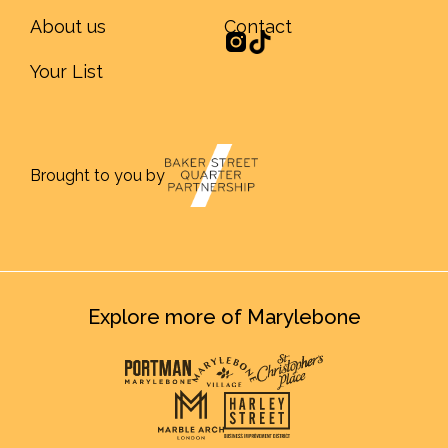
About us
Contact
Your List
Brought to you by
Explore more of Marylebone