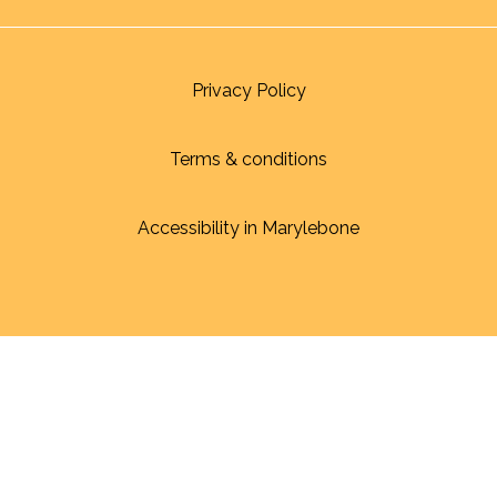
Privacy Policy
Terms & conditions
Accessibility in Marylebone