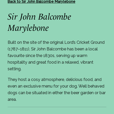
Back to Sir John Balcombe Marylebone
Sir John Balcombe
Marylebone
Built on the site of the original Lord’s Cricket Ground
(1787–1811), Sir John Balcombe has been a local
favourite since the 1830s, serving up warm
hospitality and great food in a relaxed, vibrant
setting.
They host a cosy atmosphere, delicious food, and
even an exclusive menu for your dog. Well behaved
dogs can be situated in either the beer garden or bar
area.