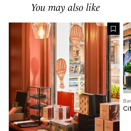
You may also like
Bar
Ci