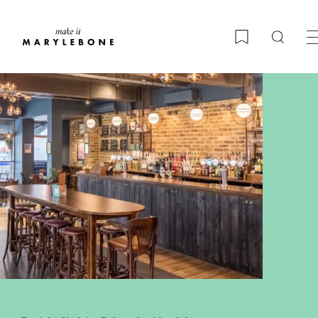
Searc
Bookmark