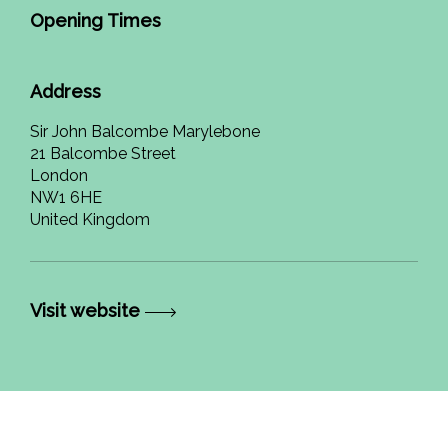
Opening Times
Address
Sir John Balcombe Marylebone
21 Balcombe Street
London
NW1 6HE
United Kingdom
Visit website