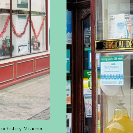
ar history, Meacher