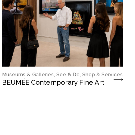
Museums & Galleries, See & Do, Shop & Services
BEUMÉE Contemporary Fine Art