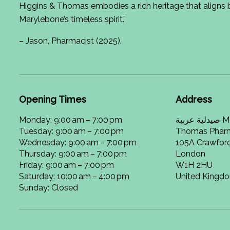
Higgins & Thomas embodies a rich heritage that aligns b
Marylebone’s timeless spirit.”
– Jason, Pharmacist (2025).
Opening Times
Address
Monday: 9:00 am – 7:00 pm
صيدلية عربية Meacher Higgins and
Tuesday: 9:00 am – 7:00 pm
Thomas Phar
Wednesday: 9:00 am – 7:00 pm
105A Crawford
Thursday: 9:00 am – 7:00 pm
London
Friday: 9:00 am – 7:00 pm
W1H 2HU
Saturday: 10:00 am – 4:00 pm
United Kingd
Sunday: Closed