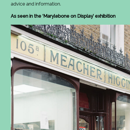
advice and information.
As seen in the ‘Marylebone on Display’ exhibition