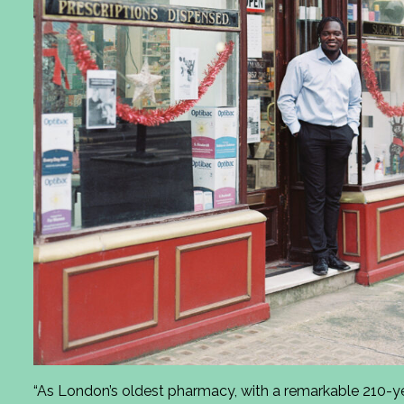
“As London’s oldest pharmacy, with a remarkable 210-ye