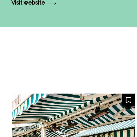
Visit website