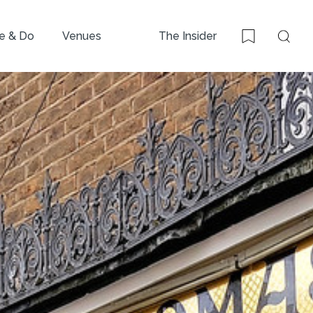
e & Do
Venues
The Insider
Sear
Bookmark