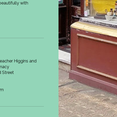
eautifully with
macy
 Street
om