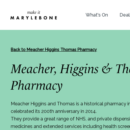
What's On
Deal
Back to Meacher Higgins Thomas Pharmacy
Meacher, Higgins & T
Pharmacy
Meacher Higgins and Thomas is a historical pharmacy i
celebrated its 200th anniversary in 2014.
They provide a great range of NHS, and private dispensi
medicines and extended services including health scree