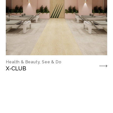
Health & Beauty, See & Do
X-CLUB