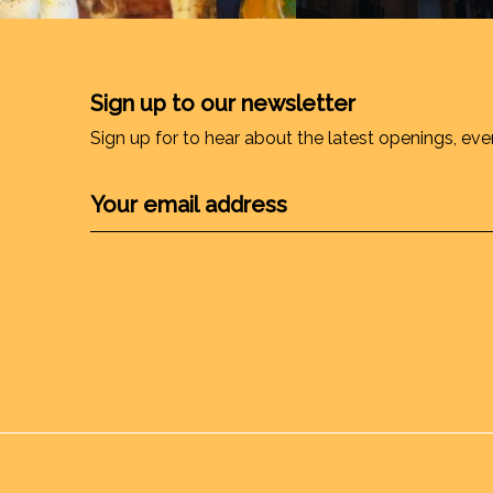
Sign up to our newsletter
Sign up for to hear about the latest openings, eve