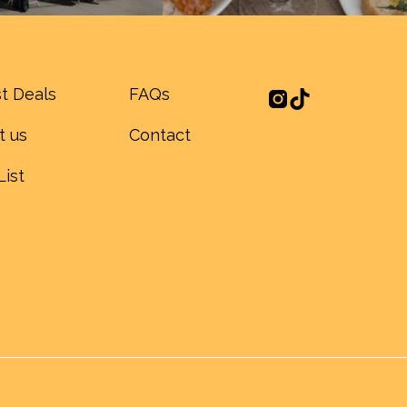
t Deals
FAQs
t us
Contact
List