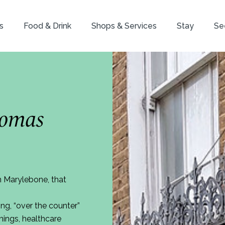
s
Food & Drink
Shops & Services
Stay
Se
homas
n Marylebone, that
ng, “over the counter”
nings, healthcare