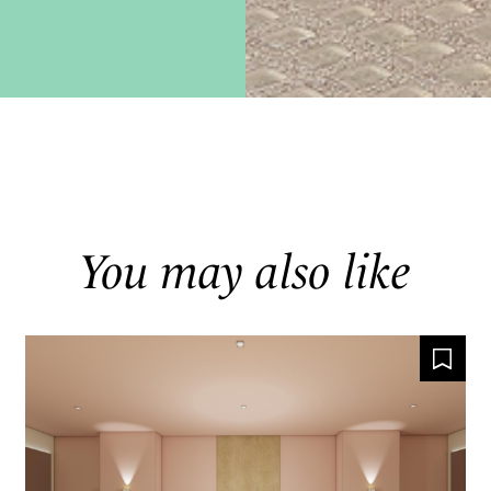
You may also like