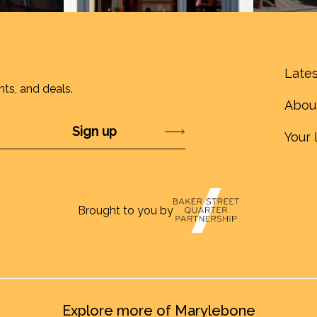
Lates
nts, and deals.
Abou
Submit
Your 
Brought to you by
Explore more of Marylebone