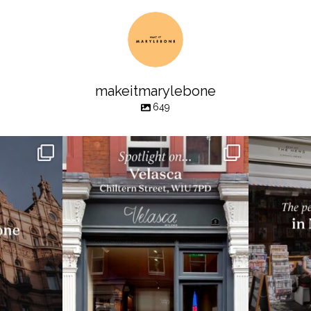
makeitmarylebone
649