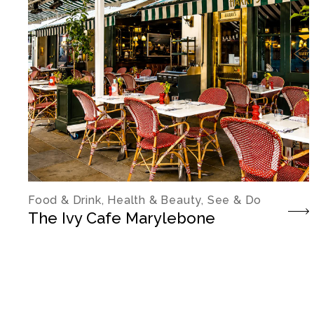
Food & Drink, Health & Beauty, See & Do
The Ivy Cafe Marylebone