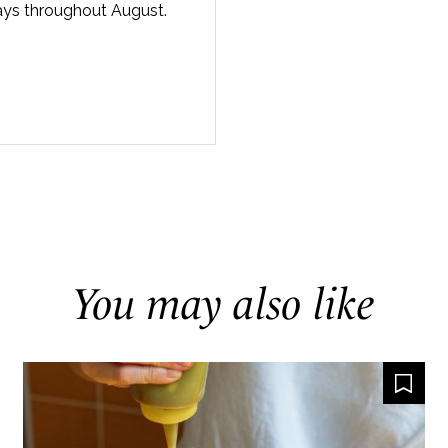
ays throughout August.
You may also like