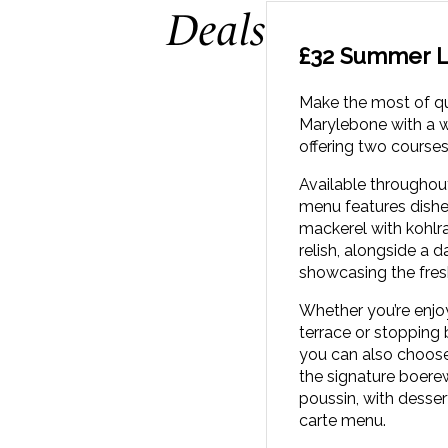
Deals
£32 Summer L
Make the most of q
Marylebone with a 
offering two courses
Available throughou
menu features dishe
mackerel with kohlr
relish, alongside a d
showcasing the fres
Whether you’re enjo
terrace or stopping 
you can also choose
the signature boerew
poussin, with desser
carte menu.