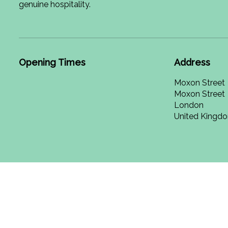
genuine hospitality.
Opening Times
Address
Moxon Street
Moxon Street
London
United Kingd