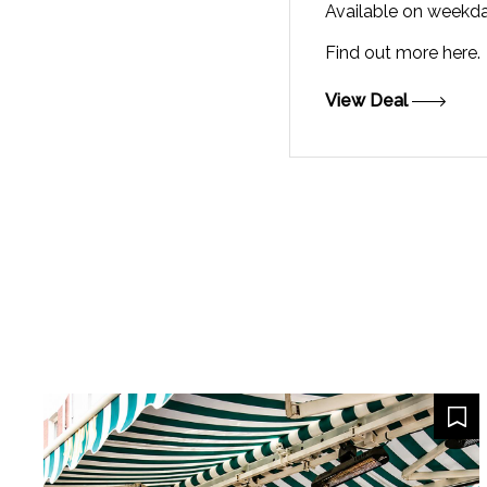
Available on weekd
Find out more
here.
View Deal