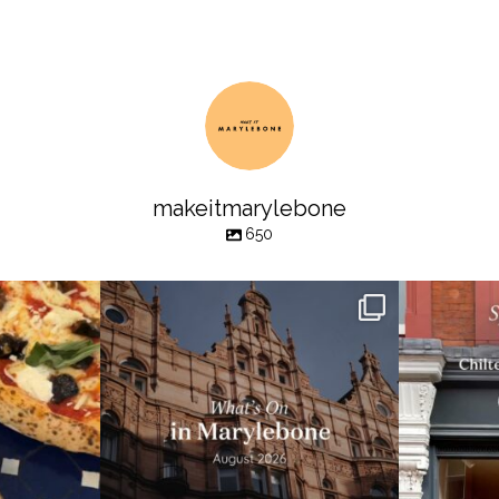
makeitmarylebone
650