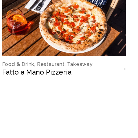
Food & Drink, Restaurant, Takeaway
Fatto a Mano Pizzeria