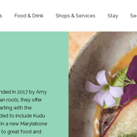
s
Food & Drink
Shops & Services
Stay
Se
ounded in 2017 by Amy
an roots, they offer
rting with the
ded to include Kudu
es in a new Marylebone
 to great food and