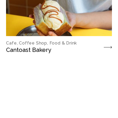
Cafe, Coffee Shop, Food & Drink
Cantoast Bakery