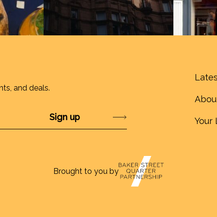
Lates
nts, and deals.
Abou
Submit
Your 
Brought to you by