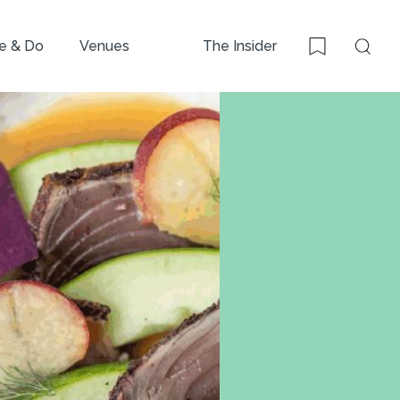
e & Do
Venues
The Insider
Sear
Bookmark