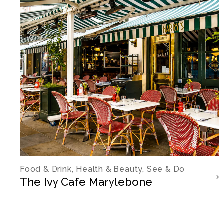
Food & Drink, Health & Beauty, See & Do
The Ivy Cafe Marylebone