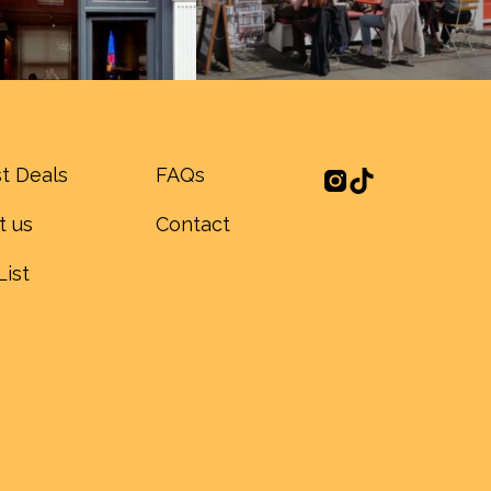
t Deals
FAQs
t us
Contact
List