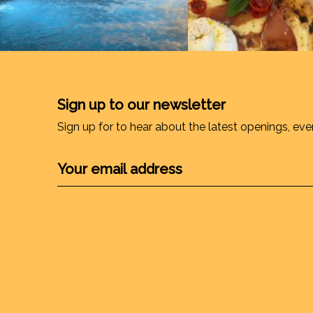
Sign up to our newsletter
Sign up for to hear about the latest openings, eve