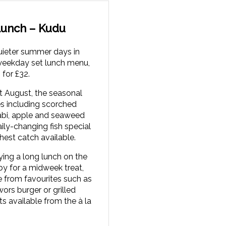
unch – Kudu
uieter summer days in
weekday set lunch menu,
 for £32.
t August, the seasonal
s including scorched
abi, apple and seaweed
aily-changing fish special
hest catch available.
ying a long lunch on the
by for a midweek treat,
 from favourites such as
ors burger or grilled
ts available from the à la