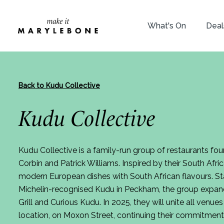
What's On
Deal
Back to Kudu Collective
Kudu Collective
Kudu Collective is a family-run group of restaurants f
Corbin and Patrick Williams. Inspired by their South Afric
modern European dishes with South African flavours. Sta
Michelin-recognised Kudu in Peckham, the group expan
Grill and Curious Kudu. In 2025, they will unite all venu
location, on Moxon Street, continuing their commitment