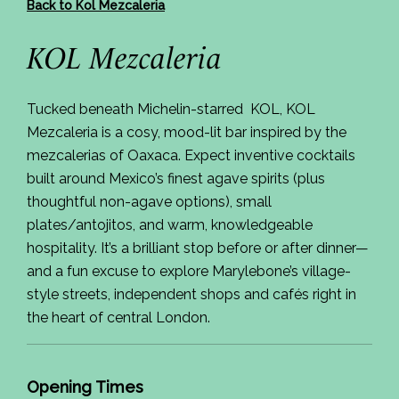
Back to Kol Mezcaleria
KOL Mezcaleria
Tucked beneath Michelin-starred KOL, KOL
Mezcaleria is a cosy, mood-lit bar inspired by the
mezcalerias of Oaxaca. Expect inventive cocktails
built around Mexico’s finest agave spirits (plus
thoughtful non-agave options), small
plates/antojitos, and warm, knowledgeable
hospitality. It’s a brilliant stop before or after dinner—
and a fun excuse to explore Marylebone’s village-
style streets, independent shops and cafés right in
the heart of central London.
Opening Times