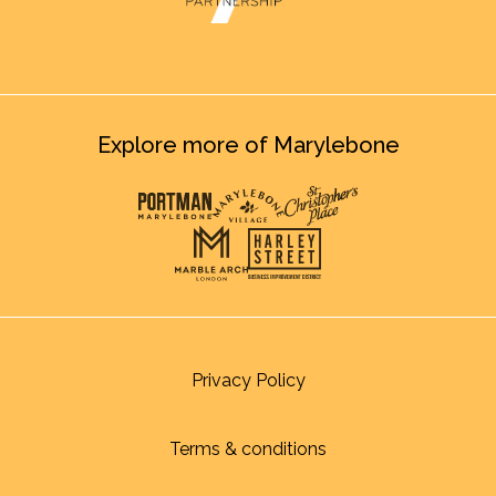
Explore more of Marylebone
Privacy Policy
Terms & conditions