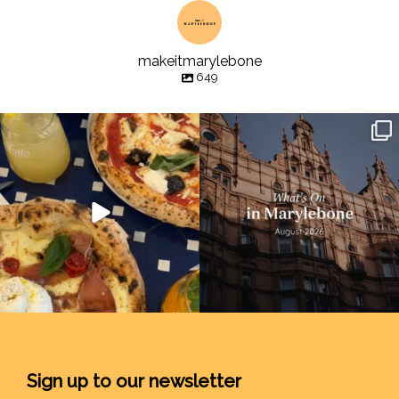
makeitmarylebone
649
Sign up to our newsletter