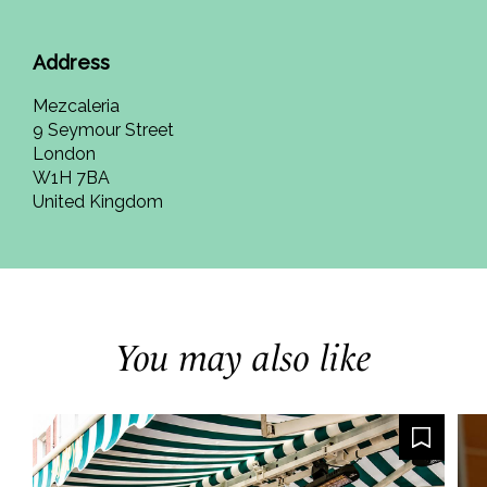
Address
Mezcaleria
9 Seymour Street
London
W1H 7BA
United Kingdom
You may also like