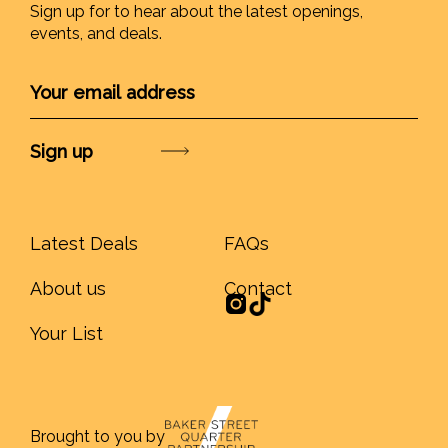
Sign up for to hear about the latest openings,
events, and deals.
Submit
Latest Deals
FAQs
About us
Contact
Your List
Brought to you by