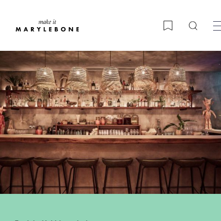
Searc
Bookmark