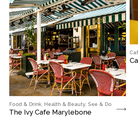
Caf
Ca
Food & Drink, Health & Beauty, See & Do
The Ivy Cafe Marylebone