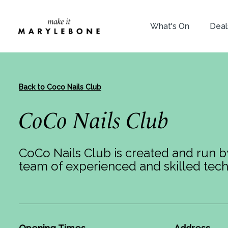
What's On
Deal
Back to Coco Nails Club
CoCo Nails Club
CoCo Nails Club is created and run 
team of experienced and skilled tech