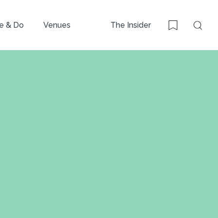
e & Do
Venues
The Insider
Sear
Bookmark