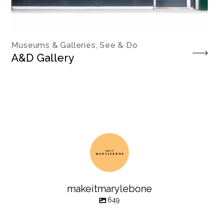
Museums & Galleries, See & Do
A&D Gallery
makeitmarylebone
649