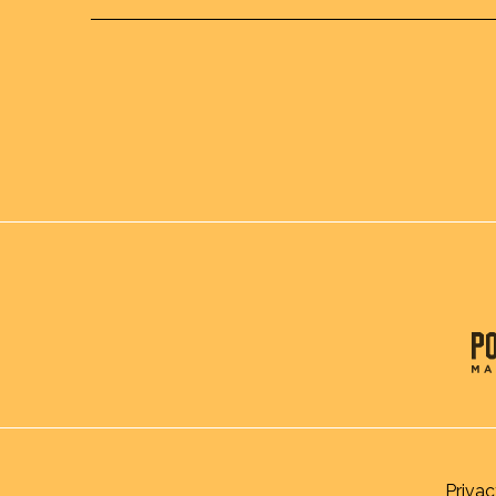
Privac