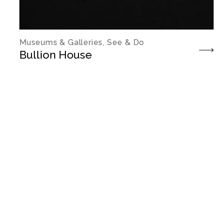
Museums & Galleries, See & Do
Bullion House