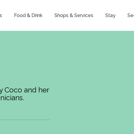
s
Food & Drink
Shops & Services
Stay
Se
by Coco and her
nicians.