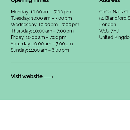
Opening Times
Address
Monday: 10:00 am – 7:00 pm
CoCo Nails Cl
Tuesday: 10:00 am – 7:00 pm
51 Blandford S
Wednesday: 10:00 am – 7:00 pm
London
Thursday: 10:00 am – 7:00 pm
W1U 7HJ
Friday: 10:00 am – 7:00 pm
United Kingd
Saturday: 10:00 am – 7:00 pm
Sunday: 11:00 am – 6:00 pm
Visit website