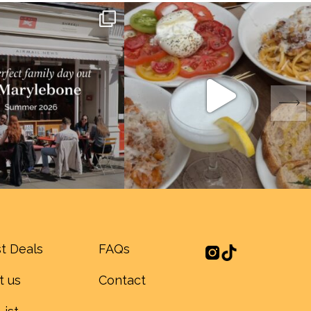
t Deals
FAQs
t us
Contact