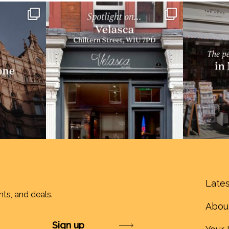
Lates
nts, and deals.
Abou
Submit