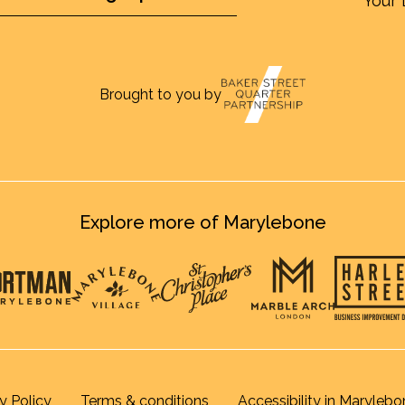
Your 
Brought to you by
Explore more of Marylebone
y Policy
Terms & conditions
Accessibility in Marylebo