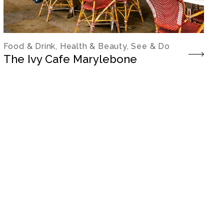
Food & Drink, Health & Beauty, See & Do
The Ivy Cafe Marylebone