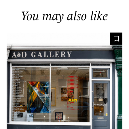
You may also like