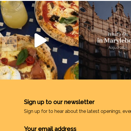
Sign up to our newsletter
Sign up for to hear about the latest openings, eve