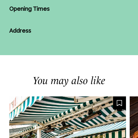
Opening Times
Address
You may also like