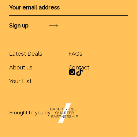
Submit
Latest Deals
FAQs
About us
Contact
Your List
Brought to you by