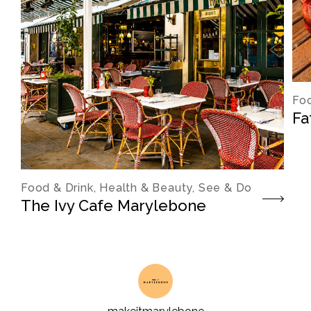
Foo
Fa
Food & Drink, Health & Beauty, See & Do
The Ivy Cafe Marylebone