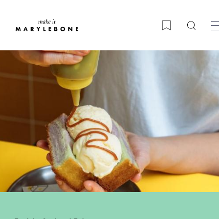
Searc
Bookmark