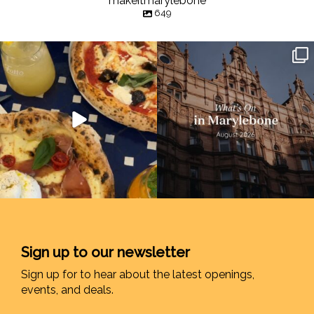
makeitmarylebone
649
Sign up to our newsletter
Sign up for to hear about the latest openings,
events, and deals.