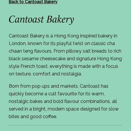
Back to Cantoast Bakery
Cantoast Bakery
Cantoast Bakery is a Hong Kong inspired bakery in
London, known for its playful twist on classic cha
chaan teng flavours. From pillowy salt breads to rich
black sesame cheesecake and signature Hong Kong
style French toast, everything is made with a focus
on texture, comfort and nostalgia.
Born from pop ups and markets, Cantoast has
quickly become a cult favourite for its warm,
nostalgic bakes and bold flavour combinations, all
served in a bright, modern space designed for slow
bites and good coffee.