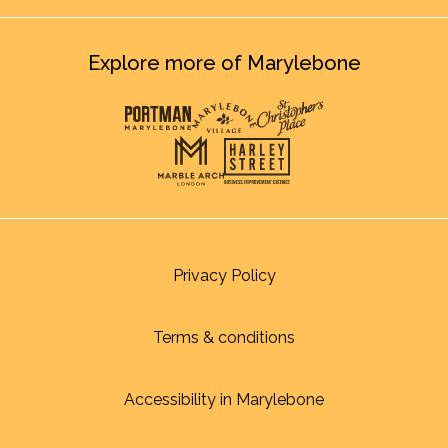
Explore more of Marylebone
Privacy Policy
Terms & conditions
Accessibility in Marylebone