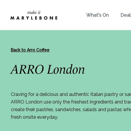
What's On
Deal
Back to Arro Coffee
ARRO London
Craving for a delicious and authentic Italian pastry or sa
ARRO London use only the freshest ingredients and tradi
create their pastries, sandwiches, salads and pastas 
fresh onsite everyday.