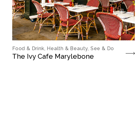
Food & Drink, Health & Beauty, See & Do
The Ivy Cafe Marylebone