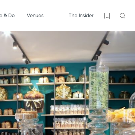
e & Do
Venues
The Insider
Sear
Bookmark