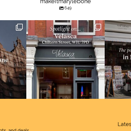
makeitmarylebone
649
Lates
nts, and deals.