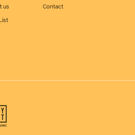
t us
Contact
List