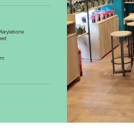
 Marylebone
reet
om