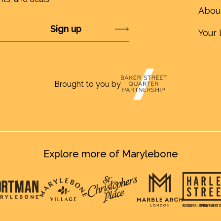
Abou
Submit
Your 
Brought to you by
Explore more of Marylebone