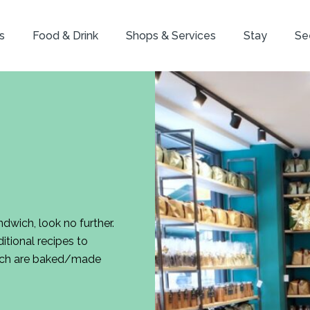
s
Food & Drink
Shops & Services
Stay
Se
ndwich, look no further.
tional recipes to
which are baked/made