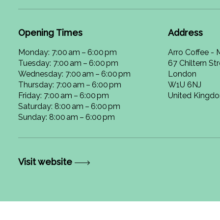
Opening Times
Address
Monday: 7:00 am – 6:00 pm
Arro Coffee -
Tuesday: 7:00 am – 6:00 pm
67 Chiltern St
Wednesday: 7:00 am – 6:00 pm
London
Thursday: 7:00 am – 6:00 pm
W1U 6NJ
Friday: 7:00 am – 6:00 pm
United Kingd
Saturday: 8:00 am – 6:00 pm
Sunday: 8:00 am – 6:00 pm
Visit website