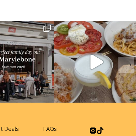
t Deals
FAQs