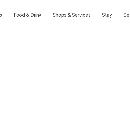
s
Food & Drink
Shops & Services
Stay
Se
he Insider: Yehu