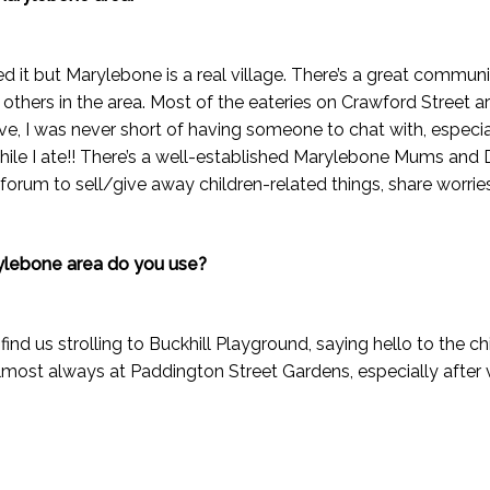
ced it but Marylebone is a real village. There’s a great commun
others in the area. Most of the eateries on Crawford Street 
e, I was never short of having someone to chat with, especia
le I ate!! There’s a well-established Marylebone Mums and 
forum to sell/give away children-related things, share worries
ylebone area do you use?
 find us strolling to Buckhill Playground, saying hello to the 
lmost always at Paddington Street Gardens, especially after 