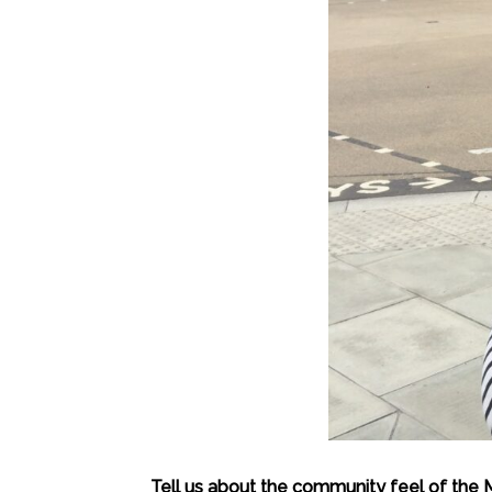
Tell us about the community feel of the 