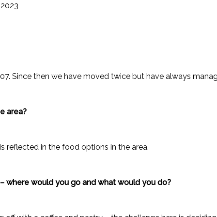
 2023
007. Since then we have moved twice but have always manage
he area?
s reflected in the food options in the area.
e – where would you go and what would you do?