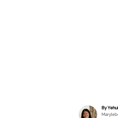
By Yehu
Maryleb