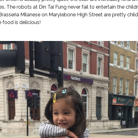
es. The robots at Din Tai Fung never fail to entertain the chi
Brasseria Milanese on Marylebone High Street are pretty child f
e food is delicious!