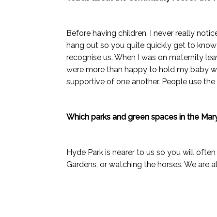
Before having children, I never really noti
hang out so you quite quickly get to know 
recognise us. When I was on maternity leav
were more than happy to hold my baby whi
supportive of one another. People use the 
Which parks and green spaces in the Mar
Hyde Park is nearer to us so you will often
Gardens, or watching the horses. We are a