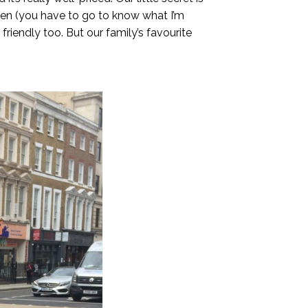
ldren (you have to go to know what I’m
riendly too. But our family’s favourite