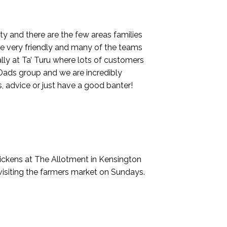
ity and there are the few areas families
are very friendly and many of the teams
lly at Ta’ Turu where lots of customers
Dads group and we are incredibly
, advice or just have a good banter!
chickens at The Allotment in Kensington
visiting the farmers market on Sundays.