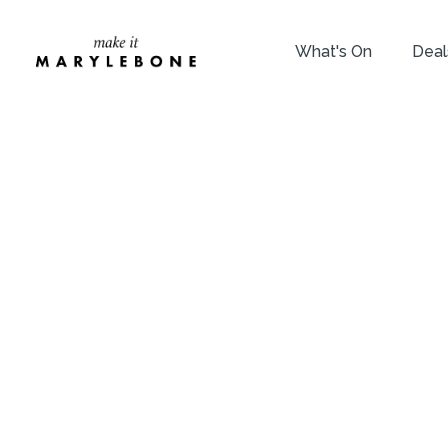
What's On
Deal
T