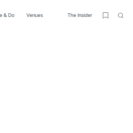
e & Do
Venues
The Insider
Sear
Bookmark
i,