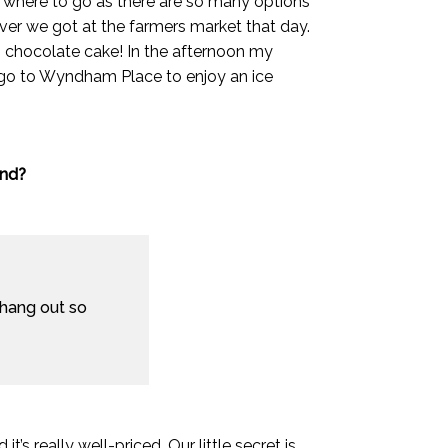
ng where to go as there are so many options
er we got at the farmers market that day.
s chocolate cake! In the afternoon my
 go to Wyndham Place to enjoy an ice
end?
 hang out so
t’s really well-priced. Our little secret is