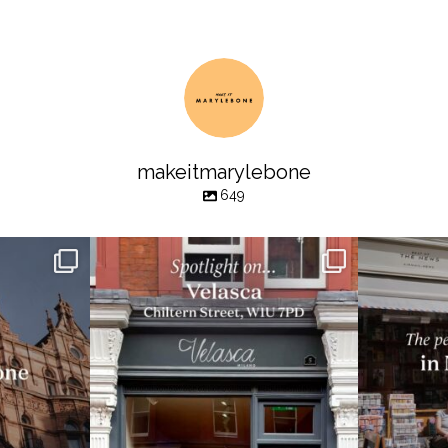
makeitmarylebone
649