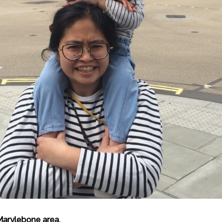
Marylebone area.