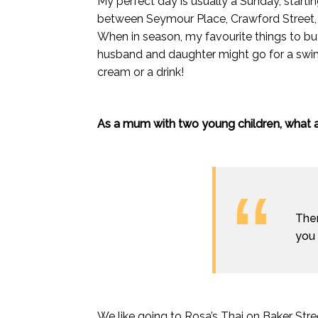
My perfect day is usually a Sunday, starti
between Seymour Place, Crawford Street, 
When in season, my favourite things to bu
husband and daughter might go for a swim
cream or a drink!
As a mum with two young children, what a
Ther
you 
We like going to Rosa’s Thai on Baker Street 