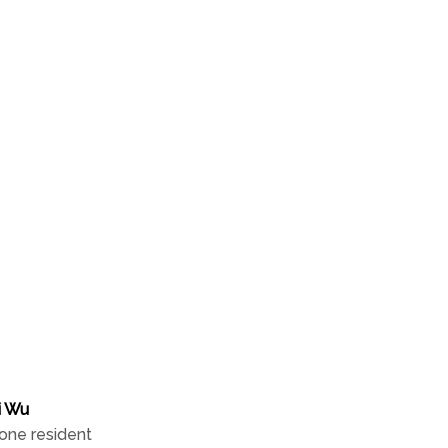
local resident
The Insider Q&A
i Wu
one resident