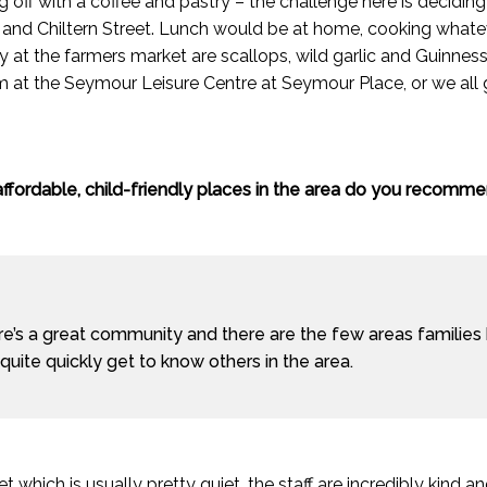
ng off with a coffee and pastry – the challenge here is decidi
and Chiltern Street. Lunch would be at home, cooking whatev
y at the farmers market are scallops, wild garlic and Guinnes
 at the Seymour Leisure Centre at Seymour Place, or we all
ffordable, child-friendly places in the area do you recomm
e’s a great community and there are the few areas families
quite quickly get to know others in the area.
which is usually pretty quiet, the staff are incredibly kind and i