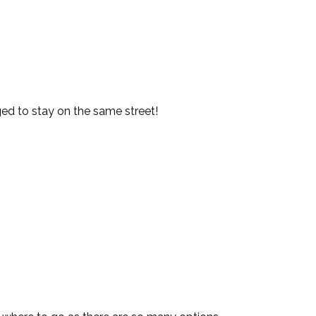
d to stay on the same street!