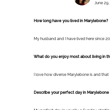
June 29,
How long have you lived in Marylebone?
My husband and I have lived here since 2
What do you enjoy most about living in t
I love how diverse Marylebone is and that i
Describe your perfect day in Marylebon