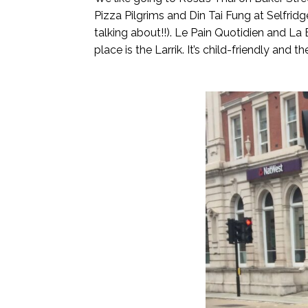
Pizza Pilgrims and Din Tai Fung at Selfridg
talking about!!). Le Pain Quotidien and La 
place is the Larrik. It’s child-friendly and th