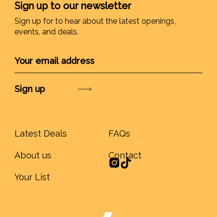
Sign up to our newsletter
Sign up for to hear about the latest openings,
events, and deals.
Submit
Latest Deals
FAQs
About us
Contact
Your List