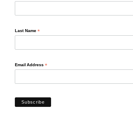
*
Last Name
*
Email Address