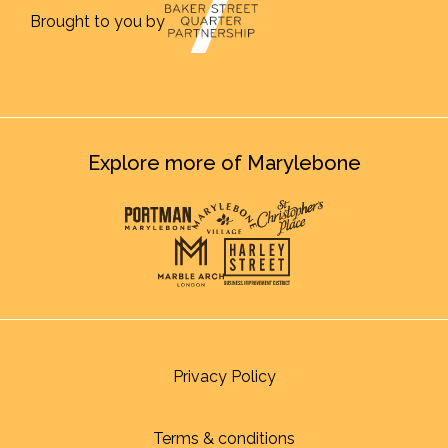
Brought to you by
Explore more of Marylebone
Privacy Policy
Terms & conditions