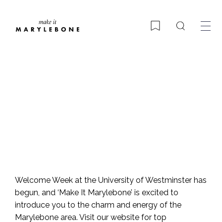
Search
Bookmark
Welcome in Marylebone!
Welcome Week at the University of Westminster has
begun, and ‘Make It Marylebone’ is excited to
introduce you to the charm and energy of the
Marylebone area. Visit our website for top