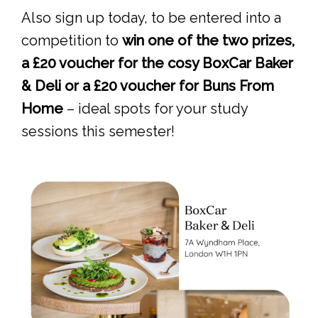
Also sign up today, to be entered into a
competition to
win one of the two prizes,
a £20 voucher for the cosy BoxCar Baker
& Deli or a £20 voucher for Buns From
Home
– ideal spots for your study
sessions this semester!