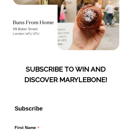
SUBSCRIBE TO WIN AND
DISCOVER MARYLEBONE!
Subscribe
*
First Name