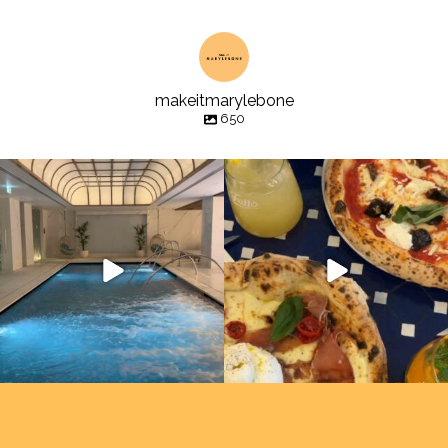
makeitmarylebone
650