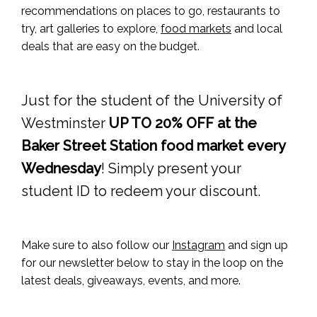
recommendations on places to go, restaurants to
try, art galleries to explore,
food markets
and local
deals that are easy on the budget.
Just for the student of the University of
Westminster
UP TO 20% OFF at the
Baker Street Station food market every
Wednesday
! Simply present your
student ID to redeem your discount.
Make sure to also follow our
Instagram
and sign up
for our newsletter below to stay in the loop on the
latest deals, giveaways, events, and more.