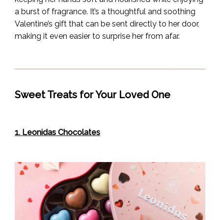
a burst of fragrance. It’s a thoughtful and soothing
Valentine’s gift that can be sent directly to her door,
making it even easier to surprise her from afar.
Sweet Treats for Your Loved One
1. Leonidas Chocolates