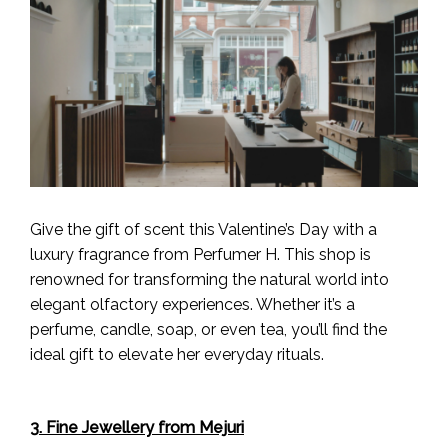
Give the gift of scent this Valentine’s Day with a
luxury fragrance from Perfumer H. This shop is
renowned for transforming the natural world into
elegant olfactory experiences. Whether it’s a
perfume, candle, soap, or even tea, you’ll find the
ideal gift to elevate her everyday rituals.
3. Fine Jewellery from Mejuri