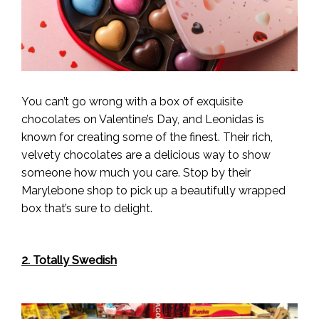
You can’t go wrong with a box of exquisite
chocolates on Valentine’s Day, and Leonidas is
known for creating some of the finest. Their rich,
velvety chocolates are a delicious way to show
someone how much you care. Stop by their
Marylebone shop to pick up a beautifully wrapped
box that’s sure to delight.
2. Totally Swedish