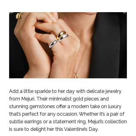
Add a little sparkle to her day with delicate jewelry
from Mejuri. Their minimalist gold pieces and
stunning gemstones offer a modern take on luxury
that’s perfect for any occasion. Whether it’s a pair of
subtle earrings or a statement ring, Mejuri’s collection
is sure to delight her this Valentine’s Day.