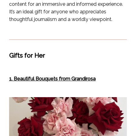
content for an immersive and informed experience.
It’s an ideal gift for anyone who appreciates
thoughtful journalism and a worldly viewpoint.
Gifts for Her
1. Beautiful Bouquets from Grandirosa