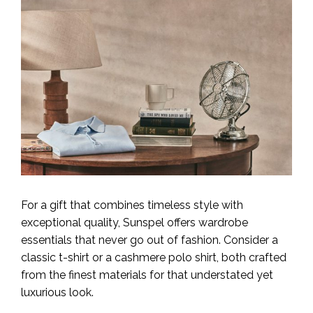
For a gift that combines timeless style with
exceptional quality, Sunspel offers wardrobe
essentials that never go out of fashion. Consider a
classic t-shirt or a cashmere polo shirt, both crafted
from the finest materials for that understated yet
luxurious look.