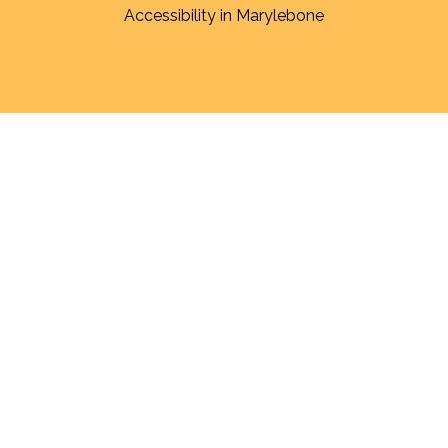
Accessibility in Marylebone