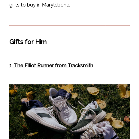
gifts to buy in Marylebone.
Gifts for Him
1. The Elliot Runner from Tracksmith