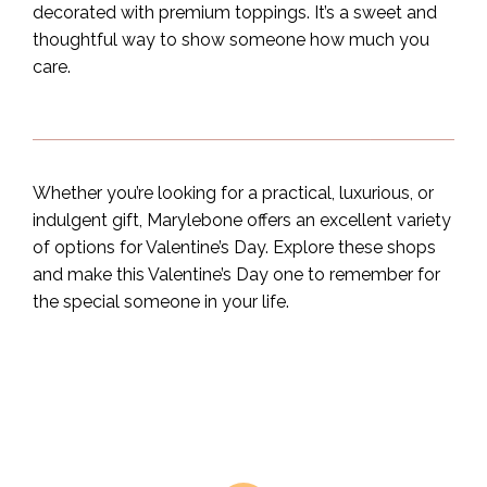
decorated with premium toppings. It’s a sweet and
thoughtful way to show someone how much you
care.
Whether you’re looking for a practical, luxurious, or
indulgent gift, Marylebone offers an excellent variety
of options for Valentine’s Day. Explore these shops
and make this Valentine’s Day one to remember for
the special someone in your life.