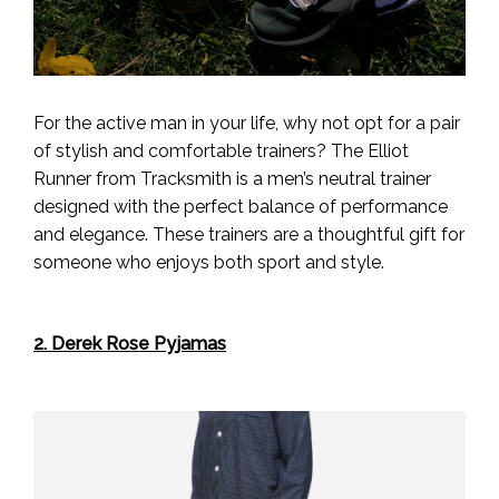
For the active man in your life, why not opt for a pair
of stylish and comfortable trainers? The Elliot
Runner from Tracksmith is a men’s neutral trainer
designed with the perfect balance of performance
and elegance. These trainers are a thoughtful gift for
someone who enjoys both sport and style.
2. Derek Rose Pyjamas