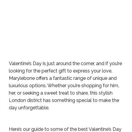
Valentine’s Day is just around the corner, and if you’re
looking for the perfect gift to express your love,
Marylebone offers a fantastic range of unique and
luxurious options. Whether you’re shopping for him,
her, or seeking a sweet treat to share, this stylish
London district has something special to make the
day unforgettable.
Here’s our guide to some of the best Valentine’s Day