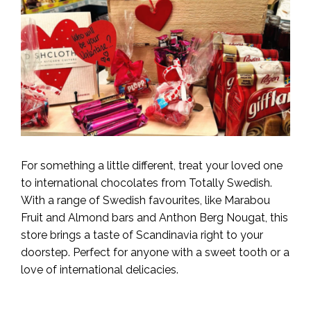
For something a little different, treat your loved one
to international chocolates from Totally Swedish.
With a range of Swedish favourites, like Marabou
Fruit and Almond bars and Anthon Berg Nougat, this
store brings a taste of Scandinavia right to your
doorstep. Perfect for anyone with a sweet tooth or a
love of international delicacies.