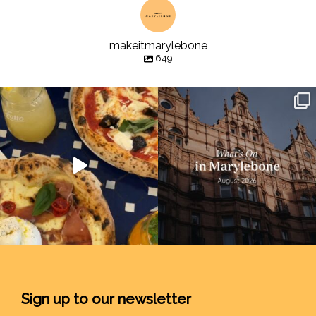
makeitmarylebone
649
Sign up to our newsletter