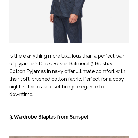
Is there anything more luxurious than a perfect pair
of pyjamas? Derek Rose’s Balmoral 3 Brushed
Cotton Pyjamas in navy offer ultimate comfort with
their soft, brushed cotton fabric. Perfect for a cosy
night in, this classic set brings elegance to
downtime.
3. Wardrobe Staples from Sunspel