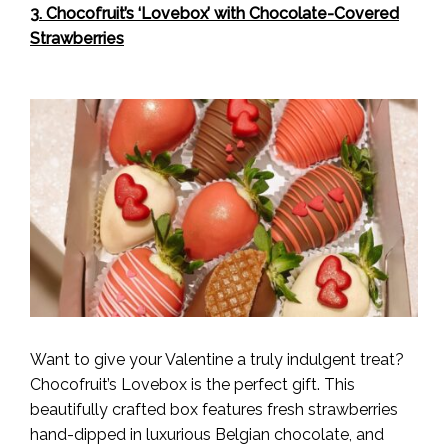
3. Chocofruit’s ‘Lovebox’ with Chocolate-Covered
Strawberries
Want to give your Valentine a truly indulgent treat?
Chocofruit’s Lovebox is the perfect gift. This
beautifully crafted box features fresh strawberries
hand-dipped in luxurious Belgian chocolate, and