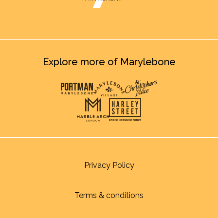
Explore more of Marylebone
Privacy Policy
Terms & conditions