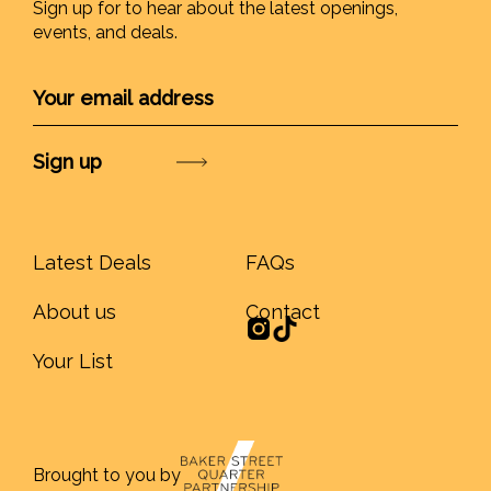
Sign up for to hear about the latest openings,
events, and deals.
Submit
Latest Deals
FAQs
About us
Contact
Your List
Brought to you by