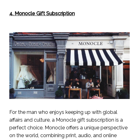
4. Monocle Gift Subscription
For the man who enjoys keeping up with global
affairs and culture, a Monocle gift subscription is a
perfect choice. Monocle offers a unique perspective
on the world, combining print, audio, and online