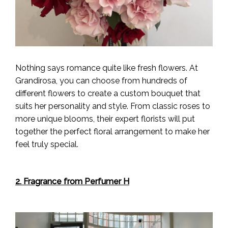
Nothing says romance quite like fresh flowers. At
Grandirosa, you can choose from hundreds of
different flowers to create a custom bouquet that
suits her personality and style. From classic roses to
more unique blooms, their expert florists will put
together the perfect floral arrangement to make her
feel truly special.
2. Fragrance from Perfumer H