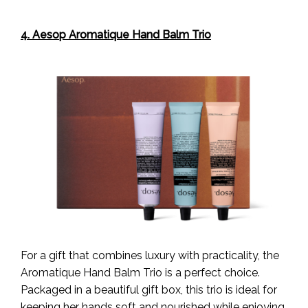
4. Aesop Aromatique Hand Balm Trio
For a gift that combines luxury with practicality, the
Aromatique Hand Balm Trio is a perfect choice.
Packaged in a beautiful gift box, this trio is ideal for
keeping her hands soft and nourished while enjoying