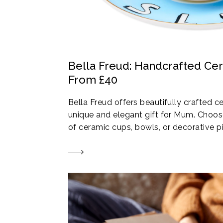
Bella Freud: Handcrafted Ce
From £40
Bella Freud offers beautifully crafted 
unique and elegant gift for Mum. Choose
of ceramic cups, bowls, or decorative p