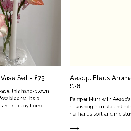
 Vase Set – £75
Aesop: Eleos Arom
£28
pace, this hand-blown
few blooms. It’s a
Pamper Mum with Aesop’s l
legance to any home.
nourishing formula and refr
her hands soft and moistur