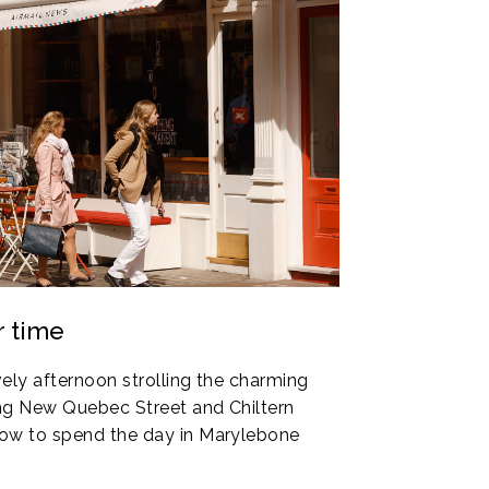
r time
ely afternoon strolling the charming
ng New Quebec Street and Chiltern
ow to spend the day in Marylebone