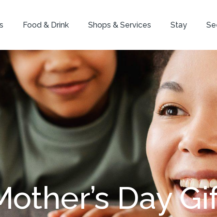
s
Food & Drink
Shops & Services
Stay
Se
Mother’s Day Gif