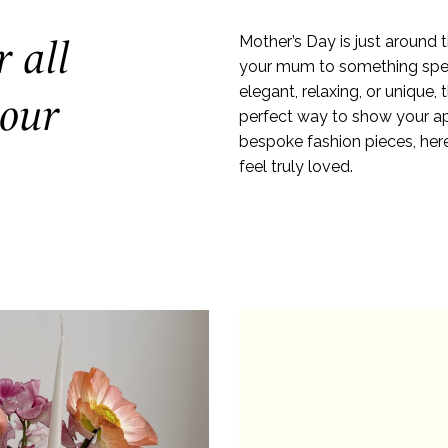
r all
Mother’s Day is just around th
your mum to something speci
elegant, relaxing, or unique, 
 our
perfect way to show your ap
bespoke fashion pieces, he
feel truly loved.