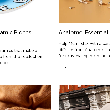
ramic Pieces –
Anatome: Essential 
Help Mum relax with a cura
diffuser from Anatome. Thi
ceramics that make a
for rejuvenating her mind an
 from their collection
ieces.