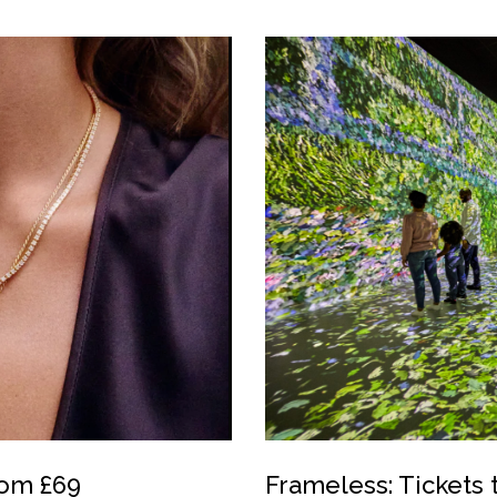
rom £69
Frameless: Tickets 