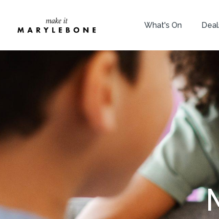
What's On
Deal