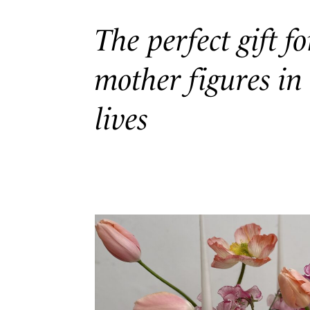
The perfect gift fo
mother figures in
lives