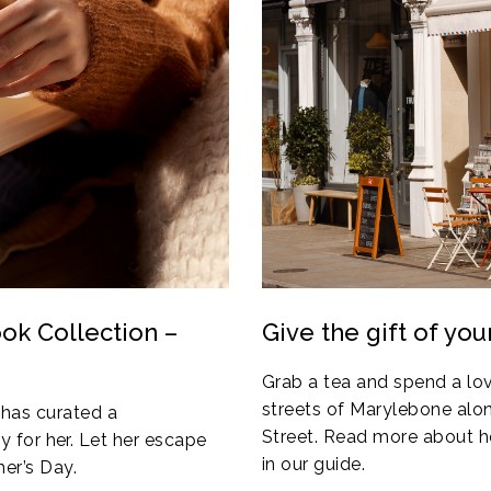
ok Collection –
Give the gift of you
Grab a tea and spend a lov
streets of Marylebone alo
has curated a
Street. Read more about h
ly for her. Let her escape
in our guide.
er’s Day.