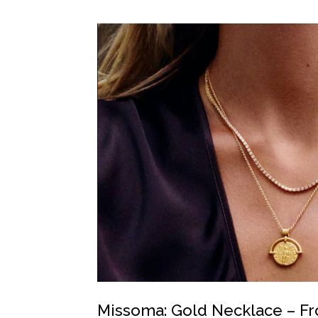
Missoma: Gold Necklace – F