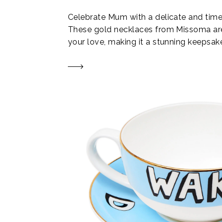
Celebrate Mum with a delicate and timel
These gold necklaces from Missoma ar
your love, making it a stunning keepsak