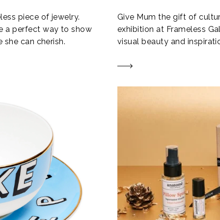
ess piece of jewelry.
Give Mum the gift of cultur
e a perfect way to show
exhibition at Frameless Ga
e she can cherish.
visual beauty and inspirati