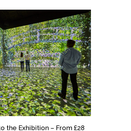
to the Exhibition – From £28