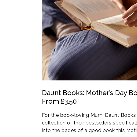
Daunt Books: Mother’s Day Bo
From £3.50
For the book-loving Mum, Daunt Books 
collection of their bestsellers specifical
into the pages of a good book this Moth