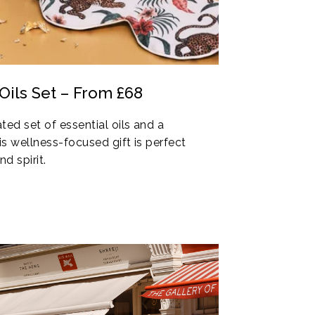
Oils Set – From £68
ted set of essential oils and a
s wellness-focused gift is perfect
d spirit.