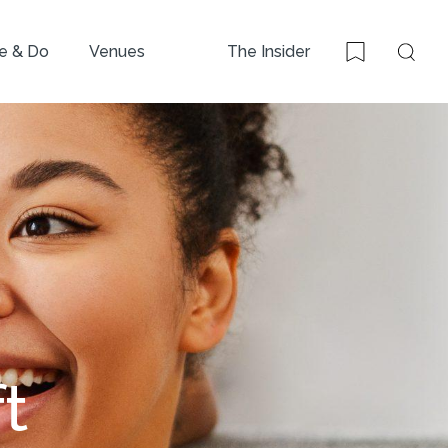
e & Do
Venues
The Insider
Sear
Bookmark
t