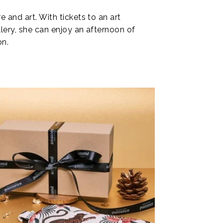
e and art. With tickets to an art
llery, she can enjoy an afternoon of
on.