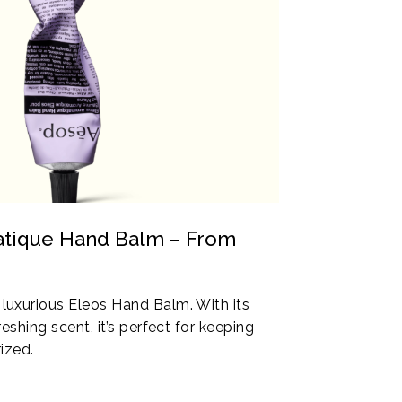
atique Hand Balm – From
uxurious Eleos Hand Balm. With its
eshing scent, it’s perfect for keeping
ized.