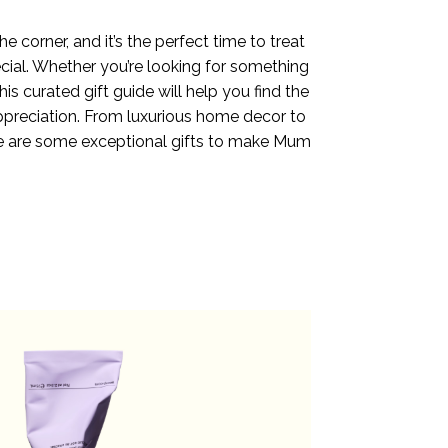
e corner, and it’s the perfect time to treat
al. Whether you’re looking for something
this curated gift guide will help you find the
preciation. From luxurious home decor to
re are some exceptional gifts to make Mum