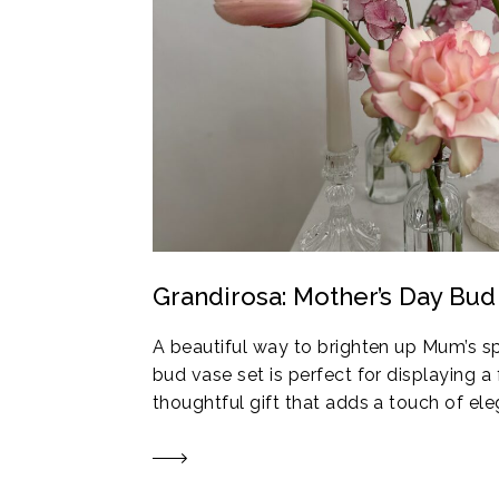
Grandirosa: Mother’s Day Bud
A beautiful way to brighten up Mum’s s
bud vase set is perfect for displaying a 
thoughtful gift that adds a touch of e