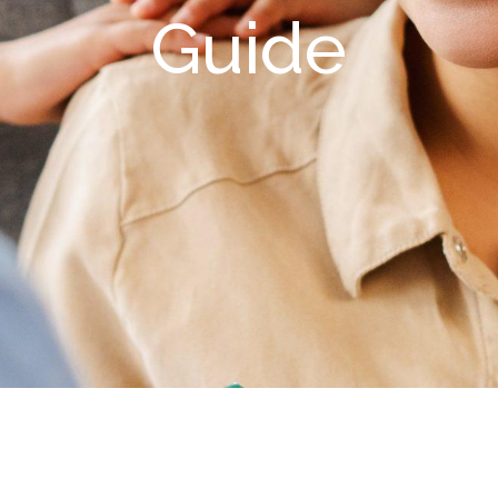
Guide