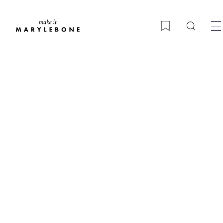
Search
Bookmark
A Marylebone Christmas
guide