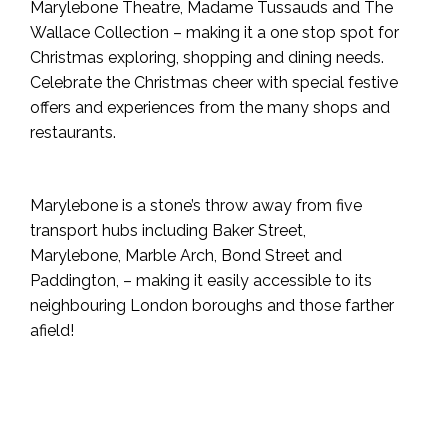
Marylebone Theatre, Madame Tussauds and The
Wallace Collection – making it a one stop spot for
Christmas exploring, shopping and dining needs.
Celebrate the Christmas cheer with special festive
offers and experiences from the many shops and
restaurants.
Marylebone is a stone’s throw away from five
transport hubs including Baker Street,
Marylebone, Marble Arch, Bond Street and
Paddington, – making it easily accessible to its
neighbouring London boroughs and those farther
afield!