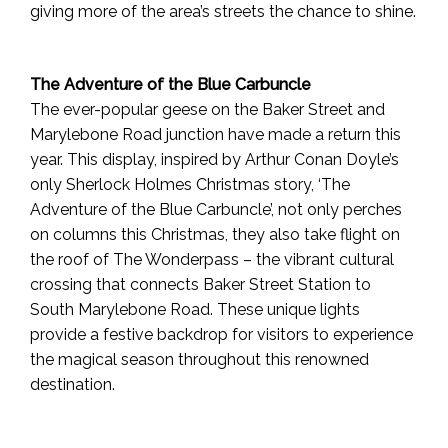
giving more of the area’s streets the chance to shine.
The Adventure of the Blue Carbuncle
The ever-popular geese on the Baker Street and
Marylebone Road junction have made a return this
year. This display, inspired by Arthur Conan Doyle’s
only Sherlock Holmes Christmas story, ‘The
Adventure of the Blue Carbuncle’, not only perches
on columns this Christmas, they also take flight on
the roof of The Wonderpass – the vibrant cultural
crossing that connects Baker Street Station to
South Marylebone Road. These unique lights
provide a festive backdrop for visitors to experience
the magical season throughout this renowned
destination.