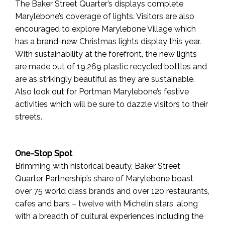
The Baker Street Quarter’s displays complete
Marylebone’s coverage of lights. Visitors are also
encouraged to explore Marylebone Village which
has a brand-new Christmas lights display this year.
With sustainability at the forefront, the new lights
are made out of 19,269 plastic recycled bottles and
are as strikingly beautiful as they are sustainable.
Also look out for Portman Marylebone’s festive
activities which will be sure to dazzle visitors to their
streets.
One-Stop Spot
Brimming with historical beauty, Baker Street
Quarter Partnership’s share of Marylebone boast
over 75 world class brands and over 120 restaurants,
cafes and bars – twelve with Michelin stars, along
with a breadth of cultural experiences including the