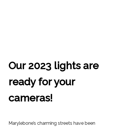
Our 2023 lights are
ready for your
cameras!
Marylebone’s charming streets have been