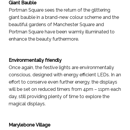
Giant Bauble
Portman Square sees the return of the glittering
giant bauble in a brand-new colour scheme and the
beautiful gardens of Manchester Square and
Portman Square have been warmly illuminated to
enhance the beauty furthermore.
Environmentally friendly
Once again, the festive lights are environmentally
conscious, designed with energy efficient LEDs. In an
effort to conserve even further energy, the displays
will be set on reduced timers from 4pm – 11pm each
day, still providing plenty of time to explore the
magical displays.
Marylebone Village