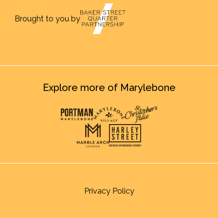
Brought to you by
Explore more of Marylebone
Privacy Policy