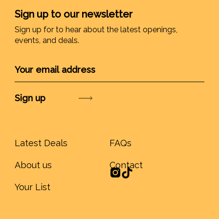
Sign up to our newsletter
Sign up for to hear about the latest openings,
events, and deals.
Submit
Latest Deals
FAQs
About us
Contact
Your List