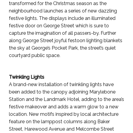
transformed for the Christmas season as the
neighbourhood launches a series of new dazzling
festive lights. The displays include an illuminated
festive door on George Street which is sure to
capture the imagination of all passers-by. Further
along George Street joyful festoon lighting blankets
the sky at George’s Pocket Park, the street’s quiet
courtyard public space.
Twinkling Lights
A brand-new installation of twinkling lights have
been added to the canopy adjoining Marylebone
Station and the Landmark Hotel, adding to the area’s
festive makeover and adds a warm glow to a new
location. New motifs inspired by local architecture
feature on the lamppost columns along Baker
Street, Harewood Avenue and Melcombe Street