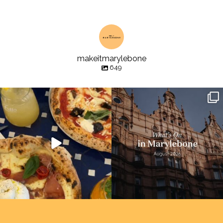
makeitmarylebone
649