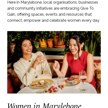
Here in Marylebone, local organisations, businesses
and community initiatives are embracing Give To
Gain, offering spaces, events and resources that
connect, empower and celebrate women every day.
Women in Marylebone