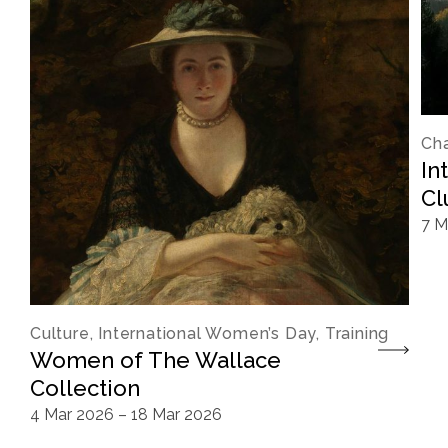
Cha
In
Cl
7 M
Culture, International Women’s Day, Training
Women of The Wallace
Collection
4 Mar 2026
–
18 Mar 2026