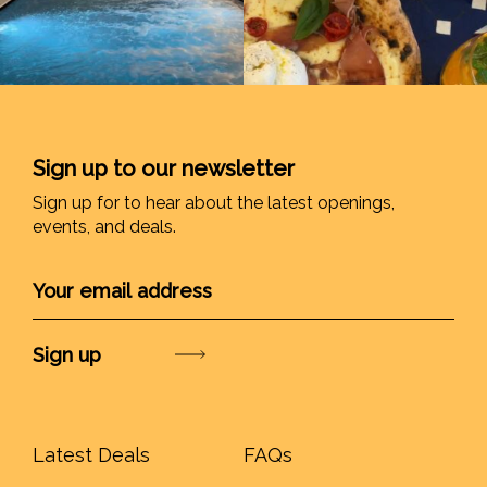
Sign up to our newsletter
Sign up for to hear about the latest openings,
events, and deals.
Submit
Latest Deals
FAQs