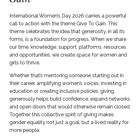
International Women’s Day 2026 carries a powerful
call to action with the theme Give To Gain. This
theme celebrates the idea that generosity, in all its
forms, is a foundation for progress. When we share
our time, knowledge, support, platforms, resources
and opportunities, we create space for women and
girls to thrive.
Whether that’s mentoring someone starting out in
their career, amplifying women’s voices, investing in
education or creating inclusive policies, giving
generously helps build confidence, expand networks
and open doors that would otherwise remain closed.
Together, this collective spirit of giving makes
gender equality not just a goal, but a lived reality for
more people.