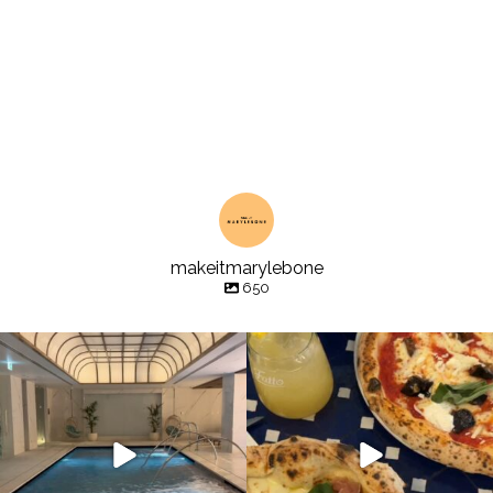
makeitmarylebone
650