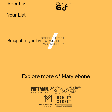
About us
Contact
Your List
Brought to you by
Explore more of Marylebone