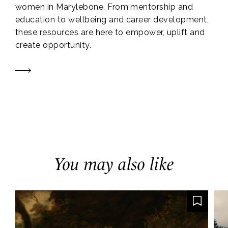
women in Marylebone. From mentorship and
education to wellbeing and career development,
these resources are here to empower, uplift and
create opportunity.
You may also like