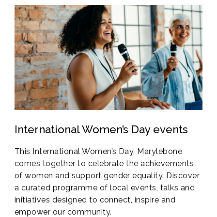
International Women’s Day events
This International Women’s Day, Marylebone
comes together to celebrate the achievements
of women and support gender equality. Discover
a curated programme of local events, talks and
initiatives designed to connect, inspire and
empower our community.