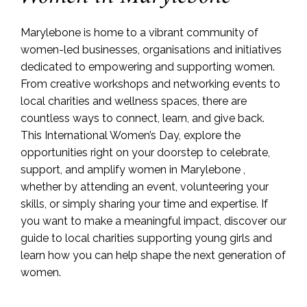
Marylebone is home to a vibrant community of
women-led businesses, organisations and initiatives
dedicated to empowering and supporting women.
From creative workshops and networking events to
local charities and wellness spaces, there are
countless ways to connect, learn, and give back.
This International Women’s Day, explore the
opportunities right on your doorstep to celebrate,
support, and amplify women in Marylebone ,
whether by attending an event, volunteering your
skills, or simply sharing your time and expertise. If
you want to make a meaningful impact, discover our
guide to local charities supporting young girls and
learn how you can help shape the next generation of
women.