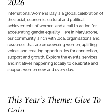
2026
International Women’s Day is a global celebration of
the social, economic, cultural and political
achievements of women, and a call to action for
accelerating gender equality. Here in Marylebone,
our community is rich with local organisations and
resources that are empowering women, uplifting
voices and creating opportunities for connection,
support and growth. Explore the events, services
and initiatives happening locally to celebrate and
support women now and every day.
This Year’s Theme: Give To
Gain