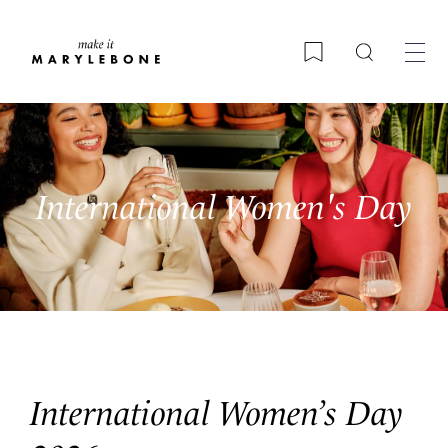
Search
Bookmark
International Women's Day
International Women’s Day