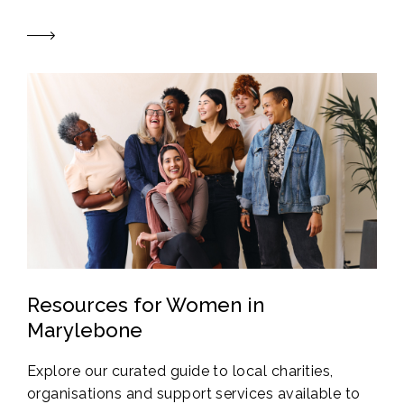
Resources for Women in
Marylebone
Explore our curated guide to local charities,
organisations and support services available to