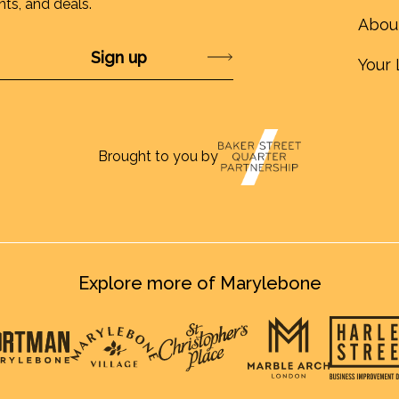
nts, and deals.
Abou
Submit
Your 
Brought to you by
Explore more of Marylebone