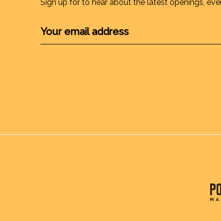
Sign up for to hear about the latest openings, eve