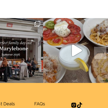
t Deals
FAQs