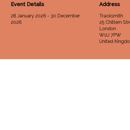
Event Details
Address
28 January 2026 - 30 December
Tracksmith
2026
25 Chiltern Str
London
W1U 7PW
United Kingd