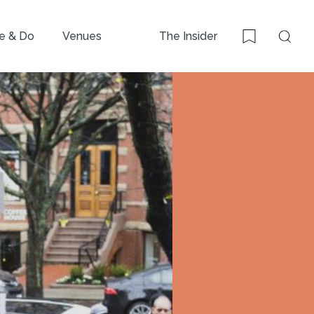
e & Do
Venues
The Insider
Sear
Bookmark