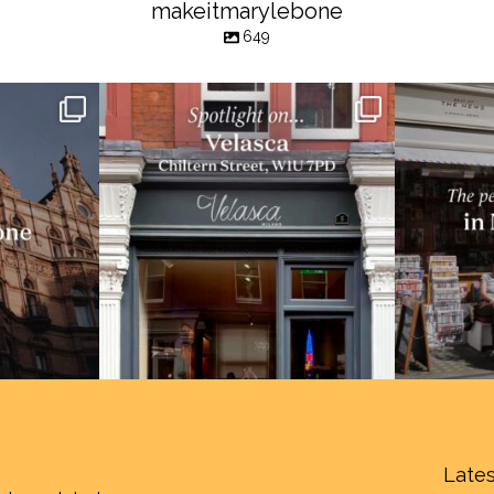
makeitmarylebone
649
Lates