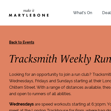
What's On
Deal
Back to Events
Tracksmith Weekly Run
Looking for an opportunity to join a run club? Tracksmit
Wednesdays, Fridays and Sundays starting at their Lo
Chiltern Street. With a range of distances available, the
and open to runners of all abilities.
Wednesdays
are speed workouts starting at 6:30pm. 
meet at the London Trackhouse for 6pm, where bag dro