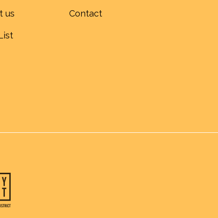
t us
Contact
List