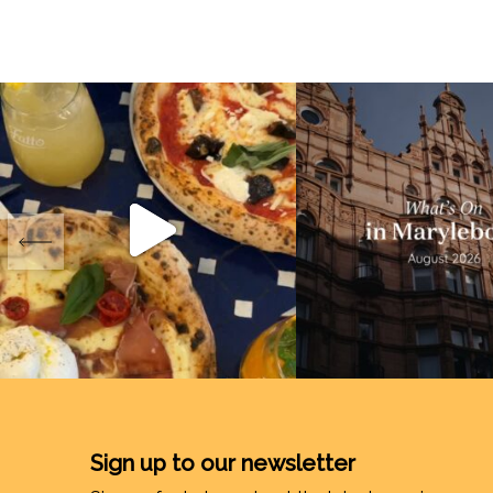
Sign up to our newsletter