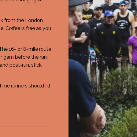
 5k from the London
. Coffee is free as you
 The 16- or 8-mile route
r 9am before the run
and post-run, stick
time runners should fill