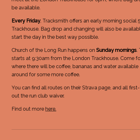
be available.
Every Friday
, Tracksmith offers an early morning social
Trackhouse. Bag drop and changing will also be available
start the day in the best way possible.
Church of the Long Run happens on
Sunday mornings
.
starts at 9:30am from the London Trackhouse. Come fo
where there will be coffee, bananas and water available 
around for some more coffee.
You can find all routes on their Strava page, and all first-
out the run club waiver.
Find out more
here.