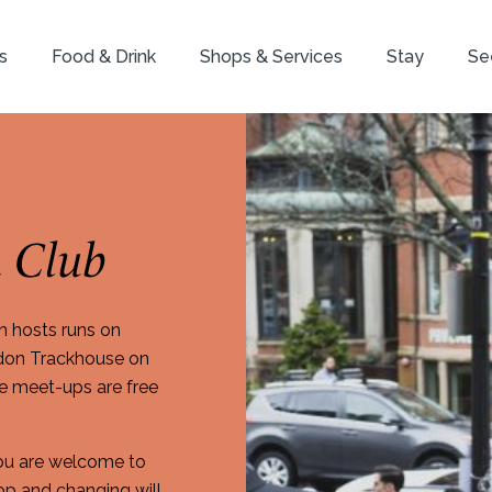
s
Food & Drink
Shops & Services
Stay
Se
 Club
h hosts runs on
ndon Trackhouse on
se meet-ups are free
You are welcome to
p and changing will