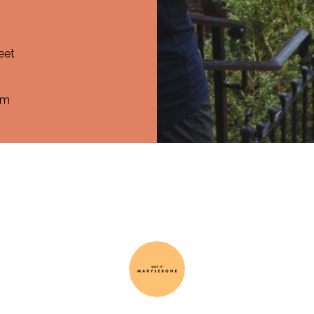
eet
om