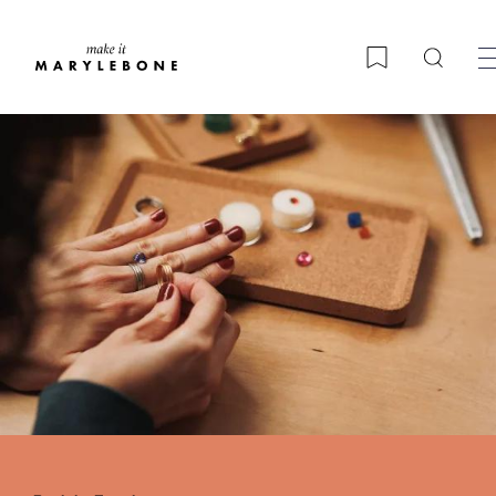
Searc
Bookmark