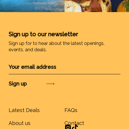
Sign up to our newsletter
Sign up for to hear about the latest openings,
events, and deals.
Submit
Latest Deals
FAQs
About us
Contact