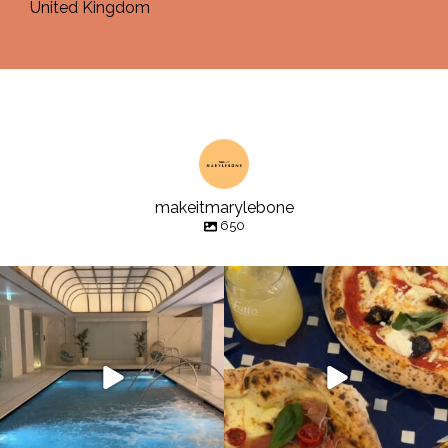
United Kingdom
makeitmarylebone
650