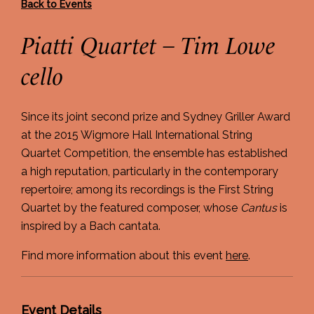
Back to Events
Piatti Quartet – Tim Lowe
cello
Since its joint second prize and Sydney Griller Award
at the 2015 Wigmore Hall International String
Quartet Competition, the ensemble has established
a high reputation, particularly in the contemporary
repertoire; among its recordings is the First String
Quartet by the featured composer, whose
Cantus
is
inspired by a Bach cantata.
Find more information about this event
here
.
Event Details