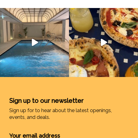
Sign up to our newsletter
Sign up for to hear about the latest openings,
events, and deals.