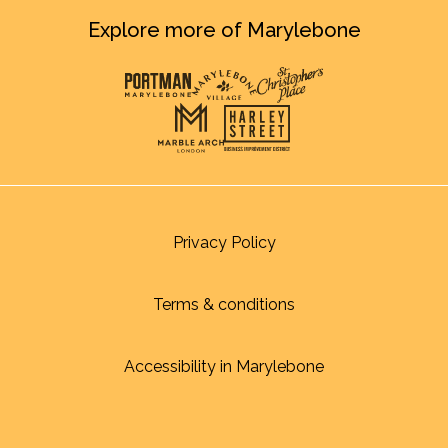
Explore more of Marylebone
Privacy Policy
Terms & conditions
Accessibility in Marylebone