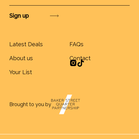
Submit
Latest Deals
FAQs
About us
Contact
Your List
Brought to you by