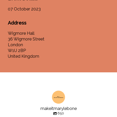
07 October 2023
Address
Wigmore Hall
36 Wigmore Street
London
W1U 2BP
United Kingdom
makeitmarylebone
650