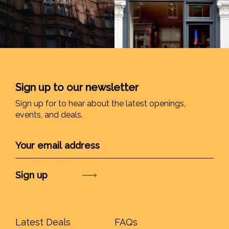
Sign up to our newsletter
Sign up for to hear about the latest openings,
events, and deals.
Submit
Latest Deals
FAQs