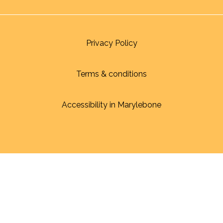
Privacy Policy
Terms & conditions
Accessibility in Marylebone