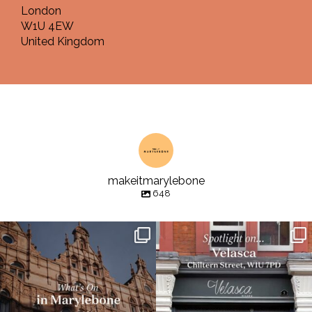
London
W1U 4EW
United Kingdom
makeitmarylebone
648