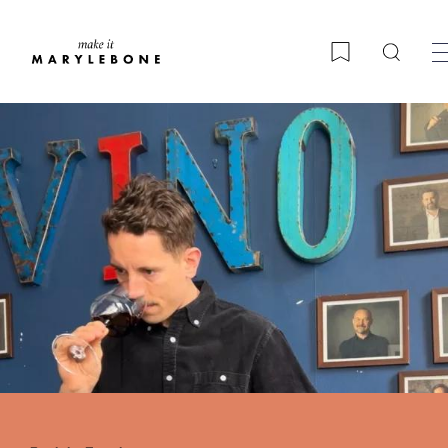
Searc
Bookmark