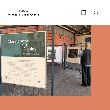
Searc
Bookmark