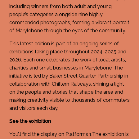
including winners from both adult and young
people’s categories alongside nine highly
commended photographs, forming a vibrant portrait
of Marylebone through the eyes of the community.
This latest edition is part of an ongoing series of
exhibitions taking place throughout 2024, 2025 and
2026. Each one celebrates the work of local artists,
charities and small businesses in Marylebone. The
initiative is led by Baker Street Quarter Partnership in
collaboration with
Chiltern Railways
, shining a light
on the people and stories that shape the area and
making creativity visible to thousands of commuters
and visitors each day.
See the exhibition
You’ll find the display on Platforms 1.The exhibition is