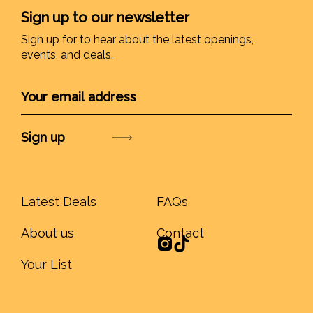
Sign up to our newsletter
Sign up for to hear about the latest openings,
events, and deals.
Submit
Latest Deals
FAQs
About us
Contact
Your List