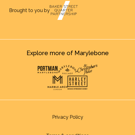
Brought to you by
Explore more of Marylebone
Privacy Policy