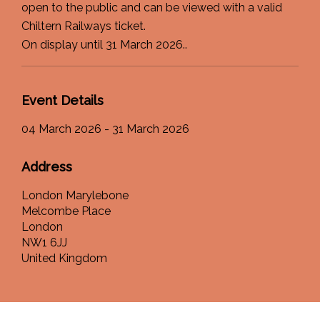
open to the public and can be viewed with a valid
Chiltern Railways ticket.
On display until 31 March 2026..
Event Details
04 March 2026 - 31 March 2026
Address
London Marylebone
Melcombe Place
London
NW1 6JJ
United Kingdom