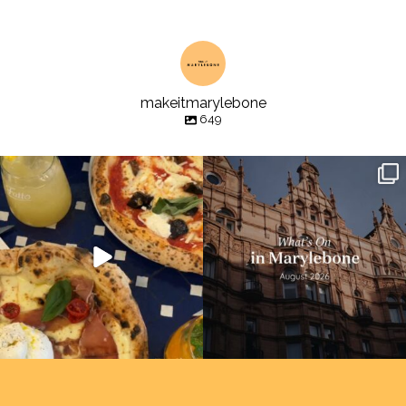
makeitmarylebone
649