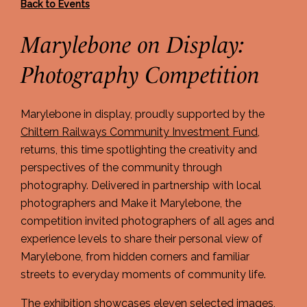
Back to Events
Marylebone on Display:
Photography Competition
Marylebone in display, proudly supported by the
Chiltern Railways Community Investment Fund
,
returns, this time spotlighting the creativity and
perspectives of the community through
photography. Delivered in partnership with local
photographers and Make it Marylebone, the
competition invited photographers of all ages and
experience levels to share their personal view of
Marylebone, from hidden corners and familiar
streets to everyday moments of community life.
The exhibition showcases eleven selected images,