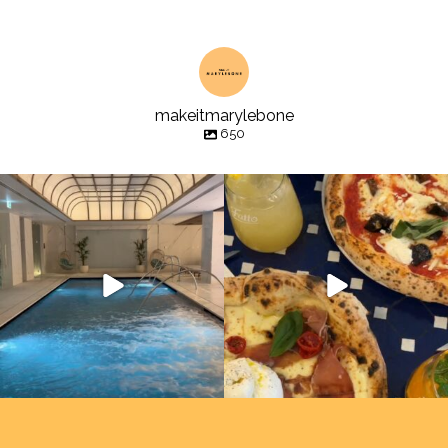
makeitmarylebone
650