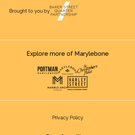
Brought to you by
Explore more of Marylebone
Privacy Policy