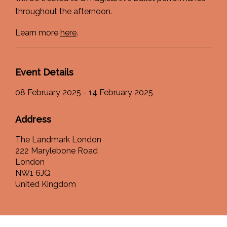
throughout the afternoon.
Learn more
here
.
Event Details
08 February 2025 - 14 February 2025
Address
The Landmark London
222 Marylebone Road
London
NW1 6JQ
United Kingdom