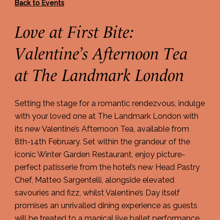
Back to Events
Love at First Bite:
Valentine’s Afternoon Tea
at The Landmark London
Setting the stage for a romantic rendezvous, indulge
with your loved one at The Landmark London with
its new Valentine’s Afternoon Tea, available from
8th-14th February. Set within the grandeur of the
iconic Winter Garden Restaurant, enjoy picture-
perfect patisserie from the hotel’s new Head Pastry
Chef, Matteo Sargentelli, alongside elevated
savouries and fizz, whilst Valentine’s Day itself
promises an unrivalled dining experience as guests
will be treated to a magical live ballet performance