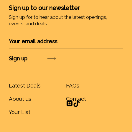
Sign up to our newsletter
Sign up for to hear about the latest openings,
events, and deals.
Submit
Latest Deals
FAQs
About us
Contact
Your List