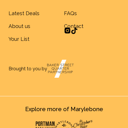
Latest Deals
FAQs
About us
Contact
Your List
Brought to you by
Explore more of Marylebone