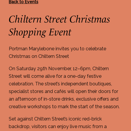
Back to Events
Chiltern Street Christmas
Shopping Event
Portman Marylebone invites you to celebrate
Christmas on Chiltern Street
On Saturday 29th November, 12–6pm, Chiltern
Street will come alive for a one-day festive
celebration. The street’s independent boutiques,
specialist stores and cafés will open their doors for
an afternoon of in-store drinks, exclusive offers and
creative workshops to mark the start of the season.
Set against Chiltern Street’s iconic red-brick
backdrop, visitors can enjoy live music from a