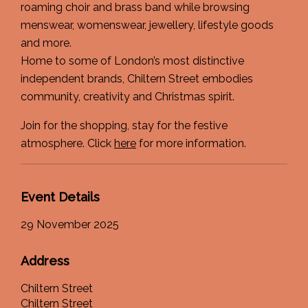
roaming choir and brass band while browsing
menswear, womenswear, jewellery, lifestyle goods
and more.
Home to some of London’s most distinctive
independent brands, Chiltern Street embodies
community, creativity and Christmas spirit.
Join for the shopping, stay for the festive
atmosphere. Click
here
for more information.
Event Details
29 November 2025
Address
Chiltern Street
Chiltern Street