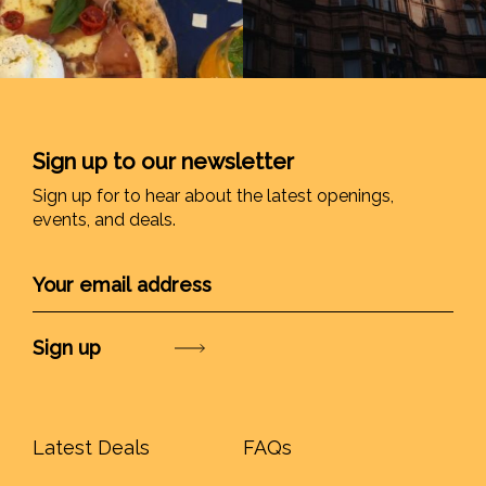
Sign up to our newsletter
Sign up for to hear about the latest openings,
events, and deals.
Submit
Latest Deals
FAQs