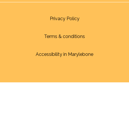
Privacy Policy
Terms & conditions
Accessibility in Marylebone