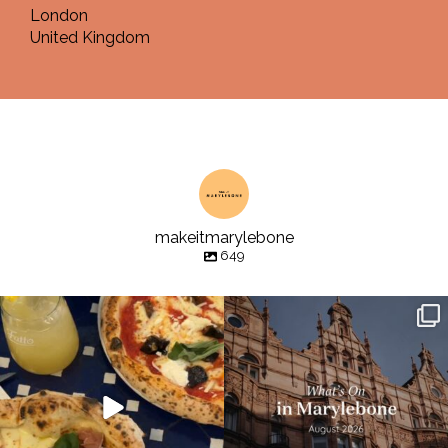
London
United Kingdom
makeitmarylebone
649