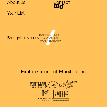
About us
Contact
Your List
Brought to you by
Explore more of Marylebone