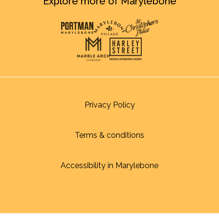
Explore more of Marylebone
Privacy Policy
Terms & conditions
Accessibility in Marylebone