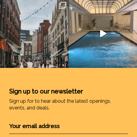
Sign up to our newsletter
Sign up for to hear about the latest openings,
events, and deals.