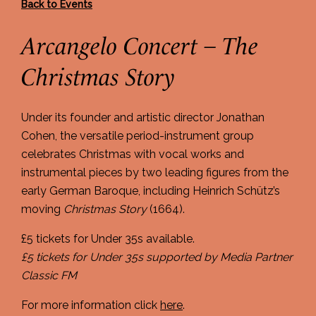
Back to Events
Arcangelo Concert – The
Christmas Story
Under its founder and artistic director Jonathan
Cohen, the versatile period-instrument group
celebrates Christmas with vocal works and
instrumental pieces by two leading figures from the
early German Baroque, including Heinrich Schütz’s
moving
Christmas Story
(1664).
£5 tickets for Under 35s available.
£5 tickets for Under 35s supported by Media Partner
Classic FM
For more information click
here
.