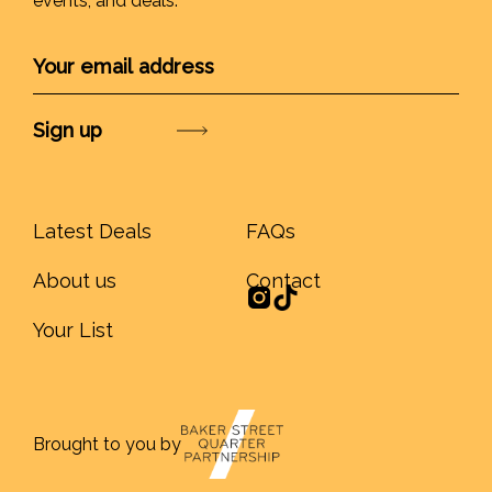
events, and deals.
Submit
Latest Deals
FAQs
About us
Contact
Your List
Brought to you by