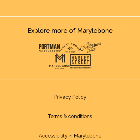
Explore more of Marylebone
Privacy Policy
Terms & conditions
Accessibility in Marylebone