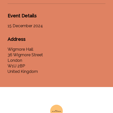
Event Details
15 December 2024
Address
Wigmore Hall
36 Wigmore Street
London
W1U 2BP
United Kingdom