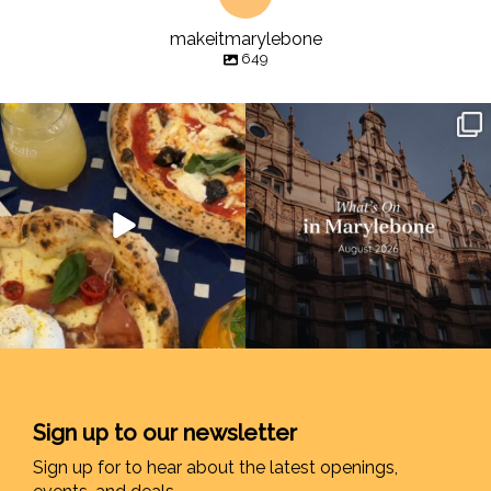
makeitmarylebone
649
Sign up to our newsletter
Sign up for to hear about the latest openings,