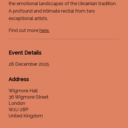
the emotional landscapes of the Ukrainian tradition.
A profound and intimate recital from two
exceptional artists.
Find out more
here.
Event Details
28 December 2025
Address
Wigmore Hall
36 Wigmore Street
London
W1U 2BP
United Kingdom