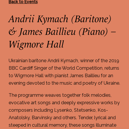
Back to Events
Andrii Kymach (Baritone)
& James Baillieu (Piano) –
Wigmore Hall
Ukrainian baritone Andrii Kymach, winner of the 2019
BBC Cardiff Singer of the World Competition, returns
to Wigmore Hall with pianist James Baillieu for an
evening devoted to the music and poetry of Ukraine.
The programme weaves together folk melodies,
evocative art songs and deeply expressive works by
composers including Lysenko, Stetsenko, Kos-
Anatolsky, Barvinsky and others. Tender, lyrical and
steeped in cultural memory, these songs illuminate