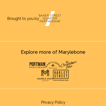
Brought to you by
Explore more of Marylebone
Privacy Policy