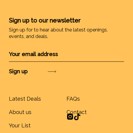
Sign up to our newsletter
Sign up for to hear about the latest openings,
events, and deals.
Submit
Latest Deals
FAQs
About us
Contact
Your List