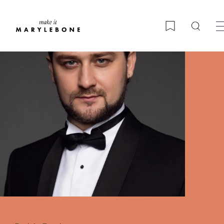
Searc
Bookmark