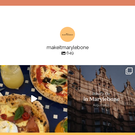
makeitmarylebone
649