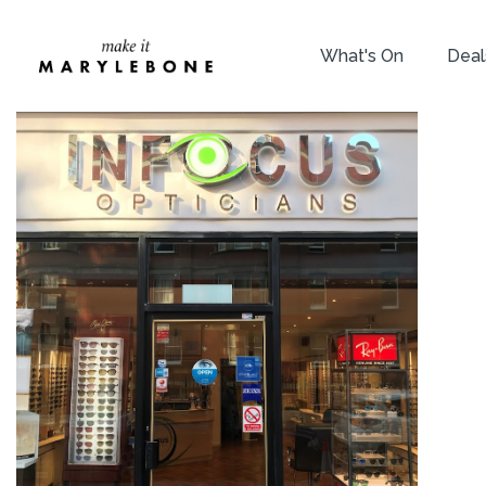
What's On
Deal