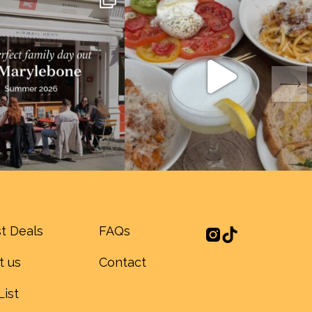
t Deals
FAQs
t us
Contact
List