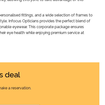
ersonalised fittings, and a wide selection of frames to
tyle, Infocus Opticians provides the perfect blend of
ionable eyewear. This corporate package ensures
heir eye health while enjoying premium service at
s deal
make a reservation.