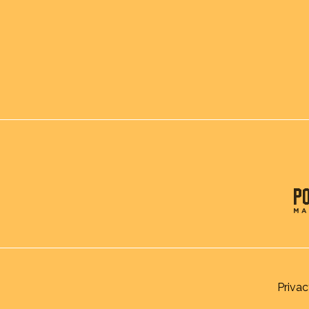
Privac