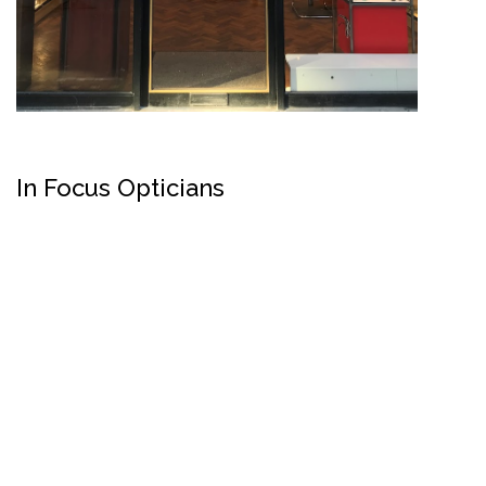
In Focus Opticians