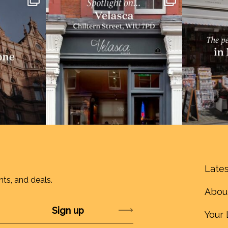
Lates
nts, and deals.
Abou
Submit
Your 