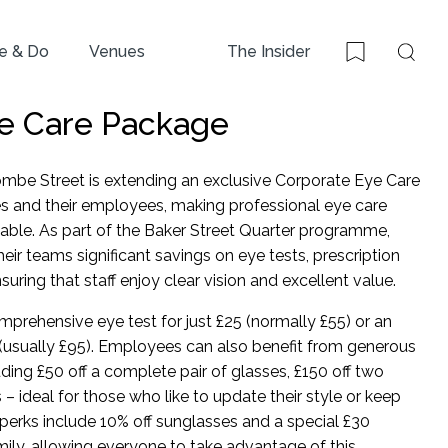
e & Do
Venues
The Insider
Sear
Bookmark
e Care Package
mbe Street is extending an exclusive Corporate Eye Care
s and their employees, making professional eye care
able. As part of the Baker Street Quarter programme,
ir teams significant savings on eye tests, prescription
uring that staff enjoy clear vision and excellent value.
prehensive eye test for just £25 (normally £55) or an
(usually £95). Employees can also benefit from generous
ding £50 off a complete pair of glasses, £150 off two
rs – ideal for those who like to update their style or keep
perks include 10% off sunglasses and a special £30
mily, allowing everyone to take advantage of this