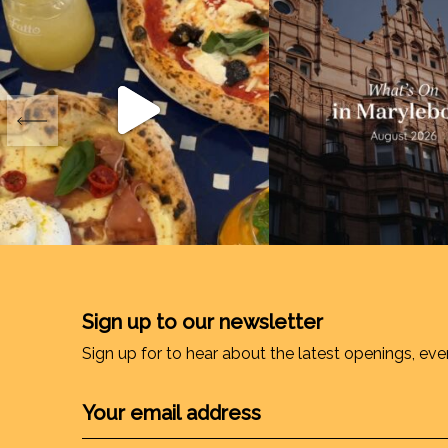
Sign up to our newsletter
Sign up for to hear about the latest openings, eve