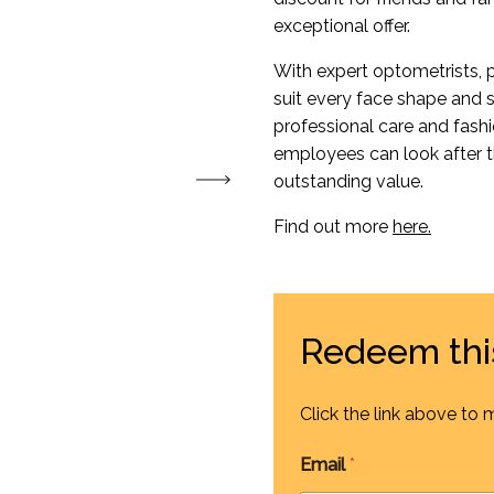
exceptional offer.
With expert optometrists, p
suit every face shape and s
professional care and fash
employees can look after t
outstanding value.
Find out more
here.
Redeem thi
Click the link above to 
Email
*