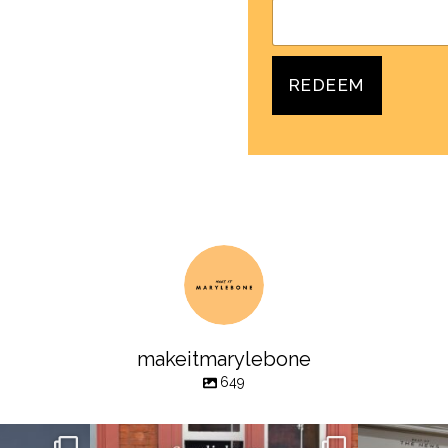
REDEEM
makeitmarylebone
649