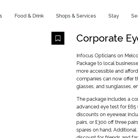
s
Food & Drink
Shops & Services
Stay
Se
Corporate Ey
Infocus Opticians on Melco
Package to local businesse
more accessible and afford
companies can now offer the
glasses, and sunglasses, ens
The package includes a com
advanced eye test for £65 
discounts on eyewear, inclu
pairs, or £300 off three pai
spares on hand. Additional 
discount for friends and fa