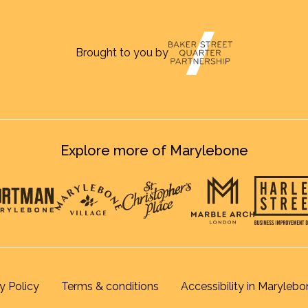
Brought to you by
Explore more of Marylebone
y Policy
Terms & conditions
Accessibility in Marylebo