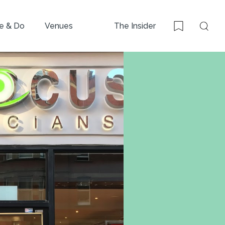
e & Do
Venues
The Insider
Sear
Bookmark