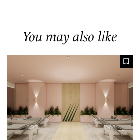
You may also like