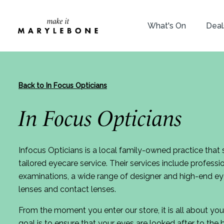
What's On
Deal
Back to In Focus Opticians
In Focus Opticians
Infocus Opticians is a local family-owned practice that s
tailored eyecare service. Their services include profess
examinations, a wide range of designer and high-end e
lenses and contact lenses.
From the moment you enter our store, it is all about you
goal is to ensure that your eyes are looked after to the 