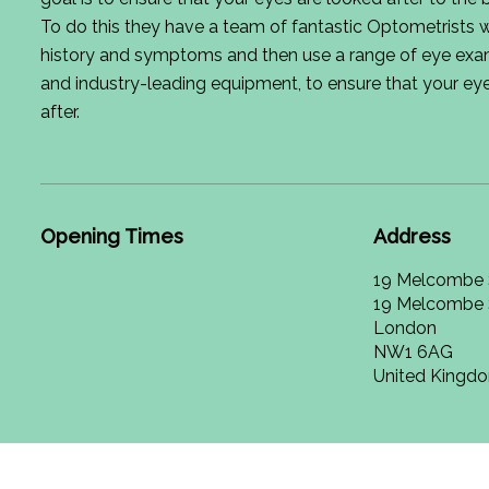
To do this they have a team of fantastic Optometrists w
history and symptoms and then use a range of eye exa
and industry-leading equipment, to ensure that your eye
after.
Opening Times
Address
19 Melcombe 
19 Melcombe 
London
NW1 6AG
United Kingd