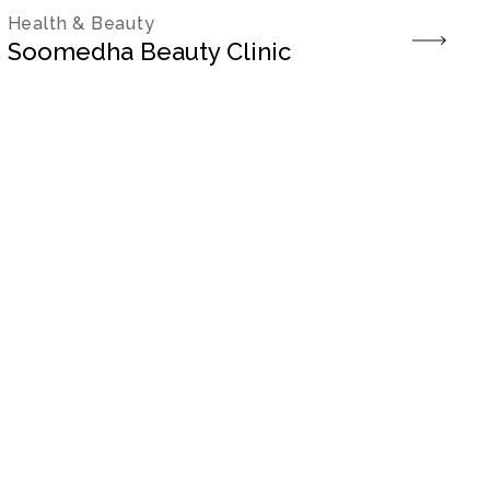
Health & Beauty
Soomedha Beauty Clinic