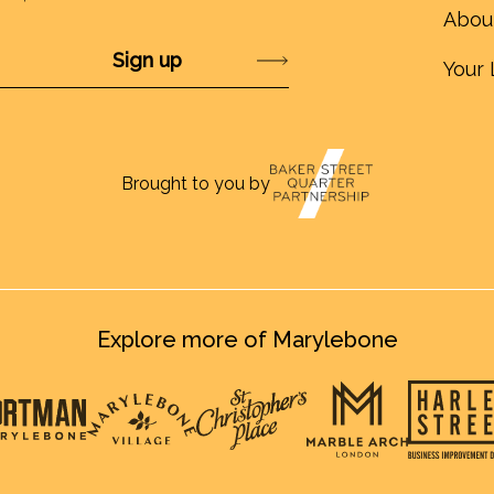
Abou
Submit
Your 
Brought to you by
Explore more of Marylebone