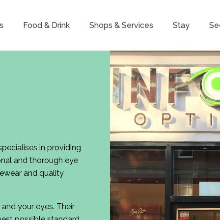
s
Food & Drink
Shops & Services
Stay
Se
pecialises in providing
ional and thorough eye
yewear and quality
 and your eyes. Their
best possible standard.