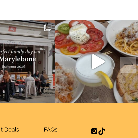
t Deals
FAQs