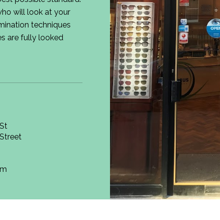
ho will look at your
mination techniques
s are fully looked
St
Street
om