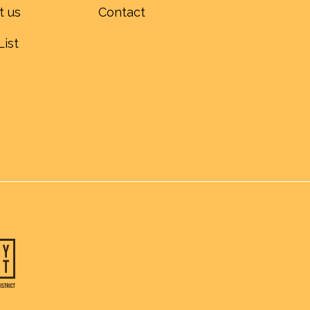
t us
Contact
List