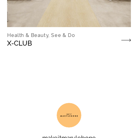
Health & Beauty, See & Do
X-CLUB