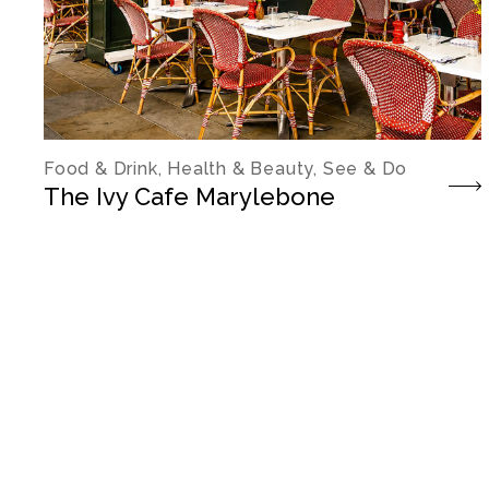
Food & Drink, Health & Beauty, See & Do
The Ivy Cafe Marylebone