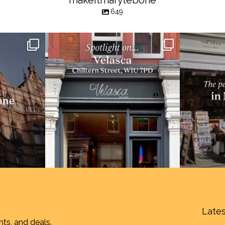
makeitmarylebone
649
Lates
nts, and deals.