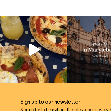
Sign up to our newsletter
Sign up for to hear about the latest openings, eve