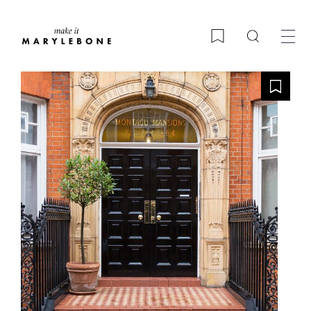
Search
Bookmark