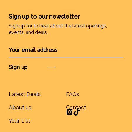
Sign up to our newsletter
Sign up for to hear about the latest openings,
events, and deals.
Submit
Latest Deals
FAQs
About us
Contact
Your List