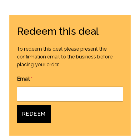
Redeem this deal
To redeem this deal please present the
confirmation email to the business before
placing your order.
Email
*
REDEEM