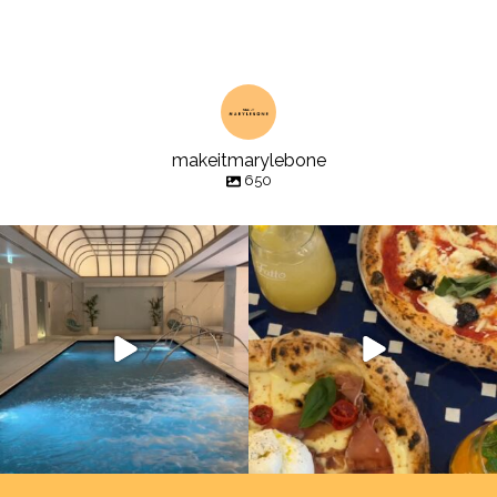
makeitmarylebone
650