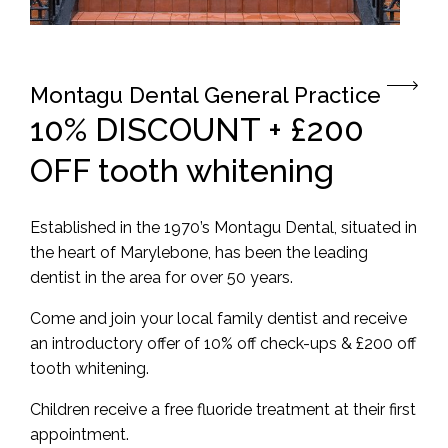
Montagu Dental General Practice
10% DISCOUNT + £200
OFF tooth whitening
Established in the 1970’s
Montagu
Dental, situated in
the heart of Marylebone, has been the leading
dentist in the area for over 50 years.
Come and join your local family dentist and receive
an introductory offer of 10% off check-ups & £200 off
tooth whitening.
Children receive a free fluoride treatment at their first
appointment.