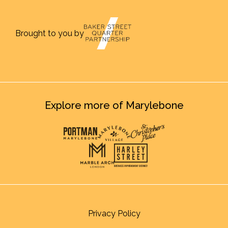
Brought to you by
Explore more of Marylebone
Privacy Policy