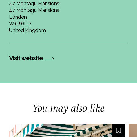
47 Montagu Mansions
47 Montagu Mansions
London
W1U 6LD
United Kingdom
Visit website
You may also like