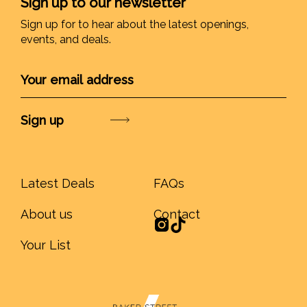
Sign up to our newsletter
Sign up for to hear about the latest openings,
events, and deals.
Submit
Latest Deals
FAQs
About us
Contact
Your List