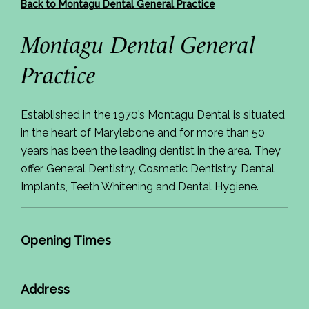
Back to Montagu Dental General Practice
Montagu Dental General
Practice
Established in the 1970’s Montagu Dental is situated
in the heart of Marylebone and for more than 50
years has been the leading dentist in the area. They
offer General Dentistry, Cosmetic Dentistry, Dental
Implants, Teeth Whitening and Dental Hygiene.
Opening Times
Address