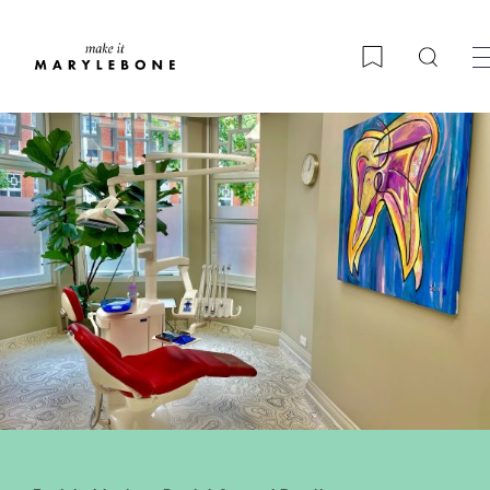
Searc
Bookmark