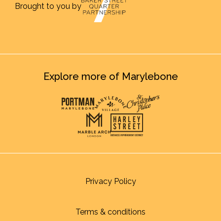
Brought to you by
Explore more of Marylebone
Privacy Policy
Terms & conditions