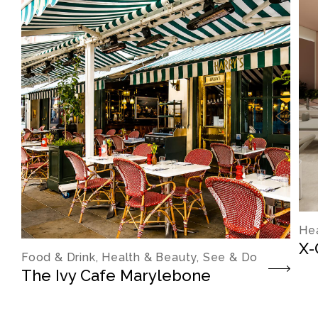
Hea
X-
Food & Drink, Health & Beauty, See & Do
The Ivy Cafe Marylebone