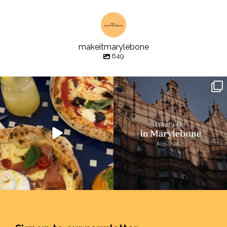
makeitmarylebone
649