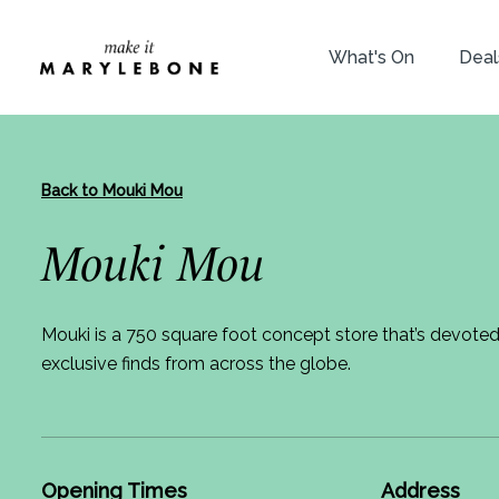
What's On
Deal
Back to Mouki Mou
Mouki Mou
Mouki is a 750 square foot concept store that’s devote
exclusive finds from across the globe.
Opening Times
Address