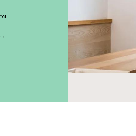
reet
om