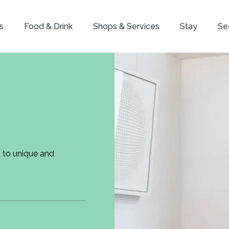
s
Food & Drink
Shops & Services
Stay
Se
d to unique and