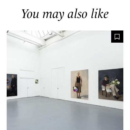
You may also like