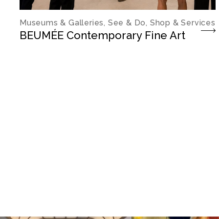
Museums & Galleries, See & Do, Shop & Services
BEUMÉE Contemporary Fine Art