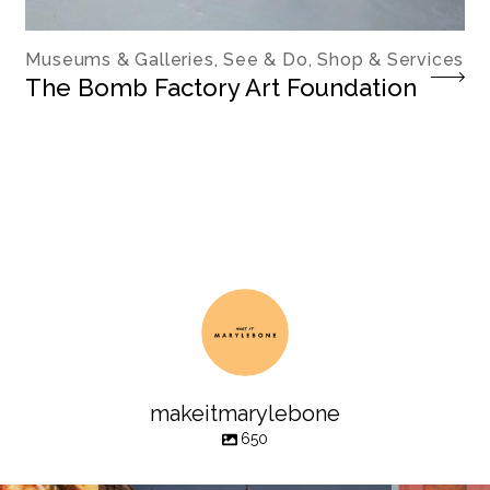
Museums & Galleries, See & Do, Shop & Services
The Bomb Factory Art Foundation
makeitmarylebone
650