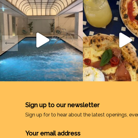
Sign up to our newsletter
Sign up for to hear about the latest openings, eve