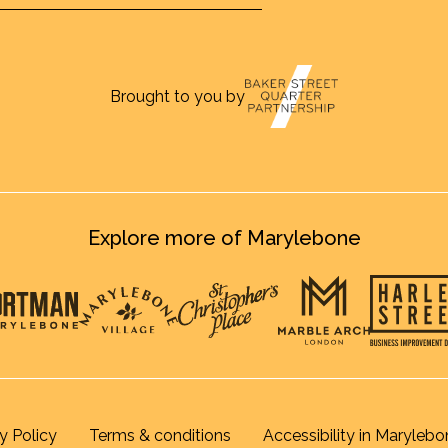
Brought to you by
Explore more of Marylebone
y Policy
Terms & conditions
Accessibility in Marylebo