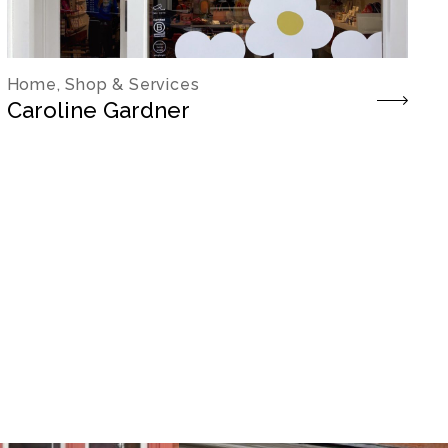
Home, Shop & Services
Caroline Gardner