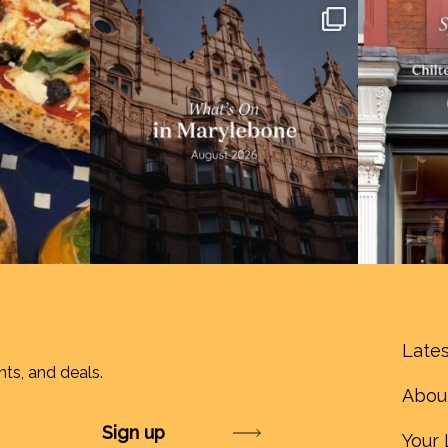
Lates
nts, and deals.
Abou
Submit
Your 