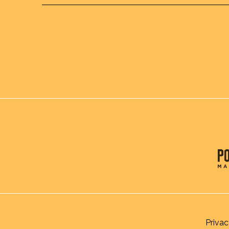
Privac