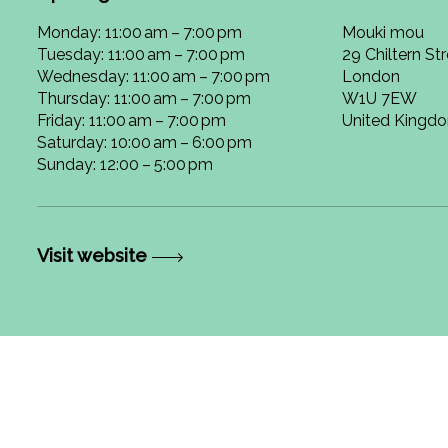
Monday: 11:00 am – 7:00 pm
Mouki mou
Tuesday: 11:00 am – 7:00 pm
29 Chiltern St
Wednesday: 11:00 am – 7:00 pm
London
Thursday: 11:00 am – 7:00 pm
W1U 7EW
Friday: 11:00 am – 7:00 pm
United Kingd
Saturday: 10:00 am – 6:00 pm
Sunday: 12:00 – 5:00 pm
Visit website