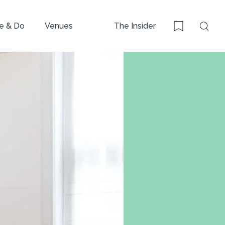
e & Do
Venues
The Insider
Sear
Bookmark