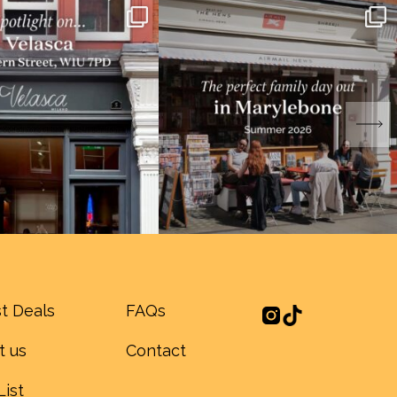
t Deals
FAQs
t us
Contact
List