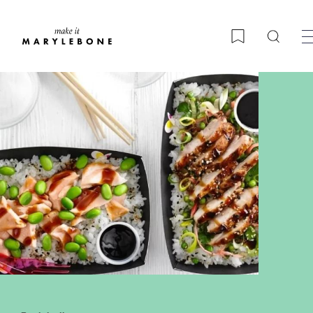
Searc
Bookmark