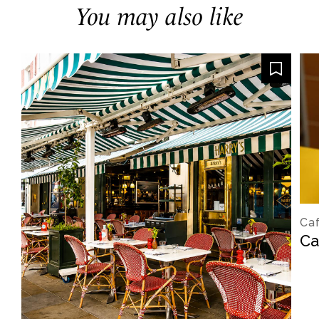
You may also like
Caf
Ca