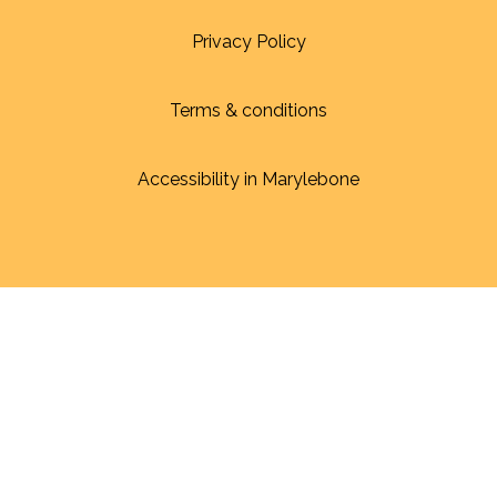
Privacy Policy
Terms & conditions
Accessibility in Marylebone