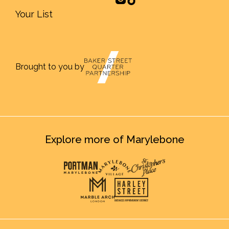
Your List
Brought to you by
Explore more of Marylebone