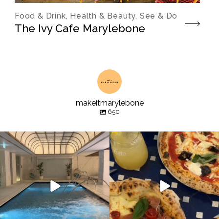
Food & Drink, Health & Beauty, See & Do
The Ivy Cafe Marylebone
makeitmarylebone
650