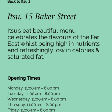
Back to Itsu 2
Itsu, 15 Baker Street
Itsu’s eat beautiful menu
celebrates the flavours of the Far
East whilst being high in nutrients
and refreshingly low in calories &
saturated fat.
Opening Times
Monday: 11:00 am – 8:00 pm
Tuesday: 11:00 am – 8:00 pm
Wednesday: 11:00 am – 8:00 pm
Thursday: 11:00 am – 8:00 pm
Friday: 11:00 am – 8:00 pm