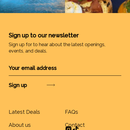
Sign up to our newsletter
Sign up for to hear about the latest openings,
events, and deals.
Submit
Latest Deals
FAQs
About us
Contact