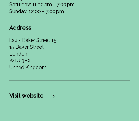
Saturday: 11:00 am – 7:00 pm
Sunday: 12:00 – 7:00 pm
Address
itsu - Baker Street 15
15 Baker Street
London
W1U 3BX
United Kingdom
Visit website