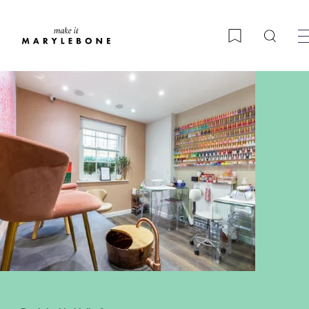
Searc
Bookmark