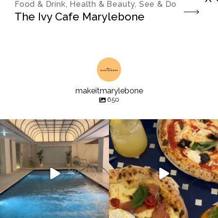
Food & Drink, Health & Beauty, See & Do
The Ivy Cafe Marylebone
makeitmarylebone
650