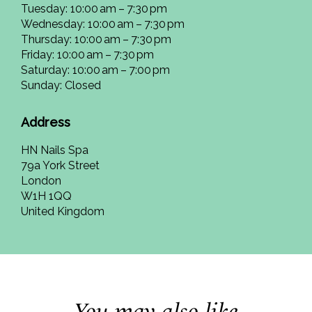
Tuesday: 10:00 am – 7:30 pm
Wednesday: 10:00 am – 7:30 pm
Thursday: 10:00 am – 7:30 pm
Friday: 10:00 am – 7:30 pm
Saturday: 10:00 am – 7:00 pm
Sunday: Closed
Address
HN Nails Spa
79a York Street
London
W1H 1QQ
United Kingdom
You may also like