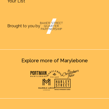
Your List
Brought to you by
Explore more of Marylebone