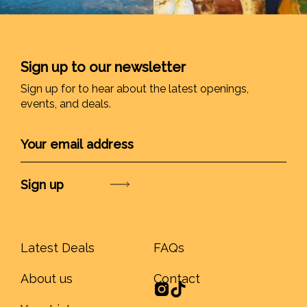
Sign up to our newsletter
Sign up for to hear about the latest openings,
events, and deals.
Submit
Latest Deals
FAQs
About us
Contact