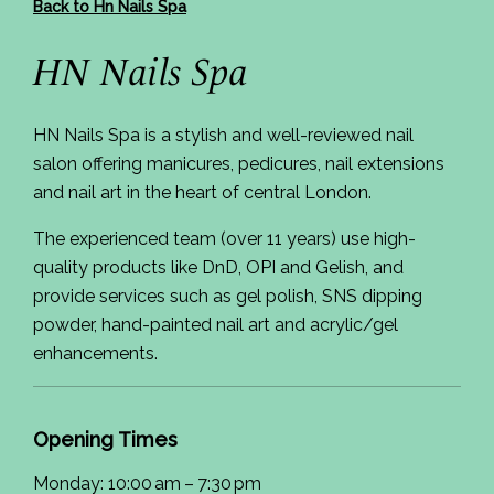
Back to Hn Nails Spa
HN Nails Spa
HN Nails Spa is a stylish and well-reviewed nail
salon offering manicures, pedicures, nail extensions
and nail art in the heart of central London.
The experienced team (over 11 years) use high-
quality products like DnD, OPI and Gelish, and
provide services such as gel polish, SNS dipping
powder, hand-painted nail art and acrylic/gel
enhancements.
Opening Times
Monday: 10:00 am – 7:30 pm