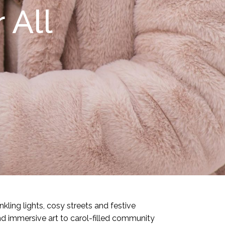
 All
kling lights, cosy streets and festive
d immersive art to carol-filled community