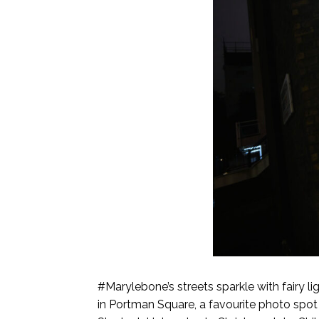
#Marylebone’s streets sparkle with fairy li
in Portman Square, a favourite photo spot