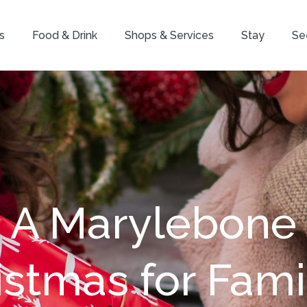
s
Food & Drink
Shops & Services
Stay
Se
A Marylebone
istmas for Famil