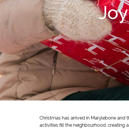
Joy
Christmas has arrived in Marylebone and the
activities fill the neighbourhood, creati