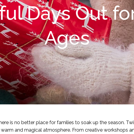
ful Days Out for
Ages
re is no better place for families to soak up the season. Twin
ng a warm and magical atmosphere. From creative workshops an