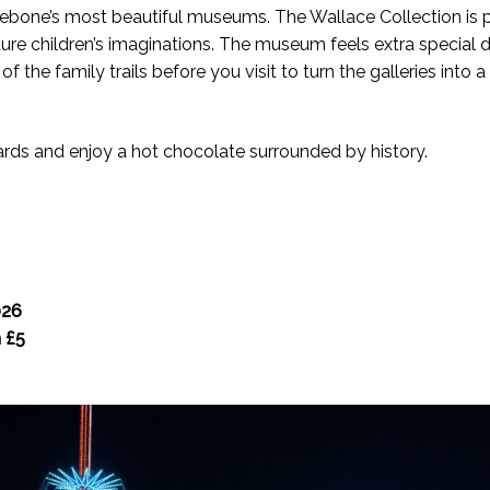
lebone’s most beautiful museums. The Wallace Collection is pa
ture children’s imaginations. The museum feels extra special 
he family trails before you visit to turn the galleries into a 
ards and enjoy a hot chocolate surrounded by history.
026
m £5