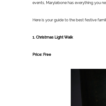
events, Marylebone has everything you ne
Here is your guide to the best festive fami
1. Christmas Light Walk
Price: Free