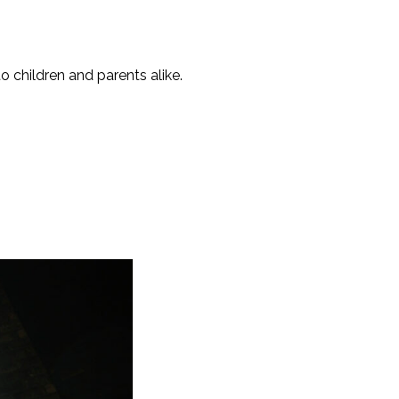
o children and parents alike.