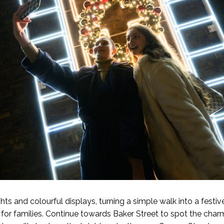
ghts and colourful displays, turning a simple walk into a fest
 for families. Continue towards Baker Street to spot the cha