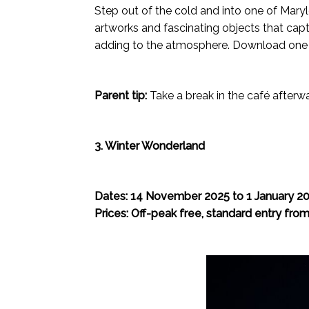
Step out of the cold and into one of Mary
artworks and fascinating objects that cap
adding to the atmosphere. Download one of t
Parent tip:
Take a break in the café afterw
3. Winter Wonderland
Dates: 14 November 2025 to 1 January 2
Prices: Off-peak free, standard entry fro