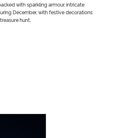
cked with sparkling armour, intricate
during December, with festive decorations
treasure hunt.