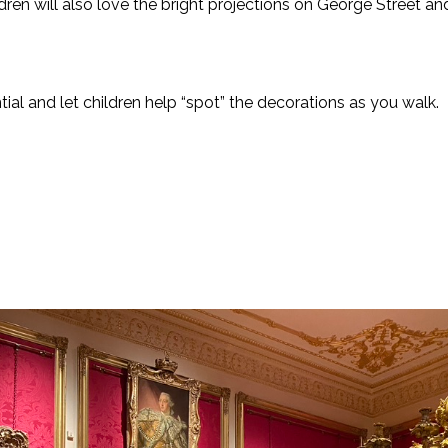
ldren will also love the bright projections on George Street
al and let children help “spot” the decorations as you walk.