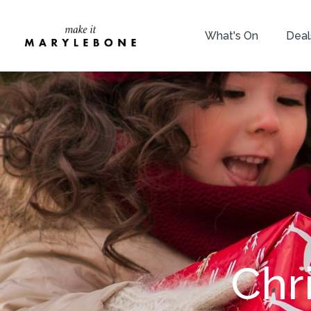
What's On
Deal
Chr