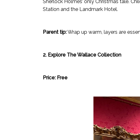
Sherlock Holmes’ only Christmas tale. Chi
Station and the Landmark Hotel.
Parent tip:
Wrap up warm, layers are essenti
2. Explore The Wallace Collection
Price: Free