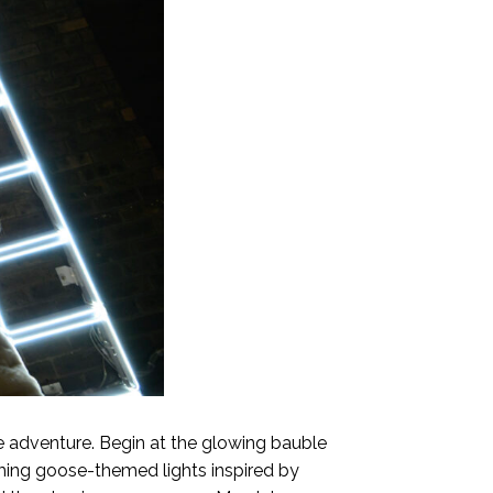
ive adventure. Begin at the glowing bauble
rming goose-themed lights inspired by