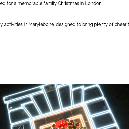
ed for a memorable family Christmas in London.
ly activities in Marylebone, designed to bring plenty of cheer t