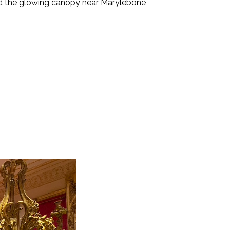
 and the glowing canopy near Marylebone