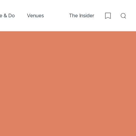
e & Do
Venues
The Insider
Sear
Bookmark