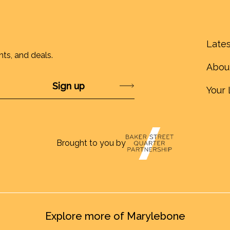
Lates
nts, and deals.
Abou
Submit
Your 
Brought to you by
Explore more of Marylebone