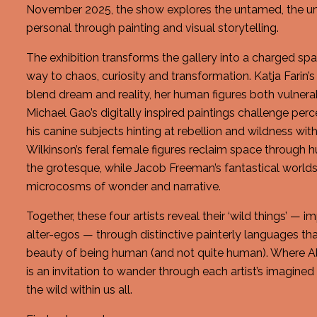
November 2025, the show explores the untamed, the un
personal through painting and visual storytelling.
The exhibition transforms the gallery into a charged spa
way to chaos, curiosity and transformation. Katja Farin’s
blend dream and reality, her human figures both vulnera
Michael Gao’s digitally inspired paintings challenge per
his canine subjects hinting at rebellion and wildness withi
Wilkinson’s feral female figures reclaim space through 
the grotesque, while Jacob Freeman’s fantastical worlds
microcosms of wonder and narrative.
Together, these four artists reveal their ‘wild things’ —
alter-egos — through distinctive painterly languages th
beauty of being human (and not quite human). Where Al
is an invitation to wander through each artist’s imagine
the wild within us all.