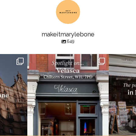
makeitmarylebone
649