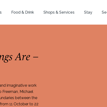
s
Food & Drink
Shops & Services
Stay
Se
ngs Are –
 and imaginative work
b Freeman, Michael
boundaries between the
 from 11 October to 22