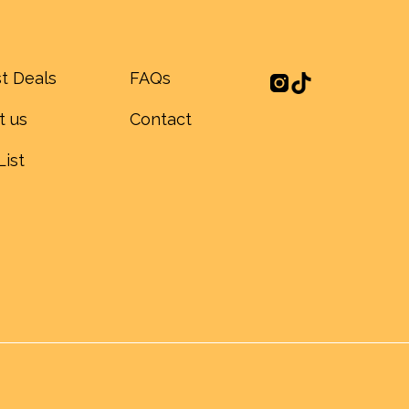
t Deals
FAQs
t us
Contact
List