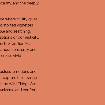
canny, and the deeply
ce where civility gives
 distorted vignettes
ble and searching.
ceptions of domesticity,
n the familiar. Mia
humour, sensuality and
 create vivid
 impulses, emotions and
at capture the strange
l the Wild Things Are
d universe and confront