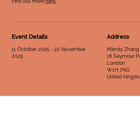
Find out more
here.
Event Details
Address
11 October 2025 - 22 November
Mandy Zhang 
2025
16 Seymour P
London
W1H 7NG
United Kingd