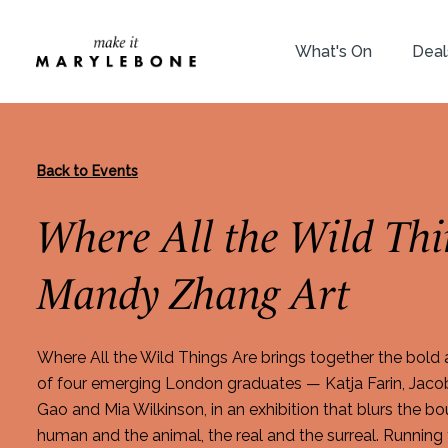
What's On
Deal
Back to Events
Where All the Wild Thi
Mandy Zhang Art
Where All the Wild Things Are brings together the bold
of four emerging London graduates — Katja Farin, Jaco
Gao and Mia Wilkinson, in an exhibition that blurs the 
human and the animal, the real and the surreal. Running