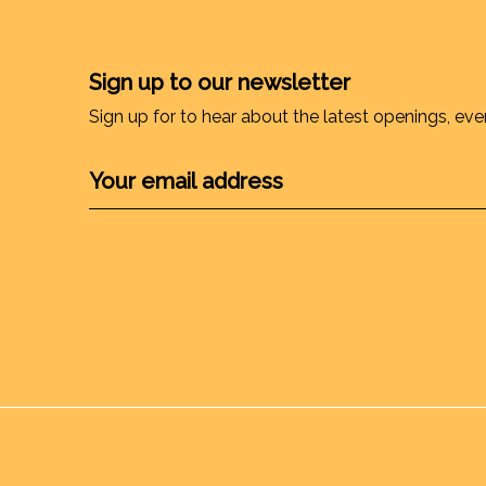
Sign up to our newsletter
Sign up for to hear about the latest openings, eve